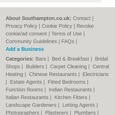
About Southampton.co.uk:
Contact
|
Privacy Policy
|
Cookie Policy
|
Revoke
cookie/ad consent |
Terms of Use
|
Community Guidelines
|
FAQs
|
Add a Business
Categories:
Bars
|
Bed & Breakfast
|
Bridal
Shops
|
Builders
|
Carpet Cleaning
|
Central
Heating
|
Chinese Restaurants
|
Electricians
|
Estate Agents
|
Fitted Bedrooms
|
Function Rooms
|
Indian Restaurants
|
Italian Restaurants
|
Kitchen Fitters
|
Landscape Gardeners
|
Letting Agents
|
Photographers
|
Plasterers
|
Plumbers
|