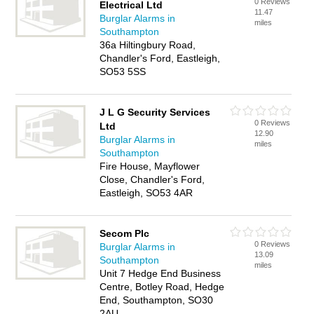
0 Reviews
Electrical Ltd
11.47
Burglar Alarms in
miles
Southampton
36a Hiltingbury Road,
Chandler's Ford, Eastleigh,
SO53 5SS
J L G Security Services
0 Reviews
Ltd
12.90
Burglar Alarms in
miles
Southampton
Fire House, Mayflower
Close, Chandler's Ford,
Eastleigh, SO53 4AR
Secom Plc
0 Reviews
Burglar Alarms in
13.09
Southampton
miles
Unit 7 Hedge End Business
Centre, Botley Road, Hedge
End, Southampton, SO30
2AU