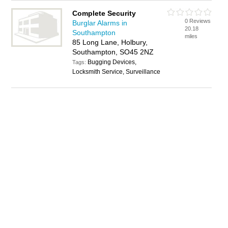
Complete Security
0 Reviews
Burglar Alarms in
20.18
Southampton
miles
85 Long Lane, Holbury,
Southampton, SO45 2NZ
Bugging Devices,
Tags:
Locksmith Service, Surveillance