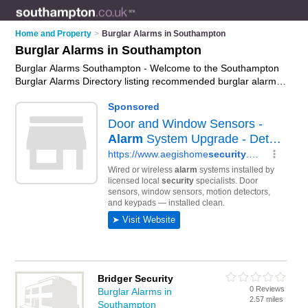
Home and Property
>
Burglar Alarms in Southampton
Burglar Alarms in Southampton
Burglar Alarms Southampton - Welcome to the Southampton
Burglar Alarms Directory listing recommended burglar alarm
installers in Southampton. It features those who offer burglar
alarms in Southampton , Holbury, North Baddesley,
Southampton Docks and Totton. In addition it includes those
who specialise in security systems and intruder alarms in
Southampton. Find contact details and reviews of
Southampton intruder alarms and add your own review. Is
your Southampton burglar alarm business listed, if not
advertise it now
- IT'S FREE.
Bridger Security
0 Reviews
Burglar Alarms in
2.57 miles
Southampton