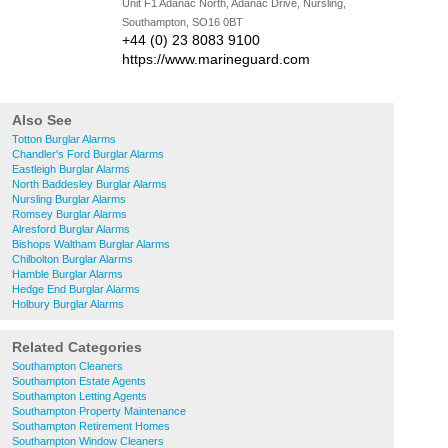
Unit F1 Adanac North, Adanac Drive, Nursling,
Southampton, SO16 0BT
+44 (0) 23 8083 9100
https://www.marineguard.com
Also See
Totton Burglar Alarms
Chandler's Ford Burglar Alarms
Eastleigh Burglar Alarms
North Baddesley Burglar Alarms
Nursling Burglar Alarms
Romsey Burglar Alarms
Alresford Burglar Alarms
Bishops Waltham Burglar Alarms
Chilbolton Burglar Alarms
Hamble Burglar Alarms
Hedge End Burglar Alarms
Holbury Burglar Alarms
Related Categories
Southampton Cleaners
Southampton Estate Agents
Southampton Letting Agents
Southampton Property Maintenance
Southampton Retirement Homes
Southampton Window Cleaners