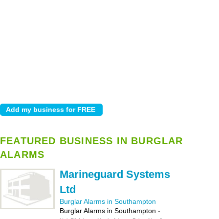
FEATURED BUSINESS IN BURGLAR
ALARMS
Marineguard Systems
Ltd
Burglar Alarms in Southampton
Burglar Alarms in Southampton
-