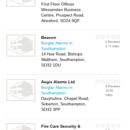
First Floor Offices
Wessenden Business
Centre, Prospect Road,
Alresford, SO24 9QF
Beacon
0 Reviews
Burglar Alarms in
2.71 miles
Southampton
14 Hoe Road, Bishops
Waltham, Southampton,
SO32 1DU
Aegis Alarms Ltd
0 Reviews
Burglar Alarms in
10.82
Southampton
miles
Davyhulme, Chapel Road,
Soberton, Southampton,
SO32 3PP
Fire Care Security &