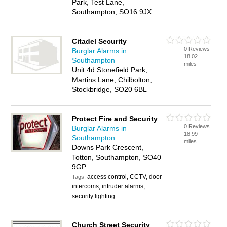
Park, Test Lane,
Southampton, SO16 9JX
Citadel Security
0 Reviews
Burglar Alarms in
18.02
Southampton
miles
Unit 4d Stonefield Park,
Martins Lane, Chilbolton,
Stockbridge, SO20 6BL
Protect Fire and Security
0 Reviews
Burglar Alarms in
18.99
Southampton
miles
Downs Park Crescent,
Totton, Southampton, SO40
9GP
access control, CCTV, door
Tags:
intercoms, intruder alarms,
security lighting
Church Street Security