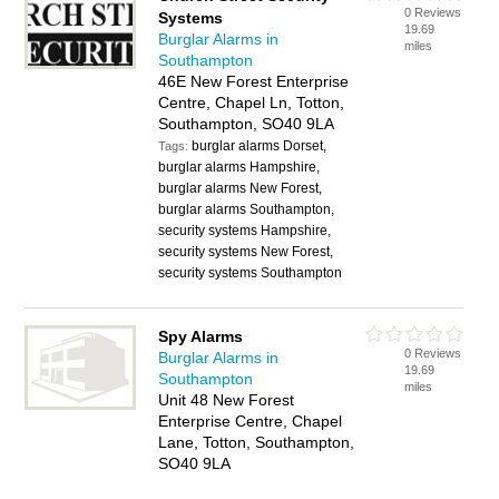
0 Reviews
Systems
19.69
Burglar Alarms in
miles
Southampton
46E New Forest Enterprise
Centre, Chapel Ln, Totton,
Southampton, SO40 9LA
burglar alarms Dorset,
Tags:
burglar alarms Hampshire,
burglar alarms New Forest,
burglar alarms Southampton,
security systems Hampshire,
security systems New Forest,
security systems Southampton
Spy Alarms
0 Reviews
Burglar Alarms in
19.69
Southampton
miles
Unit 48 New Forest
Enterprise Centre, Chapel
Lane, Totton, Southampton,
SO40 9LA