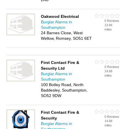
Oakwood Electrical
0 Reviews
Burglar Alarms in
13.84
Southampton
miles
24 Barnes Close, West
Wellow, Romsey, SO51 6ET
First Contact Fire &
0 Reviews
Security Ltd
14.68
Burglar Alarms in
miles
Southampton
100 Botley Road, North
Baddesley, Southampton,
SO52 9DW
First Contact Fire &
0 Reviews
Security
14.68
Burglar Alarms in
miles