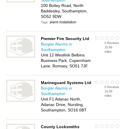
Southampton
100 Botley Road, North
Baddesley, Southampton,
SO52 9DW
alarm installation
Tags:
Premier Fire Security Ltd
0 Reviews
Burglar Alarms in
15.66
Southampton
miles
Unit 12 Westlink Belbins
Business Park, Cupernham
Lane, Romsey, SO51 7JF
Marineguard Systems Ltd
0 Reviews
Burglar Alarms in
16.59
Southampton
miles
Unit F1 Adanac North,
Adanac Drive, Nursling,
Southampton, SO16 0BT
County Locksmiths