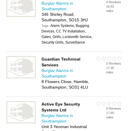
0 Reviews
Burglar Alarms in
16.82
Southampton
miles
346 Shirley Road,
Southampton, SO15 3HJ
Alarm Systems, Bugging
Tags:
Devices, CC TV Installation,
Gates, Grills, Locksmith Service,
Security Grills, Surveillance
Guardian Technical
0 Reviews
Services
17.30
Burglar Alarms in
miles
Southampton
8 Flowers Close, Hamble,
Southampton, SO31 4LU
Active Eye Security
0 Reviews
Systems Ltd
17.85
Burglar Alarms in
miles
Southampton
Unit 3 Yeoman Industrial