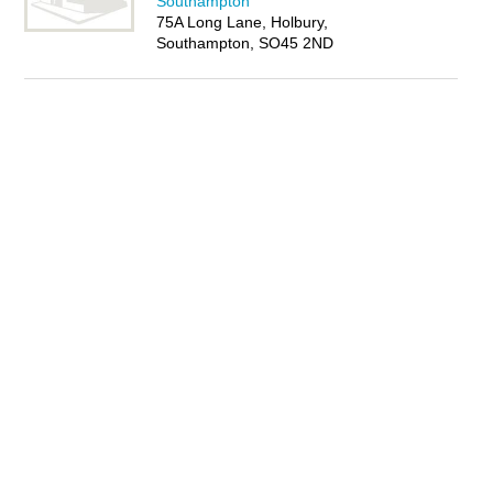
Southampton
75A Long Lane, Holbury,
Southampton, SO45 2ND