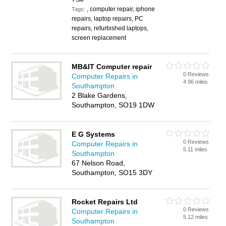
, computer repair, iphone
Tags:
repairs, laptop repairs, PC
repairs, refurbished laptops,
screen replacement
MB&IT Computer repair
0 Reviews
Computer Repairs in
4.96 miles
Southampton
2 Blake Gardens,
Southampton, SO19 1DW
E G Systems
0 Reviews
Computer Repairs in
5.11 miles
Southampton
67 Nelson Road,
Southampton, SO15 3DY
Rocket Repairs Ltd
0 Reviews
Computer Repairs in
5.12 miles
Southampton