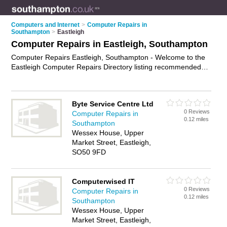
Computers and Internet
>
Computer Repairs in
Southampton
>
Eastleigh
Computer Repairs in Eastleigh, Southampton
Computer Repairs Eastleigh, Southampton - Welcome to the
Eastleigh Computer Repairs Directory listing recommended
computer repair companies in Eastleigh. It lists those who
offer pc repairs and computer repairs in Eastleigh,
Southampton. Do you have a Eastleigh computer repair
Byte Service Centre Ltd
business? If so, why not
advertise it
on the Eastleigh Business
0 Reviews
Computer Repairs in
Directory - IT'S FREE.
0.12 miles
Southampton
Wessex House, Upper
Market Street, Eastleigh,
SO50 9FD
Computerwised IT
0 Reviews
Computer Repairs in
0.12 miles
Southampton
Wessex House, Upper
Market Street, Eastleigh,