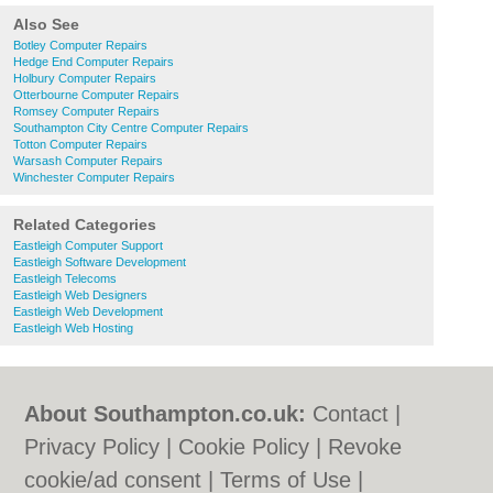
Also See
Botley Computer Repairs
Hedge End Computer Repairs
Holbury Computer Repairs
Otterbourne Computer Repairs
Romsey Computer Repairs
Southampton City Centre Computer Repairs
Totton Computer Repairs
Warsash Computer Repairs
Winchester Computer Repairs
Related Categories
Eastleigh Computer Support
Eastleigh Software Development
Eastleigh Telecoms
Eastleigh Web Designers
Eastleigh Web Development
Eastleigh Web Hosting
About Southampton.co.uk:
Contact
|
Privacy Policy
|
Cookie Policy
|
Revoke
cookie/ad consent |
Terms of Use
|