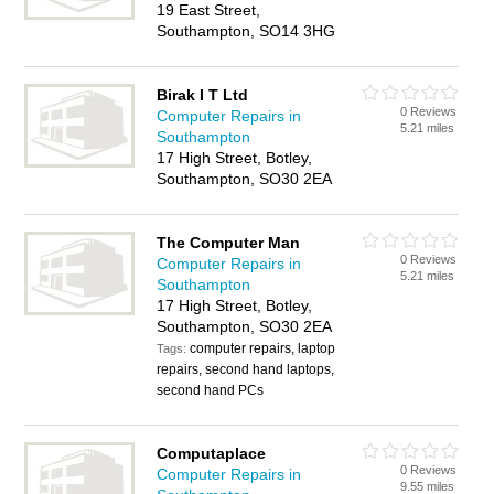
19 East Street,
Southampton, SO14 3HG
Birak I T Ltd
0 Reviews
Computer Repairs in
5.21 miles
Southampton
17 High Street, Botley,
Southampton, SO30 2EA
The Computer Man
0 Reviews
Computer Repairs in
5.21 miles
Southampton
17 High Street, Botley,
Southampton, SO30 2EA
computer repairs, laptop
Tags:
repairs, second hand laptops,
second hand PCs
Computaplace
0 Reviews
Computer Repairs in
9.55 miles