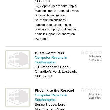
SO50 9FD
Apple iMac repairs, Apple
Tags:
MacBook repairs, computer virus
removal, laptop repairs,
Southampton business IT
support, Southampton home
computer support, Southampton
home It support, Southampton
PC repairs
B R M Computers
0 Reviews
Computer Repairs in
1.61 miles
Southampton
101 Winchester Road,
Chandler's Ford, Eastleigh,
SO53 2GG
Phoenix to the Rescue!
0 Reviews
Computer Repairs in
2.26 miles
Southampton
Burma House, Lord
Mountbatten Close,