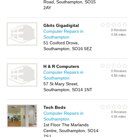
Road, Southampton, SO15
2AY
Gbits Gigadigital
0 Reviews
Computer Repairs in
4.58 miles
Southampton
51 Coxford Drove,
Southampton, SO16 5EZ
H & R Computers
0 Reviews
Computer Repairs in
4.88 miles
Southampton
57 St Mary Street,
Southampton, SO14 1NT
Tech Bods
0 Reviews
Computer Repairs in
4.95 miles
Southampton
1st Floor The Marlands
Centre, Southampton, SO14
7SJ