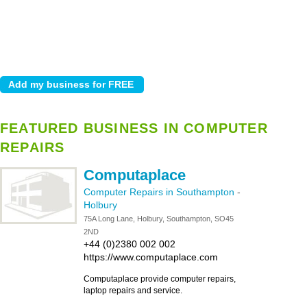
FEATURED BUSINESS IN COMPUTER
REPAIRS
Computaplace
Computer Repairs in Southampton
-
Holbury
75A Long Lane, Holbury, Southampton, SO45
2ND
+44 (0)2380 002 002
https://www.computaplace.com
Computaplace provide computer repairs,
laptop repairs and service.