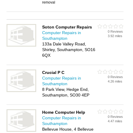
removal
Soton Computer Repairs
0 Reviews
Computer Repairs in
3.92 miles
Southampton
133a Dale Valley Road,
Shirley, Southampton, SO16
6QX
Crucial P C
0 Reviews
Computer Repairs in
4.26 miles
Southampton
8 Park View, Hedge End,
Southampton, SO30 4EP
Home Computer Help
0 Reviews
Computer Repairs in
4.47 miles
Southampton
Bellevue House, 4 Bellevue