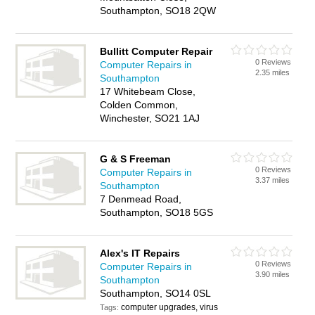
Southampton, SO18 2QW
Bullitt Computer Repair
0 Reviews
Computer Repairs in
2.35 miles
Southampton
17 Whitebeam Close,
Colden Common,
Winchester, SO21 1AJ
G & S Freeman
0 Reviews
Computer Repairs in
3.37 miles
Southampton
7 Denmead Road,
Southampton, SO18 5GS
Alex's IT Repairs
0 Reviews
Computer Repairs in
3.90 miles
Southampton
Southampton, SO14 0SL
computer upgrades, virus
Tags: