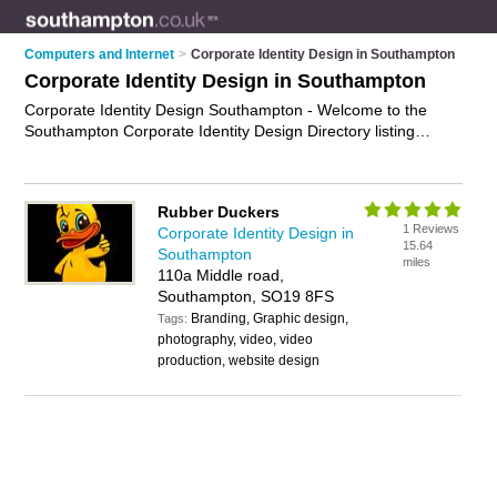
Computers and Internet
>
Corporate Identity Design in Southampton
Corporate Identity Design in Southampton
Corporate Identity Design Southampton - Welcome to the
Southampton Corporate Identity Design Directory listing
recommended corporate identity designers in Southampton. It
features those who offer corporate identity design in
Southampton and Sholing. In addition it includes those who
Rubber Duckers
specialise in logo design, branding, visual identity and brand
1 Reviews
Corporate Identity Design in
identity design in Southampton. Find contact details and
15.64
Southampton
reviews of Southampton brand identity design and add your
miles
110a Middle road,
own review. Is your Southampton business listed, if not
Southampton, SO19 8FS
advertise it now
- IT'S FREE.
Branding, Graphic design,
Tags:
photography, video, video
production, website design