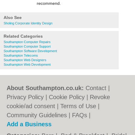
recommend.
Also See
Sholing Corporate Identity Design
Related Categories
Southampton Computer Repairs
Southampton Computer Support
Southampton Software Development
Southampton Telecoms
Southampton Web Designers
Southampton Web Development
About Southampton.co.uk:
Contact
|
Privacy Policy
|
Cookie Policy
|
Revoke
cookie/ad consent |
Terms of Use
|
Community Guidelines
|
FAQs
|
Add a Business