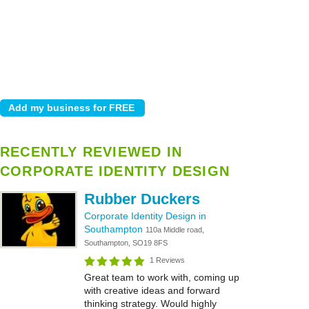
RECENTLY REVIEWED IN
CORPORATE IDENTITY DESIGN
Rubber Duckers
Corporate Identity Design in
Southampton
110a Middle road,
Southampton, SO19 8FS
1 Reviews
Great team to work with, coming up
with creative ideas and forward
thinking strategy. Would highly