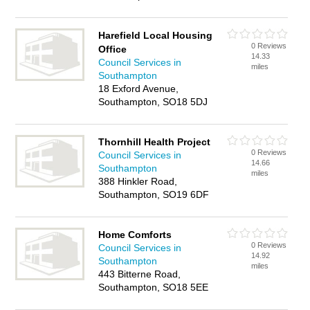
Harefield Local Housing
0 Reviews
Office
14.33
Council Services in
miles
Southampton
18 Exford Avenue,
Southampton, SO18 5DJ
Thornhill Health Project
0 Reviews
Council Services in
14.66
Southampton
miles
388 Hinkler Road,
Southampton, SO19 6DF
Home Comforts
0 Reviews
Council Services in
14.92
Southampton
miles
443 Bitterne Road,
Southampton, SO18 5EE