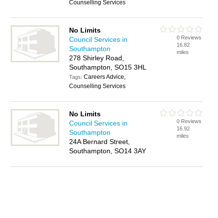
Counselling Services
No Limits
0 Reviews
Council Services in
16.82
Southampton
miles
278 Shirley Road,
Southampton, SO15 3HL
Careers Advice,
Tags:
Counselling Services
No Limits
0 Reviews
Council Services in
16.92
Southampton
miles
24A Bernard Street,
Southampton, SO14 3AY