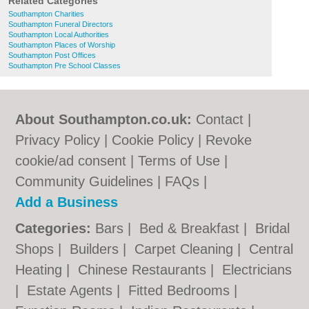
Related Categories
Southampton Charities
Southampton Funeral Directors
Southampton Local Authorities
Southampton Places of Worship
Southampton Post Offices
Southampton Pre School Classes
About Southampton.co.uk:
Contact
|
Privacy Policy
|
Cookie Policy
|
Revoke
cookie/ad consent |
Terms of Use
|
Community Guidelines
|
FAQs
|
Add a Business
Categories:
Bars
|
Bed & Breakfast
|
Bridal
Shops
|
Builders
|
Carpet Cleaning
|
Central
Heating
|
Chinese Restaurants
|
Electricians
|
Estate Agents
|
Fitted Bedrooms
|