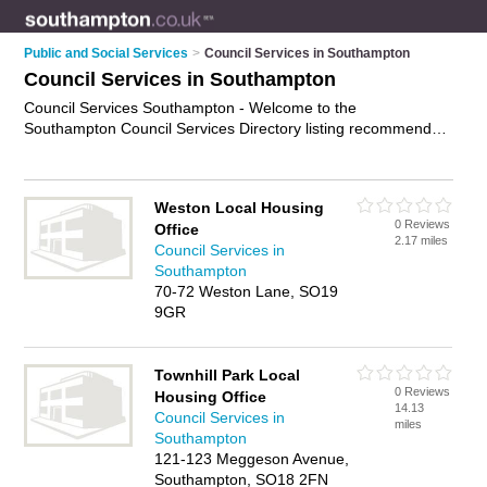
Public and Social Services
>
Council Services in Southampton
Council Services in Southampton
Council Services Southampton - Welcome to the
Southampton Council Services Directory listing recommended
local council services in Southampton. It features those who
offer council services in Southampton , Bitterne, Southampton
City Centre, Southampton Docks and Woolston. Find contact
Weston Local Housing
details and reviews and add your own review. Is your
0 Reviews
Office
Southampton business listed, if not
advertise it now
- IT'S
2.17 miles
Council Services in
FREE.
Southampton
70-72 Weston Lane, SO19
9GR
Townhill Park Local
0 Reviews
Housing Office
14.13
Council Services in
miles
Southampton
121-123 Meggeson Avenue,
Southampton, SO18 2FN