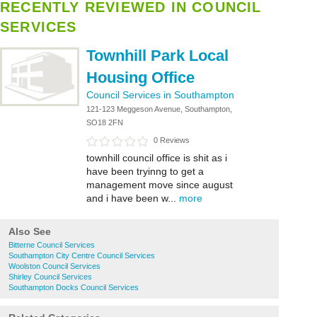
RECENTLY REVIEWED IN COUNCIL
SERVICES
Townhill Park Local
Housing Office
Council Services in Southampton
121-123 Meggeson Avenue, Southampton,
SO18 2FN
0 Reviews
townhill council office is shit as i
have been tryinng to get a
management move since august
and i have been w...
more
Also See
Bitterne Council Services
Southampton City Centre Council Services
Woolston Council Services
Shirley Council Services
Southampton Docks Council Services