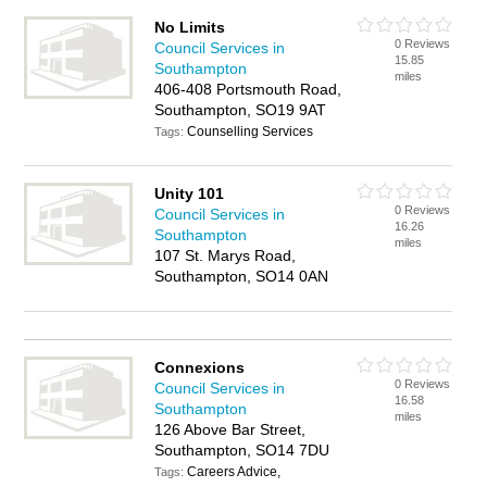
No Limits
0 Reviews
Council Services in
15.85
Southampton
miles
406-408 Portsmouth Road,
Southampton, SO19 9AT
Counselling Services
Tags:
Unity 101
0 Reviews
Council Services in
16.26
Southampton
miles
107 St. Marys Road,
Southampton, SO14 0AN
Connexions
0 Reviews
Council Services in
16.58
Southampton
miles
126 Above Bar Street,
Southampton, SO14 7DU
Careers Advice,
Tags: