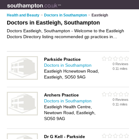
Health and Beauty
>
Doctors in Southampton
>
Eastleigh
Doctors in Eastleigh, Southampton
Doctors Eastleigh, Southampton - Welcome to the Eastleigh
Doctors Directory listing recommended gp practices in
Eastleigh. It lists those who offer nhs doctors and doctors in
Eastleigh, Southampton. Do you have a Eastleigh business? If
so, why not
advertise it
on the Eastleigh Business Directory -
Parkside Practice
IT'S FREE.
0 Reviews
Doctors in Southampton
0.11 miles
Eastleigh Hcnewtown Road,
Eastleigh, SO50 9AG
Archers Practice
0 Reviews
Doctors in Southampton
0.11 miles
Eastleigh Health Centre,
Newtown Road, Eastleigh,
SO50 9AG
Dr G Kell - Parkside