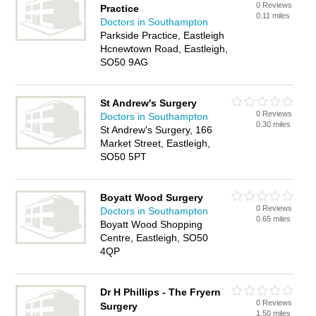
0 Reviews
Practice
0.11 miles
Doctors in Southampton
Parkside Practice, Eastleigh
Hcnewtown Road, Eastleigh,
SO50 9AG
St Andrew's Surgery
0 Reviews
Doctors in Southampton
0.30 miles
St Andrew's Surgery, 166
Market Street, Eastleigh,
SO50 5PT
Boyatt Wood Surgery
0 Reviews
Doctors in Southampton
0.65 miles
Boyatt Wood Shopping
Centre, Eastleigh, SO50
4QP
Dr H Phillips - The Fryern
0 Reviews
Surgery
1.50 miles