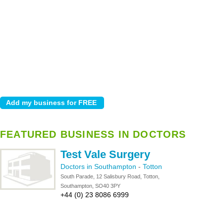
FEATURED BUSINESS IN DOCTORS
Test Vale Surgery
Doctors in Southampton
-
Totton
South Parade, 12 Salisbury Road, Totton,
Southampton, SO40 3PY
+44 (0) 23 8086 6999