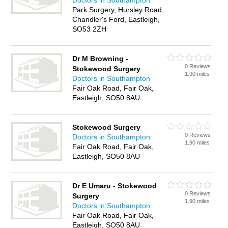
Doctors in Southampton
Park Surgery, Hursley Road,
Chandler's Ford, Eastleigh,
SO53 2ZH
Dr M Browning -
0 Reviews
Stokewood Surgery
1.90 miles
Doctors in Southampton
Fair Oak Road, Fair Oak,
Eastleigh, SO50 8AU
Stokewood Surgery
0 Reviews
Doctors in Southampton
1.90 miles
Fair Oak Road, Fair Oak,
Eastleigh, SO50 8AU
Dr E Umaru - Stokewood
0 Reviews
Surgery
1.90 miles
Doctors in Southampton
Fair Oak Road, Fair Oak,
Eastleigh, SO50 8AU