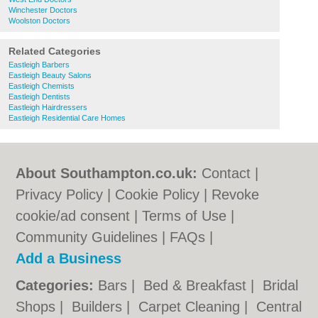
Winchester Doctors
Woolston Doctors
Related Categories
Eastleigh Barbers
Eastleigh Beauty Salons
Eastleigh Chemists
Eastleigh Dentists
Eastleigh Hairdressers
Eastleigh Residential Care Homes
About Southampton.co.uk:
Contact
|
Privacy Policy
|
Cookie Policy
|
Revoke
cookie/ad consent |
Terms of Use
|
Community Guidelines
|
FAQs
|
Add a Business
Categories:
Bars
|
Bed & Breakfast
|
Bridal
Shops
|
Builders
|
Carpet Cleaning
|
Central