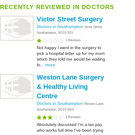
RECENTLY REVIEWED IN DOCTORS
Victor Street Surgery
Doctors in Southampton
Victor Street,
Southampton, SO15 5SY
1 Reviews
Not happy I went in the surgery to
pick a hospital letter up for my mum
which they told me would be waiting
fo...
more
Weston Lane Surgery
& Healthy Living
Centre
Doctors in Southampton
Weston Lane,
Southampton, SO19 9GH
1 Reviews
Absolutely discussed I'm a tax pay
who works full time I've been trying