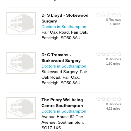
Dr S Lloyd - Stokewood
0 Reviews
Surgery
1.90 miles
Doctors in Southampton
Fair Oak Road, Fair Oak,
Eastleigh, SO50 8AU
Dr C Tromans -
0 Reviews
Stokewood Surgery
1.90 miles
Doctors in Southampton
Stokewood Surgery, Fair
Oak Road, Fair Oak,
Eastleigh, SO50 8AU
The Priory Wellbeing
0 Reviews
Centre Southampton
4.13 miles
Doctors in Southampton
Avenue House 62 The
Avenue, Southampton,
SO17 1XS