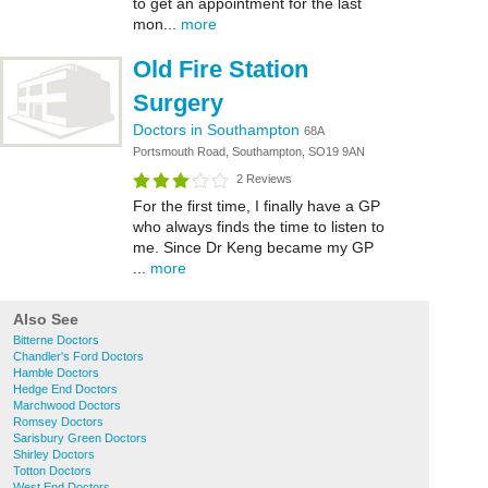
to get an appointment for the last
mon...
more
Old Fire Station
Surgery
Doctors in Southampton
68A
Portsmouth Road, Southampton, SO19 9AN
2 Reviews
For the first time, I finally have a GP
who always finds the time to listen to
me. Since Dr Keng became my GP
...
more
Also See
Bitterne Doctors
Chandler's Ford Doctors
Hamble Doctors
Hedge End Doctors
Marchwood Doctors
Romsey Doctors
Sarisbury Green Doctors
Shirley Doctors
Totton Doctors
West End Doctors