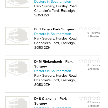
Doctors in Southampton
Park Surgery, Hursley Road,
Chandler's Ford, Eastleigh,
SO53 2ZH
Dr J Terry - Park Surgery
0 Reviews
Doctors in Southampton
1.78 miles
Park Surgery, Hursley Road,
Chandler's Ford, Eastleigh,
SO53 2ZH
Dr M Rickenbach - Park
0 Reviews
Surgery
1.78 miles
Doctors in Southampton
Park Surgery, Hursley Road,
Chandler's Ford, Eastleigh,
SO53 2ZH
Dr S Glanville - Park
0 Reviews
Surgery
1.78 miles