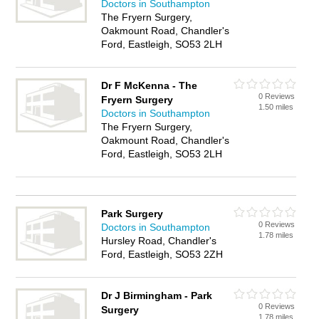
Doctors in Southampton
The Fryern Surgery,
Oakmount Road, Chandler's
Ford, Eastleigh, SO53 2LH
Dr F McKenna - The
0 Reviews
Fryern Surgery
1.50 miles
Doctors in Southampton
The Fryern Surgery,
Oakmount Road, Chandler's
Ford, Eastleigh, SO53 2LH
Park Surgery
0 Reviews
Doctors in Southampton
1.78 miles
Hursley Road, Chandler's
Ford, Eastleigh, SO53 2ZH
Dr J Birmingham - Park
0 Reviews
Surgery
1.78 miles