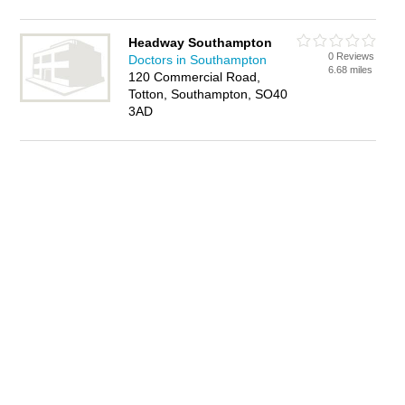
Headway Southampton
0 Reviews
Doctors in Southampton
6.68 miles
120 Commercial Road,
Totton, Southampton, SO40
3AD