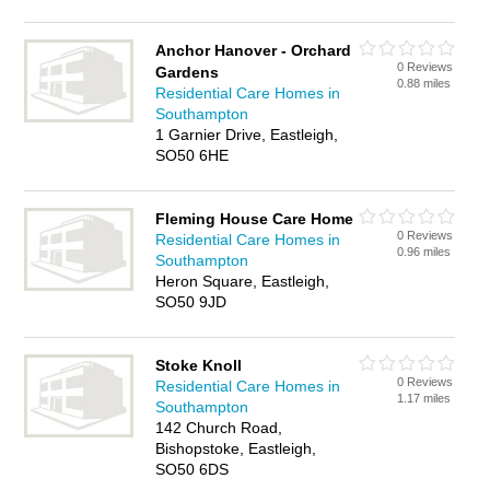
Anchor Hanover - Orchard
0 Reviews
Gardens
0.88 miles
Residential Care Homes in
Southampton
1 Garnier Drive, Eastleigh,
SO50 6HE
Fleming House Care Home
0 Reviews
Residential Care Homes in
0.96 miles
Southampton
Heron Square, Eastleigh,
SO50 9JD
Stoke Knoll
0 Reviews
Residential Care Homes in
1.17 miles
Southampton
142 Church Road,
Bishopstoke, Eastleigh,
SO50 6DS