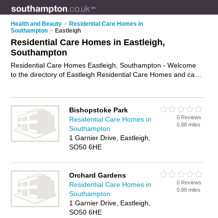
Health and Beauty
>
Residential Care Homes in
Southampton
>
Eastleigh
Residential Care Homes in Eastleigh,
Southampton
Residential Care Homes Eastleigh, Southampton - Welcome
to the directory of Eastleigh Residential Care Homes and care
homes in Eastleigh. It lists residential care homes and care
homes who offer residential care and elderly care. Find
business details, ratings and reviews of your local care home
Bishopstoke Park
or residential care home in Eastleigh, Southampton and write
0 Reviews
Residential Care Homes in
your own review. Are you a care home in Eastleigh? Why not
0.88 miles
Southampton
advertise
your residential care business on the Eastleigh
1 Garnier Drive, Eastleigh,
Business Directory – IT'S FREE!
SO50 6HE
Orchard Gardens
0 Reviews
Residential Care Homes in
0.88 miles
Southampton
1 Garnier Drive, Eastleigh,
SO50 6HE