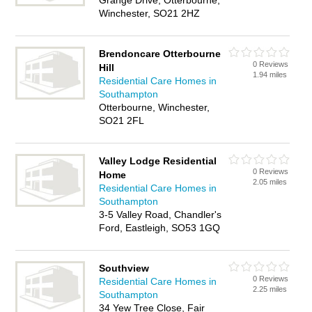
Grange Drive, Otterbourne,
Winchester, SO21 2HZ
Brendoncare Otterbourne
0 Reviews
Hill
1.94 miles
Residential Care Homes in
Southampton
Otterbourne, Winchester,
SO21 2FL
Valley Lodge Residential
0 Reviews
Home
2.05 miles
Residential Care Homes in
Southampton
3-5 Valley Road, Chandler's
Ford, Eastleigh, SO53 1GQ
Southview
0 Reviews
Residential Care Homes in
2.25 miles
Southampton
34 Yew Tree Close, Fair