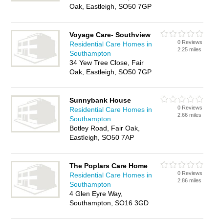
Oak, Eastleigh, SO50 7GP
Voyage Care- Southview
0 Reviews
Residential Care Homes in
2.25 miles
Southampton
34 Yew Tree Close, Fair
Oak, Eastleigh, SO50 7GP
Sunnybank House
0 Reviews
Residential Care Homes in
2.66 miles
Southampton
Botley Road, Fair Oak,
Eastleigh, SO50 7AP
The Poplars Care Home
0 Reviews
Residential Care Homes in
2.86 miles
Southampton
4 Glen Eyre Way,
Southampton, SO16 3GD