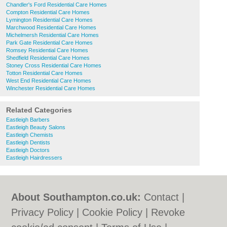
Chandler's Ford Residential Care Homes
Compton Residential Care Homes
Lymington Residential Care Homes
Marchwood Residential Care Homes
Michelmersh Residential Care Homes
Park Gate Residential Care Homes
Romsey Residential Care Homes
Shedfield Residential Care Homes
Stoney Cross Residential Care Homes
Totton Residential Care Homes
West End Residential Care Homes
Winchester Residential Care Homes
Related Categories
Eastleigh Barbers
Eastleigh Beauty Salons
Eastleigh Chemists
Eastleigh Dentists
Eastleigh Doctors
Eastleigh Hairdressers
About Southampton.co.uk:
Contact
|
Privacy Policy
|
Cookie Policy
|
Revoke