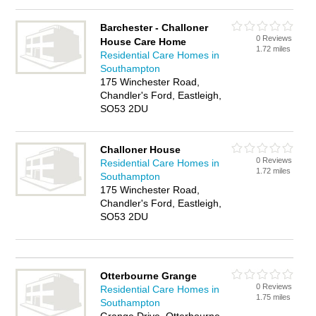
Barchester - Challoner
0 Reviews
House Care Home
1.72 miles
Residential Care Homes in
Southampton
175 Winchester Road,
Chandler's Ford, Eastleigh,
SO53 2DU
Challoner House
0 Reviews
Residential Care Homes in
1.72 miles
Southampton
175 Winchester Road,
Chandler's Ford, Eastleigh,
SO53 2DU
Otterbourne Grange
0 Reviews
Residential Care Homes in
1.75 miles
Southampton