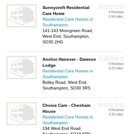
Sunnycroft Residential
0 Reviews
Care Home
2.94 miles
Residential Care Homes in
Southampton
141-143 Moorgreen Road,
West End, Southampton,
SO30 2HG
Anchor Hanover - Dawson
0 Reviews
Lodge
3.23 miles
Residential Care Homes in
Southampton
Botley Road, West End,
Southampton, SO30 3RS
Choice Care - Chesham
0 Reviews
House
3.30 miles
Residential Care Homes in
Southampton
194 West End Road,