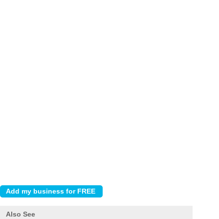
Also See