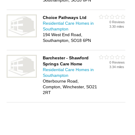
Southampton, SO18 6PN
Choice Pathways Ltd
0 Reviews
Residential Care Homes in
3.30 miles
Southampton
194 West End Road,
Southampton, SO18 6PN
Barchester - Shawford
0 Reviews
Springs Care Home
3.34 miles
Residential Care Homes in
Southampton
Otterbourne Road,
Compton, Winchester, SO21
2RT