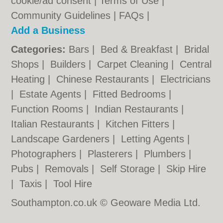
cookie/ad consent |
Terms of Use
|
Community Guidelines
|
FAQs
|
Add a Business
Categories:
Bars
|
Bed & Breakfast
|
Bridal
Shops
|
Builders
|
Carpet Cleaning
|
Central
Heating
|
Chinese Restaurants
|
Electricians
|
Estate Agents
|
Fitted Bedrooms
|
Function Rooms
|
Indian Restaurants
|
Italian Restaurants
|
Kitchen Fitters
|
Landscape Gardeners
|
Letting Agents
|
Photographers
|
Plasterers
|
Plumbers
|
Pubs
|
Removals
|
Self Storage
|
Skip Hire
|
Taxis
|
Tool Hire
Southampton.co.uk © Geoware Media Ltd.