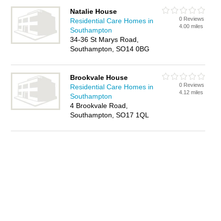
Natalie House
0 Reviews
Residential Care Homes in
4.00 miles
Southampton
34-36 St Marys Road,
Southampton, SO14 0BG
Brookvale House
0 Reviews
Residential Care Homes in
4.12 miles
Southampton
4 Brookvale Road,
Southampton, SO17 1QL