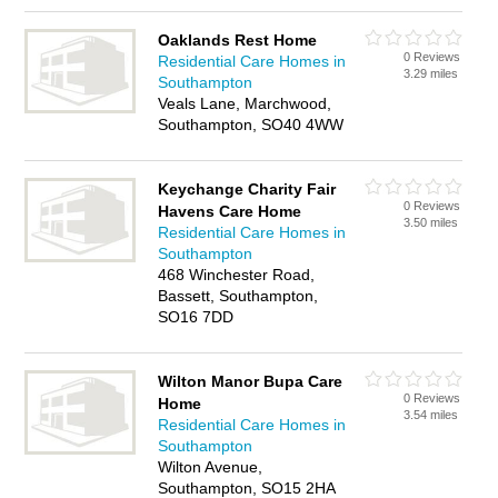
Oaklands Rest Home
0 Reviews
Residential Care Homes in
3.29 miles
Southampton
Veals Lane, Marchwood,
Southampton, SO40 4WW
Keychange Charity Fair
0 Reviews
Havens Care Home
3.50 miles
Residential Care Homes in
Southampton
468 Winchester Road,
Bassett, Southampton,
SO16 7DD
Wilton Manor Bupa Care
0 Reviews
Home
3.54 miles
Residential Care Homes in
Southampton
Wilton Avenue,
Southampton, SO15 2HA