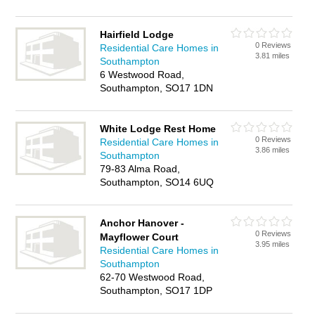
Hairfield Lodge
0 Reviews
Residential Care Homes in
3.81 miles
Southampton
6 Westwood Road,
Southampton, SO17 1DN
White Lodge Rest Home
0 Reviews
Residential Care Homes in
3.86 miles
Southampton
79-83 Alma Road,
Southampton, SO14 6UQ
Anchor Hanover -
0 Reviews
Mayflower Court
3.95 miles
Residential Care Homes in
Southampton
62-70 Westwood Road,
Southampton, SO17 1DP