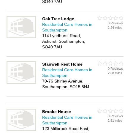
SO40 7AU
Oak Tree Lodge
0 Reviews
Residential Care Homes in
2.24 miles
Southampton
114 Lyndhurst Road,
Ashurst, Southampton,
SO40 7AU
Stanwell Rest Home
0 Reviews
Residential Care Homes in
2.68 miles
Southampton
70-76 Shirley Avenue,
Southampton, SO15 5NJ
Brooke House
0 Reviews
Residential Care Homes in
2.81 miles
Southampton
123 Millbrook Road East,