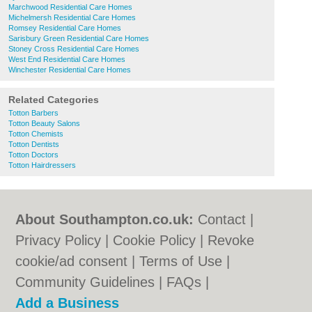
Marchwood Residential Care Homes
Michelmersh Residential Care Homes
Romsey Residential Care Homes
Sarisbury Green Residential Care Homes
Stoney Cross Residential Care Homes
West End Residential Care Homes
Winchester Residential Care Homes
Related Categories
Totton Barbers
Totton Beauty Salons
Totton Chemists
Totton Dentists
Totton Doctors
Totton Hairdressers
About Southampton.co.uk:
Contact
|
Privacy Policy
|
Cookie Policy
|
Revoke
cookie/ad consent |
Terms of Use
|
Community Guidelines
|
FAQs
|
Add a Business