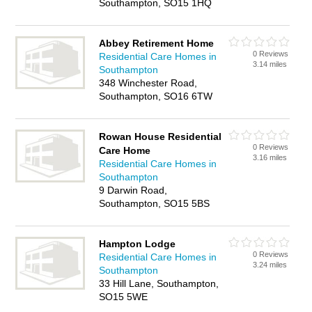
Southampton, SO15 1HQ
Abbey Retirement Home
0 Reviews
Residential Care Homes in
3.14 miles
Southampton
348 Winchester Road,
Southampton, SO16 6TW
Rowan House Residential
0 Reviews
Care Home
3.16 miles
Residential Care Homes in
Southampton
9 Darwin Road,
Southampton, SO15 5BS
Hampton Lodge
0 Reviews
Residential Care Homes in
3.24 miles
Southampton
33 Hill Lane, Southampton,
SO15 5WE