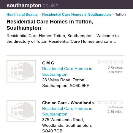
Health and Beauty
>
Residential Care Homes in Southampton
>
Totton
Residential Care Homes in Totton,
Southampton
Residential Care Homes Totton, Southampton - Welcome to
the directory of Totton Residential Care Homes and care
homes in Totton. It lists residential care homes and care
homes who offer residential care and elderly care. Find
business details, ratings and reviews of your local care home
C M G
or residential care home in Totton, Southampton and write
0 Reviews
Residential Care Homes in
your own review. Are you a care home in Totton? Why not
0.80 miles
Southampton
advertise
your residential care business on the Totton
23 Valley Road, Totton,
Business Directory – IT'S FREE!
Southampton, SO40 9FP
Choice Care - Woodlands
0 Reviews
Residential Care Homes in
1.89 miles
Southampton
375 Woodlands Road,
Woodlands, Southampton,
SO40 7GB