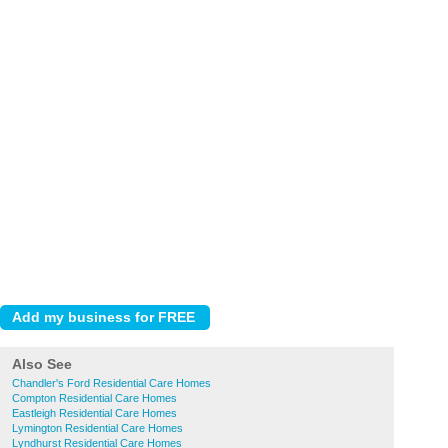
Also See
Chandler's Ford Residential Care Homes
Compton Residential Care Homes
Eastleigh Residential Care Homes
Lymington Residential Care Homes
Lyndhurst Residential Care Homes