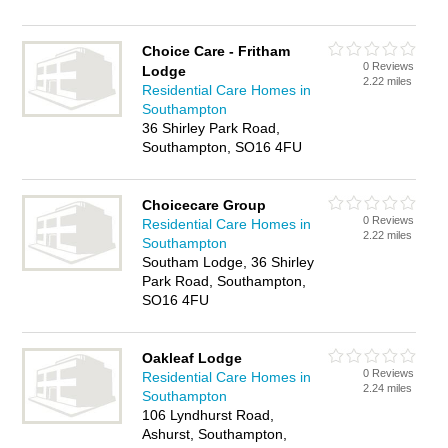
Choice Care - Fritham
0 Reviews
Lodge
2.22 miles
Residential Care Homes in
Southampton
36 Shirley Park Road,
Southampton, SO16 4FU
Choicecare Group
0 Reviews
Residential Care Homes in
2.22 miles
Southampton
Southam Lodge, 36 Shirley
Park Road, Southampton,
SO16 4FU
Oakleaf Lodge
0 Reviews
Residential Care Homes in
2.24 miles
Southampton
106 Lyndhurst Road,
Ashurst, Southampton,