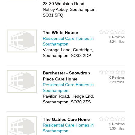
28-30 Woolston Road,
Netley Abbey, Southampton,
SO31 5FQ
The White House
0 Reviews
Residential Care Homes in
3.24 miles
Southampton
Vicarage Lane, Curdridge,
Southampton, SO32 2DP
Barchester - Snowdrop
0 Reviews
Place Care Home
3.29 miles
Residential Care Homes in
Southampton
Pavilion Road, Hedge End,
Southampton, SO30 2ZS
The Gables Care Home
0 Reviews
Residential Care Homes in
3.35 miles
Southampton