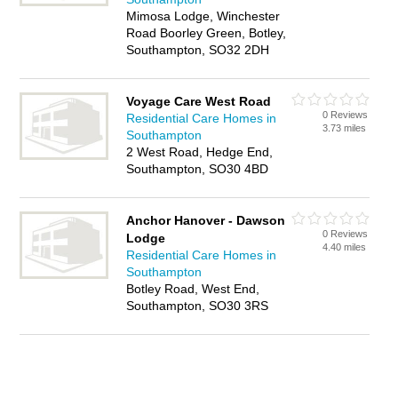
Mimosa Lodge, Winchester
Road Boorley Green, Botley,
Southampton, SO32 2DH
Voyage Care West Road
0 Reviews
Residential Care Homes in
3.73 miles
Southampton
2 West Road, Hedge End,
Southampton, SO30 4BD
Anchor Hanover - Dawson
0 Reviews
Lodge
4.40 miles
Residential Care Homes in
Southampton
Botley Road, West End,
Southampton, SO30 3RS