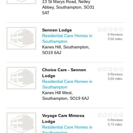
13 St Marys Road, Netley
Abbey, Southampton, SO31
5AT
Sennen Lodge
0 Reviews
Residential Care Homes in
3.50 miles
Southampton
Kanes Hill, Southampton,
SO19 6AJ
Choice Care - Sennen
0 Reviews
Lodge
3.50 miles
Residential Care Homes in
Southampton
Kanes Hill West,
Southampton, SO19 6AJ
Voyage Care Mimosa
0 Reviews
Lodge
3.73 miles
Residential Care Homes in
Southampton