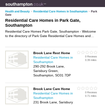
Health and Beauty
>
Residential Care Homes in Southampton
>
Park
Gate
Residential Care Homes in Park Gate,
Southampton
Residential Care Homes Park Gate, Southampton - Welcome
to the directory of Park Gate Residential Care Homes and
care homes in Park Gate. It lists residential care homes and
care homes who offer residential care and elderly care. Find
business details, ratings and reviews of your local care home
Brook Lane Rest Home
or residential care home in Park Gate, Southampton and write
0 Reviews
Residential Care Homes in
your own review. Are you a care home in Park Gate? Why not
0.39 miles
Southampton
advertise
your residential care business on the Park Gate
290-292 Brook Lane,
Business Directory – IT'S FREE!
Sarisbury Green,
Southampton, SO31 7DP
Brook Lane Care Home
0 Reviews
Residential Care Homes in
0.71 miles
Southampton
231 Brook Lane, Sarisbury