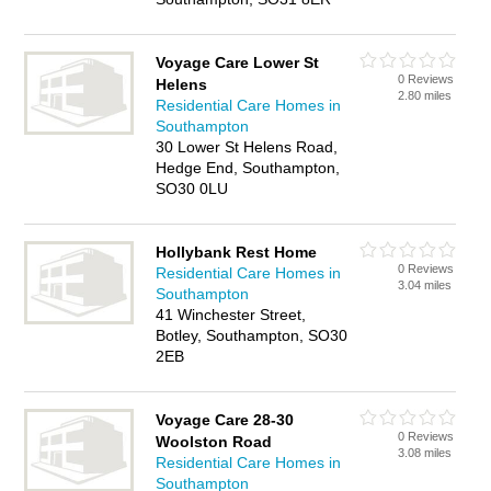
Voyage Care Lower St
0 Reviews
Helens
2.80 miles
Residential Care Homes in
Southampton
30 Lower St Helens Road,
Hedge End, Southampton,
SO30 0LU
Hollybank Rest Home
0 Reviews
Residential Care Homes in
3.04 miles
Southampton
41 Winchester Street,
Botley, Southampton, SO30
2EB
Voyage Care 28-30
0 Reviews
Woolston Road
3.08 miles
Residential Care Homes in
Southampton