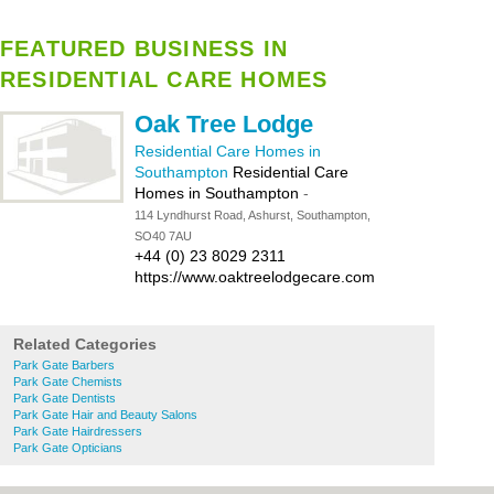
FEATURED BUSINESS IN
RESIDENTIAL CARE HOMES
Oak Tree Lodge
Residential Care Homes in
Southampton
Residential Care
Homes in Southampton
-
114 Lyndhurst Road, Ashurst, Southampton,
SO40 7AU
+44 (0) 23 8029 2311
https://www.oaktreelodgecare.com
Related Categories
Park Gate Barbers
Park Gate Chemists
Park Gate Dentists
Park Gate Hair and Beauty Salons
Park Gate Hairdressers
Park Gate Opticians