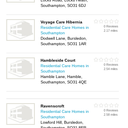
Locks Road, Locks Heath,
Southampton, SO31 6DJ
Voyage Care Hibernia
0 Reviews
Residential Care Homes in
2.17 miles
Southampton
Dodwell Lane, Bursledon,
Southampton, SO31 1AR
Hambleside Court
0 Reviews
Residential Care Homes in
2.54 miles
Southampton
Hamble Lane, Hamble,
Southampton, SO31 4QE
Ravenscroft
0 Reviews
Residential Care Homes in
2.58 miles
Southampton
Lowford Hill, Bursledon,
Southampton, SO31 8ER