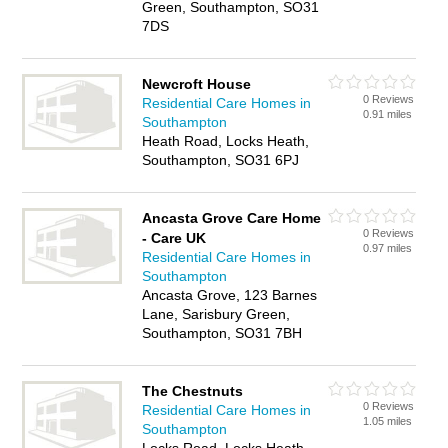
Green, Southampton, SO31
7DS
Newcroft House
0 Reviews
Residential Care Homes in
0.91 miles
Southampton
Heath Road, Locks Heath,
Southampton, SO31 6PJ
Ancasta Grove Care Home
0 Reviews
- Care UK
0.97 miles
Residential Care Homes in
Southampton
Ancasta Grove, 123 Barnes
Lane, Sarisbury Green,
Southampton, SO31 7BH
The Chestnuts
0 Reviews
Residential Care Homes in
1.05 miles
Southampton