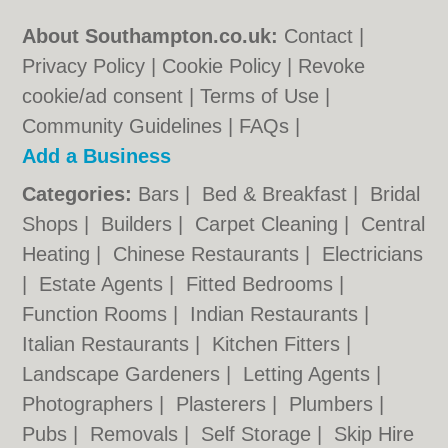
About Southampton.co.uk:
Contact
|
Privacy Policy
|
Cookie Policy
|
Revoke
cookie/ad consent |
Terms of Use
|
Community Guidelines
|
FAQs
|
Add a Business
Categories:
Bars
|
Bed & Breakfast
|
Bridal
Shops
|
Builders
|
Carpet Cleaning
|
Central
Heating
|
Chinese Restaurants
|
Electricians
|
Estate Agents
|
Fitted Bedrooms
|
Function Rooms
|
Indian Restaurants
|
Italian Restaurants
|
Kitchen Fitters
|
Landscape Gardeners
|
Letting Agents
|
Photographers
|
Plasterers
|
Plumbers
|
Pubs
|
Removals
|
Self Storage
|
Skip Hire