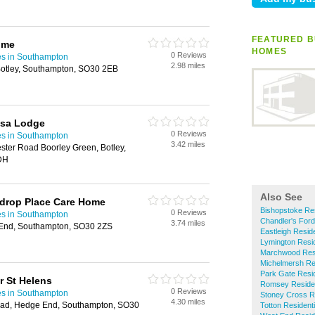
FEATURED B
ome
HOMES
0 Reviews
es in Southampton
2.98 miles
 Botley, Southampton, SO30 2EB
osa Lodge
0 Reviews
es in Southampton
3.42 miles
ter Road Boorley Green, Botley,
DH
Also See
wdrop Place Care Home
Bishopstoke Re
0 Reviews
es in Southampton
Chandler's For
3.74 miles
 End, Southampton, SO30 2ZS
Eastleigh Resid
Lymington Resi
Marchwood Resi
Michelmersh Re
Park Gate Resi
 St Helens
Romsey Reside
0 Reviews
es in Southampton
Stoney Cross R
4.30 miles
oad, Hedge End, Southampton, SO30
Totton Residen