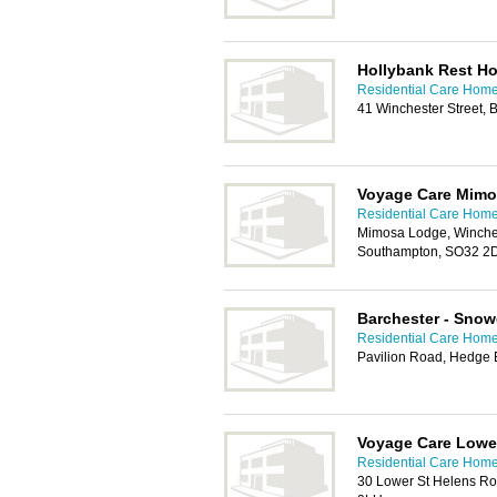
Hollybank Rest H
Residential Care Hom
41 Winchester Street,
Voyage Care Mim
Residential Care Hom
Mimosa Lodge, Winches
Southampton, SO32 2
Barchester - Sno
Residential Care Hom
Pavilion Road, Hedge
Voyage Care Lower
Residential Care Hom
30 Lower St Helens R