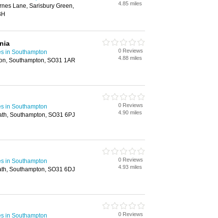
4.85 miles
rnes Lane, Sarisbury Green,
BH
nia
0 Reviews
es in Southampton
4.88 miles
don, Southampton, SO31 1AR
0 Reviews
es in Southampton
4.90 miles
ath, Southampton, SO31 6PJ
0 Reviews
es in Southampton
4.93 miles
ath, Southampton, SO31 6DJ
0 Reviews
es in Southampton