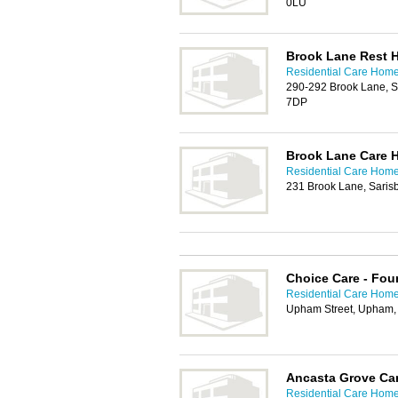
0LU
Brook Lane Rest 
Residential Care Hom
290-292 Brook Lane, S
7DP
Brook Lane Care 
Residential Care Hom
231 Brook Lane, Sari
Choice Care - Fou
Residential Care Hom
Upham Street, Upham,
Ancasta Grove Ca
Residential Care Hom