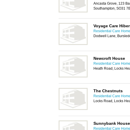
Ancasta Grove, 123 Ba
Southampton, SO31 7
Voyage Care Hiber
Residential Care Hom
Dodwell Lane, Bursle
Newcroft House
Residential Care Hom
Heath Road, Locks He
The Chestnuts
Residential Care Hom
Locks Road, Locks He
Sunnybank House
Residential Care Hom