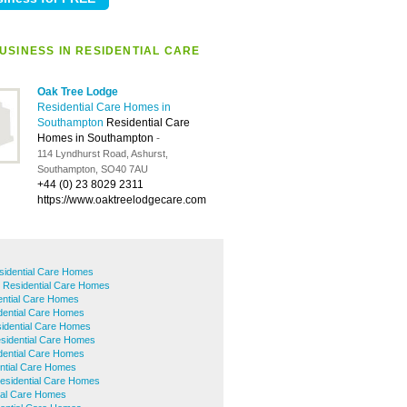
USINESS IN RESIDENTIAL CARE
Oak Tree Lodge
Residential Care Homes in
Southampton
Residential Care
Homes in Southampton
-
114 Lyndhurst Road, Ashurst,
Southampton, SO40 7AU
+44 (0) 23 8029 2311
https://www.oaktreelodgecare.com
sidential Care Homes
d Residential Care Homes
ential Care Homes
dential Care Homes
dential Care Homes
sidential Care Homes
dential Care Homes
ntial Care Homes
esidential Care Homes
tial Care Homes