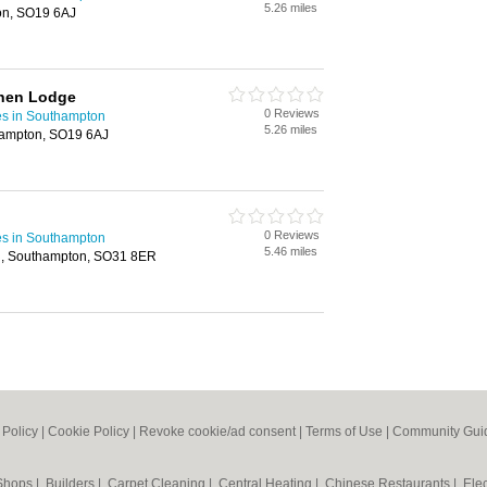
5.26 miles
on, SO19 6AJ
nnen Lodge
0 Reviews
es in Southampton
5.26 miles
hampton, SO19 6AJ
0 Reviews
es in Southampton
5.46 miles
on, Southampton, SO31 8ER
 Policy
|
Cookie Policy
|
Revoke cookie/ad consent |
Terms of Use
|
Community Guid
 Shops
|
Builders
|
Carpet Cleaning
|
Central Heating
|
Chinese Restaurants
|
Elec