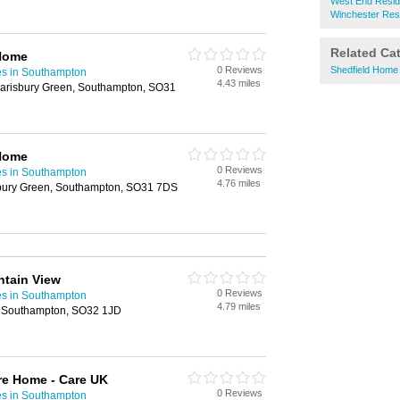
West End Resid
Winchester Res
Related Ca
Home
0 Reviews
Shedfield Home
es in Southampton
4.43 miles
arisbury Green, Southampton, SO31
Home
0 Reviews
es in Southampton
4.76 miles
sbury Green, Southampton, SO31 7DS
ntain View
0 Reviews
es in Southampton
4.79 miles
 Southampton, SO32 1JD
re Home - Care UK
0 Reviews
es in Southampton