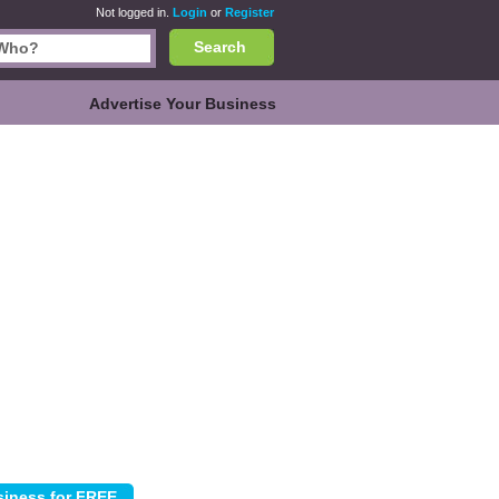
Not logged in.
Login
or
Register
Search
Advertise Your Business