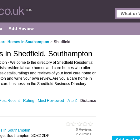
e
Add Review
 Care Homes in Southampton
>
Shedfield
s in Shedfield, Southampton
on - Welcome to the directory of Shedfield Residential
ists residential care homes and care homes who offer
ss details, ratings and reviews of your local care home or
ton and write your own review. Are you a care home in
l care business on the Shedfield Business Directory –
Most Recent
Rating
Most Reviewed
A to Z
Distance
0 Reviews
es in Southampton
2.29 miles
idge, Southampton, SO32 2DP