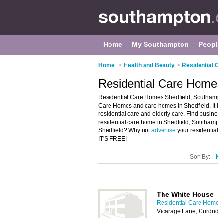
Home
My Southampton
Peopl
Home
>
Health and Beauty
>
Residential
Residential Care Home
Residential Care Homes Shedfield, Southampt
Care Homes and care homes in Shedfield. It l
residential care and elderly care. Find busine
residential care home in Shedfield, Southamp
Shedfield? Why not
advertise
your residentia
IT'S FREE!
Sort By:
The White House
Residential Care Hom
Vicarage Lane, Curdr