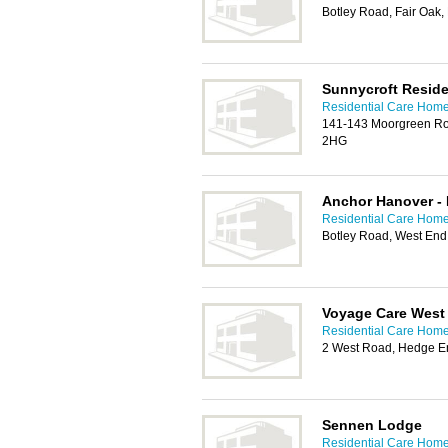
Botley Road, Fair Oak,
Sunnycroft Reside
Residential Care Hom
141-143 Moorgreen Ro
2HG
Anchor Hanover -
Residential Care Hom
Botley Road, West En
Voyage Care West
Residential Care Hom
2 West Road, Hedge E
Sennen Lodge
Residential Care Hom