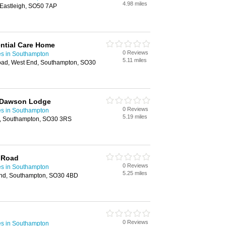
4.98 miles
 Eastleigh, SO50 7AP
ntial Care Home
0 Reviews
es in Southampton
5.11 miles
ad, West End, Southampton, SO30
 Dawson Lodge
0 Reviews
es in Southampton
5.19 miles
d, Southampton, SO30 3RS
 Road
0 Reviews
es in Southampton
5.25 miles
nd, Southampton, SO30 4BD
0 Reviews
es in Southampton