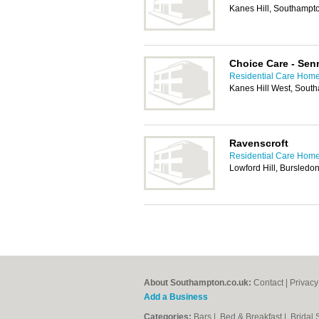
Kanes Hill, Southampt
Choice Care - Se
Residential Care Hom
Kanes Hill West, Sout
Ravenscroft
Residential Care Hom
Lowford Hill, Bursled
About Southampton.co.uk:
Contact
|
Privacy
Add a Business
Categories:
Bars
|
Bed & Breakfast
|
Bridal