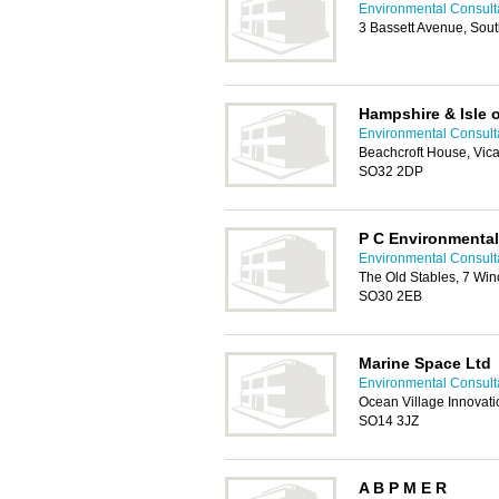
Environmental Consult
3 Bassett Avenue, So
Hampshire & Isle o
Environmental Consult
Beachcroft House, Vic
SO32 2DP
P C Environmental
Environmental Consult
The Old Stables, 7 Win
SO30 2EB
Marine Space Ltd
Environmental Consult
Ocean Village Innovat
SO14 3JZ
A B P M E R