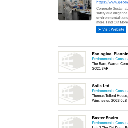
Ecological Planni
Environmental Consult
The Barn, Warren Corne
SO21 3AR
Soils Ltd
Environmental Consult
Thomas Telford House, 
Winchester, SO23 0LB
Baxter Enviro
Environmental Consult
Unit 2 The Old Dairy, 