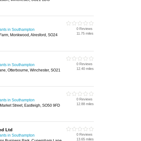
0 Reviews
ants in Southampton
11.75 miles
 Farm, Monkwood, Alresford, SO24
0 Reviews
ants in Southampton
12.40 miles
Lane, Otterbourne, Winchester, SO21
0 Reviews
ants in Southampton
12.88 miles
arket Street, Eastleigh, SO50 9FD
ed Ltd
0 Reviews
ants in Southampton
13.65 miles
bins Business Park, Cupernham Lane,