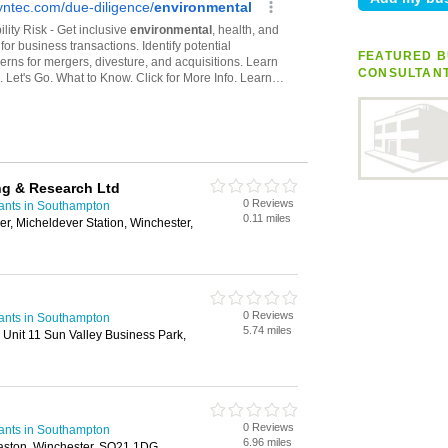
FEATURED B
CONSULTAN
ng & Research Ltd
0 Reviews
ants in Southampton
0.11 miles
r, Micheldever Station, Winchester,
0 Reviews
ants in Southampton
5.74 miles
Unit 11 Sun Valley Business Park,
0 Reviews
ants in Southampton
6.96 miles
Easton, Winchester, SO21 1DG