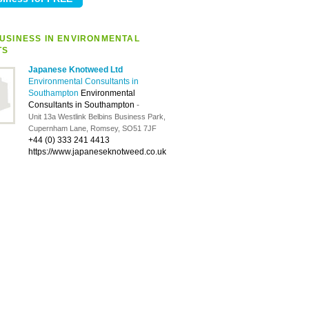
USINESS IN ENVIRONMENTAL
TS
Japanese Knotweed Ltd
Environmental Consultants in
Southampton
Environmental
Consultants in Southampton
-
Unit 13a Westlink Belbins Business Park,
Cupernham Lane, Romsey, SO51 7JF
+44 (0) 333 241 4413
https://www.japaneseknotweed.co.uk