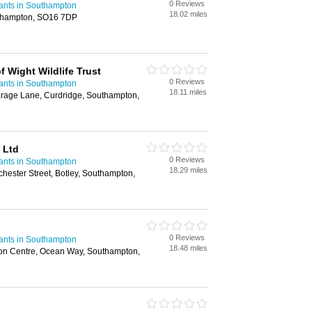
0 Reviews
ants in Southampton
18.02 miles
uthampton, SO16 7DP
f Wight Wildlife Trust
0 Reviews
ants in Southampton
18.11 miles
arage Lane, Curdridge, Southampton,
 Ltd
0 Reviews
ants in Southampton
18.29 miles
chester Street, Botley, Southampton,
0 Reviews
ants in Southampton
18.48 miles
ion Centre, Ocean Way, Southampton,