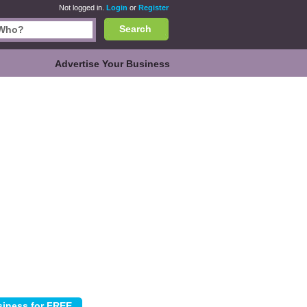
Not logged in.
Login
or
Register
Search
Advertise Your Business