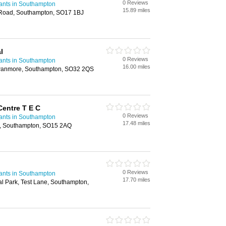
0 Reviews
ants in Southampton
15.89 miles
y Road, Southampton, SO17 1BJ
l
0 Reviews
ants in Southampton
16.00 miles
wanmore, Southampton, SO32 2QS
entre T E C
0 Reviews
ants in Southampton
17.48 miles
e, Southampton, SO15 2AQ
0 Reviews
ants in Southampton
17.70 miles
al Park, Test Lane, Southampton,