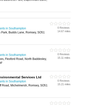
0 Reviews
ants in Southampton
14.67 miles
s Park, Budds Lane, Romsey, SO51
0 Reviews
ants in Southampton
15.11 miles
ces, Flexford Road, North Baddesley,
DF
nvironmental Services Ltd
0 Reviews
ants in Southampton
15.21 miles
ff Road, Michelmersh, Romsey, SO51