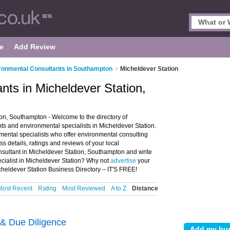
e
Add Review
ronmental Consultants in Southampton
>
Micheldever Station
nts in Micheldever Station,
on, Southampton - Welcome to the directory of
s and environmental specialists in Micheldever Station.
nmental specialists who offer environmental consulting
 details, ratings and reviews of your local
nsultant in Micheldever Station, Southampton and write
cialist in Micheldever Station? Why not
advertise
your
heldever Station Business Directory – IT'S FREE!
Most Recent
Rating
Most Reviewed
A to Z
Distance