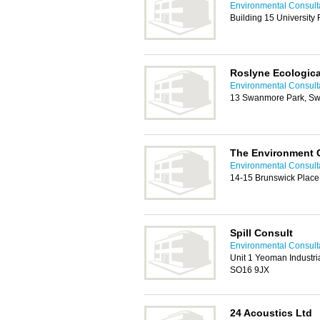
Environmental Consult
Building 15 Universit
Roslyne Ecologica
Environmental Consult
13 Swanmore Park, S
The Environment C
Environmental Consult
14-15 Brunswick Plac
Spill Consult
Environmental Consult
Unit 1 Yeoman Industri
SO16 9JX
24 Acoustics Ltd