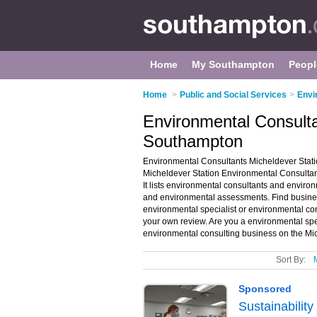
Home
My Southampton
Peopl
Home
>
Public and Social Services
>
Envi
Environmental Consulta
Southampton
Environmental Consultants Micheldever Stati
Micheldever Station Environmental Consultant
It lists environmental consultants and enviro
and environmental assessments. Find business
environmental specialist or environmental co
your own review. Are you a environmental spe
environmental consulting business on the Mic
Sort By: