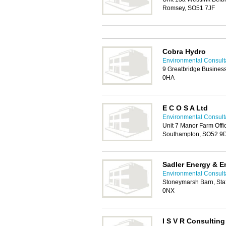
Romsey, SO51 7JF
Cobra Hydro
Environmental Consult
9 Greatbridge Busines
0HA
E C O S A Ltd
Environmental Consult
Unit 7 Manor Farm Offi
Southampton, SO52 9
Sadler Energy & E
Environmental Consult
Stoneymarsh Barn, Sta
0NX
I S V R Consulting