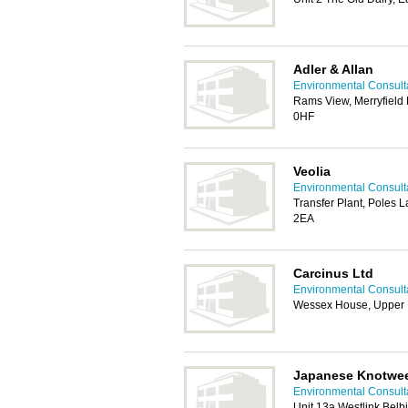
Adler & Allan
Environmental Consult
Rams View, Merryfield
0HF
Veolia
Environmental Consult
Transfer Plant, Poles 
2EA
Carcinus Ltd
Environmental Consult
Wessex House, Upper M
Japanese Knotwe
Environmental Consult
Unit 13a Westlink Bel