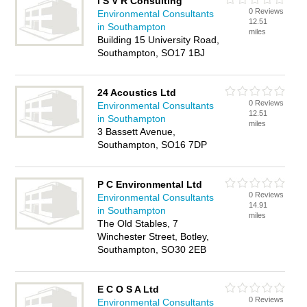
I S V R Consulting
0 Reviews
Environmental Consultants
12.51
in Southampton
miles
Building 15 University Road,
Southampton, SO17 1BJ
24 Acoustics Ltd
0 Reviews
Environmental Consultants
12.51
in Southampton
miles
3 Bassett Avenue,
Southampton, SO16 7DP
P C Environmental Ltd
0 Reviews
Environmental Consultants
14.91
in Southampton
miles
The Old Stables, 7
Winchester Street, Botley,
Southampton, SO30 2EB
E C O S A Ltd
0 Reviews
Environmental Consultants