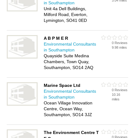
3.04 miles
in Southampton
Unit 4a Dell Buildings,
Milford Road, Everton,
Lymington, SO41 0ED
A B P M E R
0 Reviews
Environmental Consultants
9.98 miles
in Southampton
Quayside Suite Medina
Chambers, Town Quay,
Southampton, SO14 2AQ
Marine Space Ltd
0 Reviews
Environmental Consultants
10.16
in Southampton
miles
Ocean Village Innovation
Centre, Ocean Way,
Southampton, SO14 3JZ
The Environment Centre T
0 Reviews