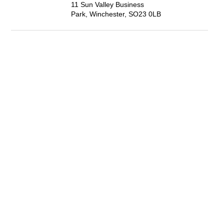
11 Sun Valley Business
Park, Winchester, SO23 0LB