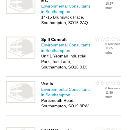
E C
10.97
Environmental Consultants
miles
in Southampton
14-15 Brunswick Place,
Southampton, SO15 2AQ
Spill Consult
0 Reviews
Environmental Consultants
11.05
in Southampton
miles
Unit 1 Yeoman Industrial
Park, Test Lane,
Southampton, SO16 9JX
Veolia
0 Reviews
Environmental Consultants
11.59
in Southampton
miles
Portsmouth Road,
Southampton, SO19 9PW