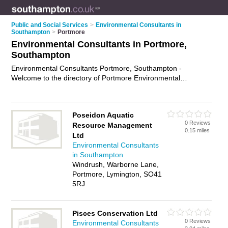
Public and Social Services
>
Environmental Consultants in
Southampton
>
Portmore
Environmental Consultants in Portmore,
Southampton
Environmental Consultants Portmore, Southampton -
Welcome to the directory of Portmore Environmental
Consultants and environmental specialists in Portmore. It lists
environmental consultants and environmental specialists who
offer environmental consulting and environmental
Poseidon Aquatic
assessments. Find business details, ratings and reviews of
0 Reviews
Resource Management
your local environmental specialist or environmental
0.15 miles
Ltd
consultant in Portmore, Southampton and write your own
Environmental Consultants
review. Are you a environmental specialist in Portmore? Why
in Southampton
not
advertise
your environmental consulting business on the
Windrush, Warborne Lane,
Portmore Business Directory – IT'S FREE!
Portmore, Lymington, SO41
5RJ
Pisces Conservation Ltd
0 Reviews
Environmental Consultants