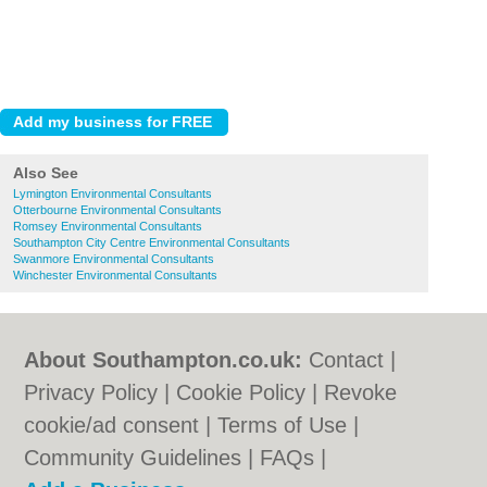
Also See
Lymington Environmental Consultants
Otterbourne Environmental Consultants
Romsey Environmental Consultants
Southampton City Centre Environmental Consultants
Swanmore Environmental Consultants
Winchester Environmental Consultants
About Southampton.co.uk:
Contact
|
Privacy Policy
|
Cookie Policy
|
Revoke
cookie/ad consent |
Terms of Use
|
Community Guidelines
|
FAQs
|