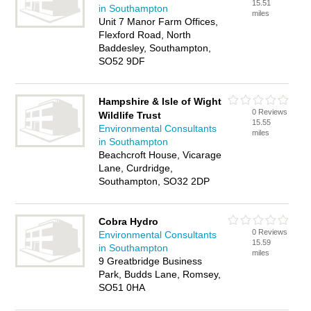
15.51
in Southampton
miles
Unit 7 Manor Farm Offices,
Flexford Road, North
Baddesley, Southampton,
SO52 9DF
Hampshire & Isle of Wight
0 Reviews
Wildlife Trust
15.55
Environmental Consultants
miles
in Southampton
Beachcroft House, Vicarage
Lane, Curdridge,
Southampton, SO32 2DP
Cobra Hydro
0 Reviews
Environmental Consultants
15.59
in Southampton
miles
9 Greatbridge Business
Park, Budds Lane, Romsey,
SO51 0HA