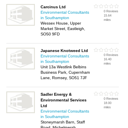
Carcinus Ltd
0 Reviews
Environmental Consultants
15.64
in Southampton
miles
Wessex House, Upper
Market Street, Eastleigh,
SO50 9FD
Japanese Knotweed Ltd
0 Reviews
Environmental Consultants
16.40
in Southampton
miles
Unit 13a Westlink Belbins
Business Park, Cupernham
Lane, Romsey, SO51 7JF
Sadler Energy &
0 Reviews
Environmental Services
18.00
Ltd
miles
Environmental Consultants
in Southampton
Stoneymarsh Barn, Staff
Road, Michelmersh,