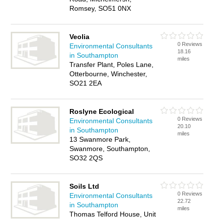
Romsey, SO51 0NX
Veolia
0 Reviews
Environmental Consultants
18.16
in Southampton
miles
Transfer Plant, Poles Lane,
Otterbourne, Winchester,
SO21 2EA
Roslyne Ecological
0 Reviews
Environmental Consultants
20.10
in Southampton
miles
13 Swanmore Park,
Swanmore, Southampton,
SO32 2QS
Soils Ltd
0 Reviews
Environmental Consultants
22.72
in Southampton
miles
Thomas Telford House, Unit