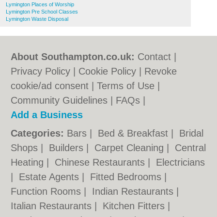
Lymington Places of Worship
Lymington Pre School Classes
Lymington Waste Disposal
About Southampton.co.uk:
Contact
|
Privacy Policy
|
Cookie Policy
|
Revoke
cookie/ad consent |
Terms of Use
|
Community Guidelines
|
FAQs
|
Add a Business
Categories:
Bars
|
Bed & Breakfast
|
Bridal
Shops
|
Builders
|
Carpet Cleaning
|
Central
Heating
|
Chinese Restaurants
|
Electricians
|
Estate Agents
|
Fitted Bedrooms
|
Function Rooms
|
Indian Restaurants
|
Italian Restaurants
|
Kitchen Fitters
|