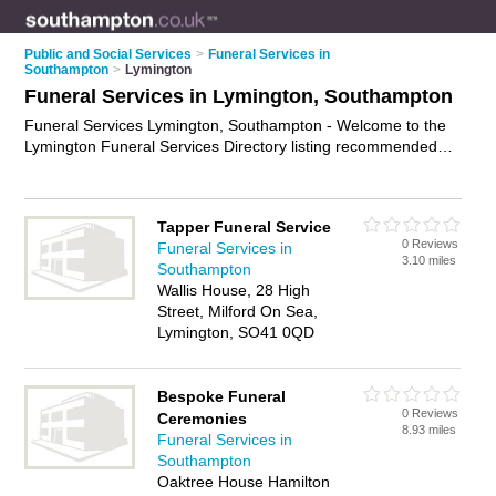
Public and Social Services
>
Funeral Services in
Southampton
>
Lymington
Funeral Services in Lymington, Southampton
Funeral Services Lymington, Southampton - Welcome to the
Lymington Funeral Services Directory listing recommended
funeral services providers in Lymington. It lists those who offer
funeral planning and funeral services in Lymington,
Southampton. Do you have a Lymington business? If so, why
Tapper Funeral Service
not
advertise it
on the Lymington Business Directory - IT'S
0 Reviews
Funeral Services in
FREE.
3.10 miles
Southampton
Wallis House, 28 High
Street, Milford On Sea,
Lymington, SO41 0QD
Bespoke Funeral
0 Reviews
Ceremonies
8.93 miles
Funeral Services in
Southampton
Oaktree House Hamilton