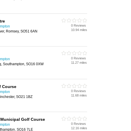
tre
0 Reviews
ampton
10.94 miles
Ower, Romsey, SO51 6AN
0 Reviews
ampton
11.27 miles
g, Southampton, SO16 0XW
f Course
0 Reviews
ampton
11.68 miles
Winchester, SO21 1BZ
Municipal Golf Course
0 Reviews
ampton
12.16 miles
uthampton, SO16 7LE