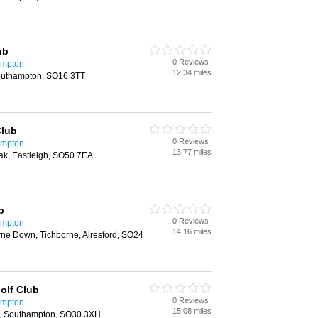
ub
0 Reviews
ampton
12.34 miles
outhampton, SO16 3TT
Club
0 Reviews
ampton
13.77 miles
ak, Eastleigh, SO50 7EA
b
0 Reviews
ampton
14.16 miles
rne Down, Tichborne, Alresford, SO24
olf Club
0 Reviews
ampton
15.08 miles
d, Southampton, SO30 3XH