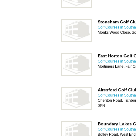
Stoneham Golf Cl
Golf Courses in South
Monks Wood Close, S
East Horton Golf 
Golf Courses in South
Mortimers Lane, Fair O
Alresford Golf Clu
Golf Courses in South
Cheriton Road, Tichbo
0PN
Boundary Lakes G
Golf Courses in South
Botley Road, West En