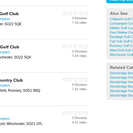
Also See
Golf Club
0 Reviews
ampton
Chilworth Golf 
7.26 miles
Corhampton Gol
er, SO22 5QE
Dibden Golf Co
East Wellow Go
Eastleigh Golf 
Fair Oak Golf 
Romsey Golf C
Golf Club
West End Golf 
0 Reviews
ampton
Winchester Gol
7.44 miles
nchester, SO22 5QX
Related Ca
Stockbridge Boa
Stockbridge Fis
ountry Club
Stockbridge Hor
0 Reviews
ampton
Stockbridge M
7.91 miles
field, Romsey, SO51 9BQ
Stockbridge Ou
Stockbridge Spo
0 Reviews
ampton
9.41 miles
ord, Winchester, SO21 1PL