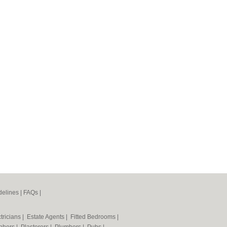
elines
|
FAQs
|
tricians
|
Estate Agents
|
Fitted Bedrooms
|