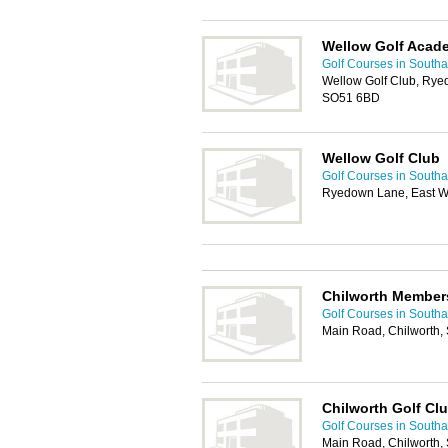
Wellow Golf Acad
Golf Courses in South
Wellow Golf Club, Rye
SO51 6BD
Wellow Golf Club
Golf Courses in South
Ryedown Lane, East W
Chilworth Member
Golf Courses in South
Main Road, Chilworth,
Chilworth Golf Cl
Golf Courses in South
Main Road, Chilworth,