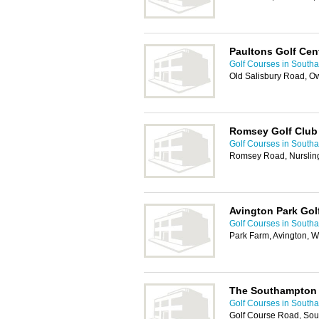
Paultons Golf Cen
Golf Courses in South
Old Salisbury Road, 
Romsey Golf Club
Golf Courses in South
Romsey Road, Nurslin
Avington Park Gol
Golf Courses in South
Park Farm, Avington, 
The Southampton 
Golf Courses in South
Golf Course Road, So