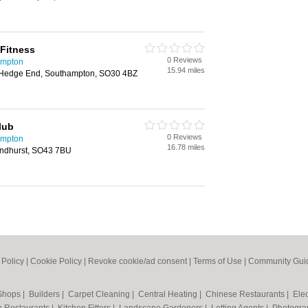
Fitness
0 Reviews
ampton
15.94 miles
Hedge End, Southampton, SO30 4BZ
lub
0 Reviews
ampton
16.78 miles
ndhurst, SO43 7BU
 Policy
|
Cookie Policy
|
Revoke cookie/ad consent |
Terms of Use
|
Community Guid
 Shops
|
Builders
|
Carpet Cleaning
|
Central Heating
|
Chinese Restaurants
|
Elec