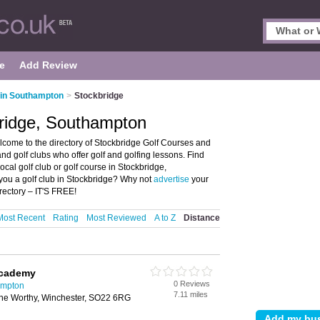
e
Add Review
 in Southampton
>
Stockbridge
bridge, Southampton
come to the directory of Stockbridge Golf Courses and
 and golf clubs who offer golf and golfing lessons. Find
ocal golf club or golf course in Stockbridge,
you a golf club in Stockbridge? Why not
advertise
your
rectory – IT'S FREE!
Most Recent
Rating
Most Reviewed
A to Z
Distance
Academy
0 Reviews
ampton
7.11 miles
e Worthy, Winchester, SO22 6RG