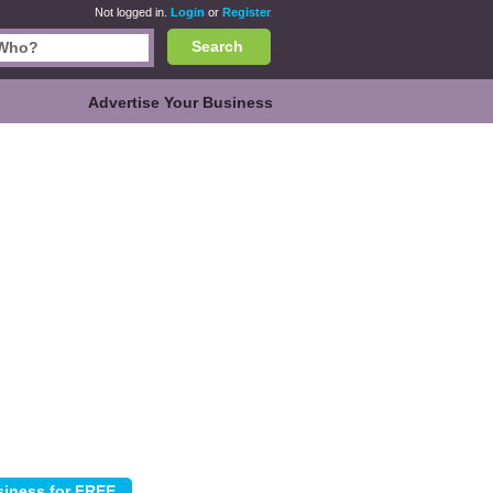
Not logged in.
Login
or
Register
Search
Advertise Your Business