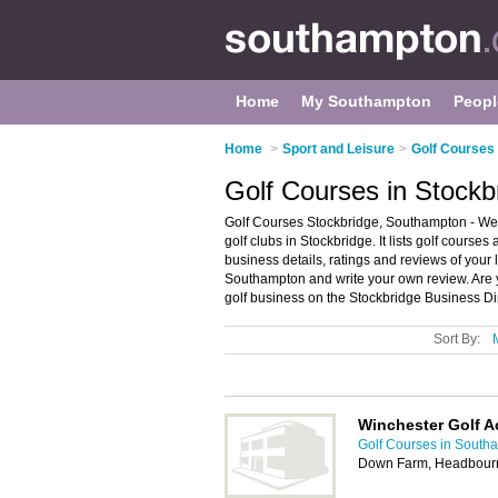
Home
My Southampton
Peopl
Home
>
Sport and Leisure
>
Golf Courses
Golf Courses in Stock
Golf Courses Stockbridge, Southampton - Wel
golf clubs in Stockbridge. It lists golf courses
business details, ratings and reviews of your l
Southampton and write your own review. Are 
golf business on the Stockbridge Business Di
Sort By:
Winchester Golf 
Golf Courses in South
Down Farm, Headbourn