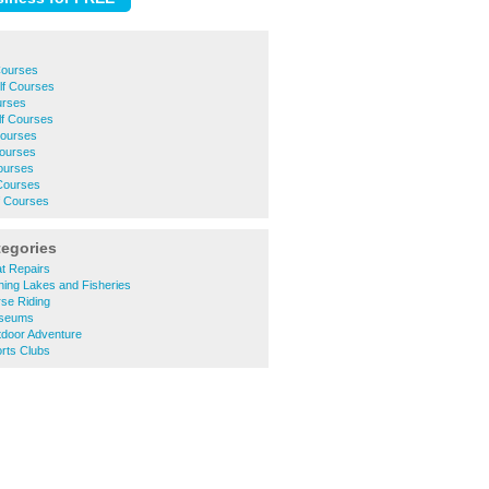
Courses
f Courses
urses
lf Courses
Courses
Courses
ourses
Courses
f Courses
tegories
t Repairs
hing Lakes and Fisheries
se Riding
useums
tdoor Adventure
rts Clubs