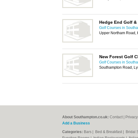
Hedge End Golf & 
Golf Courses in South
Upper Northam Road, 
New Forest Golf C
Golf Courses in South
Southampton Road, Ly
About Southampton.co.uk:
Contact
|
Privacy
Add a Business
Categories:
Bars
|
Bed & Breakfast
|
Bridal