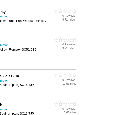
emy
0 Reviews
ampton
9.71 miles
down Lane, East Wellow, Romsey,
0 Reviews
ampton
9.71 miles
ellow, Romsey, SO51 6BD
s Golf Club
0 Reviews
ampton
10.61 miles
 Southampton, SO16 7JP
ub
0 Reviews
ampton
10.61 miles
 Southampton, SO16 7JP