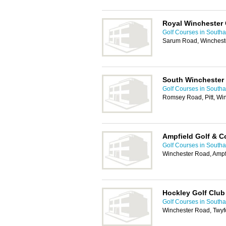
Royal Winchester 
Golf Courses in South
Sarum Road, Winchest
South Winchester 
Golf Courses in South
Romsey Road, Pitt, Wi
Ampfield Golf & C
Golf Courses in South
Winchester Road, Amp
Hockley Golf Club
Golf Courses in South
Winchester Road, Twyf