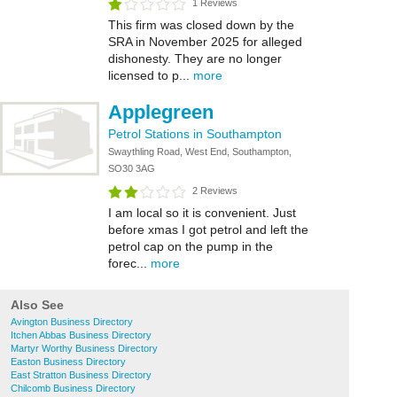
1 Reviews
This firm was closed down by the
SRA in November 2025 for alleged
dishonesty. They are no longer
licensed to p...
more
Applegreen
Petrol Stations in Southampton
Swaythling Road, West End, Southampton,
SO30 3AG
2 Reviews
I am local so it is convenient. Just
before xmas I got petrol and left the
petrol cap on the pump in the
forec...
more
Also See
Avington Business Directory
Itchen Abbas Business Directory
Martyr Worthy Business Directory
Easton Business Directory
East Stratton Business Directory
Chilcomb Business Directory