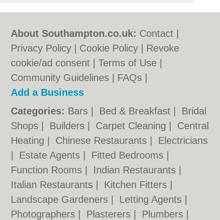
About Southampton.co.uk:
Contact
|
Privacy Policy
|
Cookie Policy
|
Revoke
cookie/ad consent |
Terms of Use
|
Community Guidelines
|
FAQs
|
Add a Business
Categories:
Bars
|
Bed & Breakfast
|
Bridal
Shops
|
Builders
|
Carpet Cleaning
|
Central
Heating
|
Chinese Restaurants
|
Electricians
|
Estate Agents
|
Fitted Bedrooms
|
Function Rooms
|
Indian Restaurants
|
Italian Restaurants
|
Kitchen Fitters
|
Landscape Gardeners
|
Letting Agents
|
Photographers
|
Plasterers
|
Plumbers
|