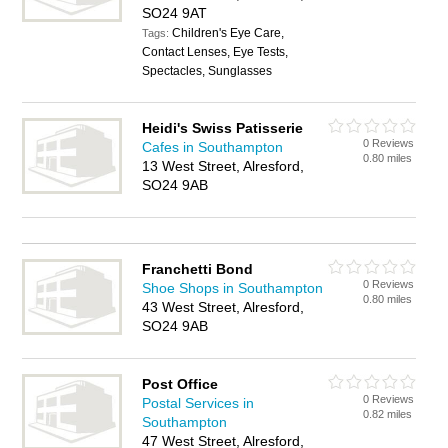
SO24 9AT
Children's Eye Care,
Tags:
Contact Lenses, Eye Tests,
Spectacles, Sunglasses
Heidi's Swiss Patisserie
0 Reviews
Cafes in Southampton
0.80 miles
13 West Street, Alresford,
SO24 9AB
Franchetti Bond
0 Reviews
Shoe Shops in Southampton
0.80 miles
43 West Street, Alresford,
SO24 9AB
Post Office
0 Reviews
Postal Services in
0.82 miles
Southampton
47 West Street, Alresford,