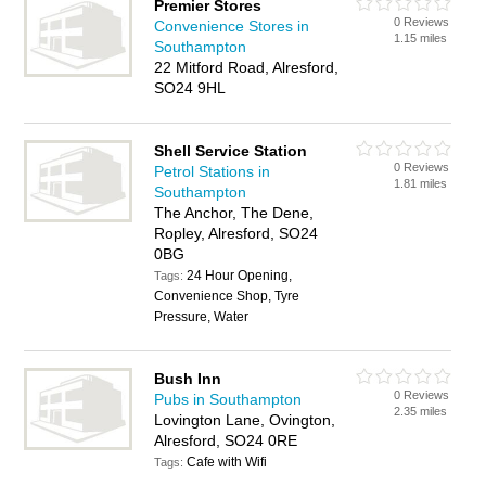
Premier Stores
0 Reviews
Convenience Stores in
1.15 miles
Southampton
22 Mitford Road, Alresford,
SO24 9HL
Shell Service Station
0 Reviews
Petrol Stations in
1.81 miles
Southampton
The Anchor, The Dene,
Ropley, Alresford, SO24
0BG
24 Hour Opening,
Tags:
Convenience Shop, Tyre
Pressure, Water
Bush Inn
0 Reviews
Pubs in Southampton
2.35 miles
Lovington Lane, Ovington,
Alresford, SO24 0RE
Cafe with Wifi
Tags: