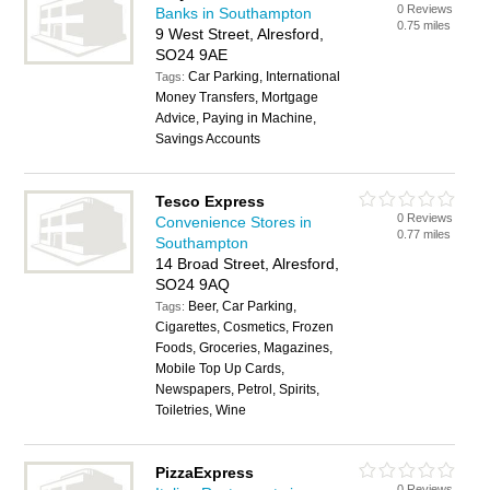
0 Reviews
Banks in Southampton
0.75 miles
9 West Street, Alresford,
SO24 9AE
Car Parking, International
Tags:
Money Transfers, Mortgage
Advice, Paying in Machine,
Savings Accounts
Tesco Express
0 Reviews
Convenience Stores in
0.77 miles
Southampton
14 Broad Street, Alresford,
SO24 9AQ
Beer, Car Parking,
Tags:
Cigarettes, Cosmetics, Frozen
Foods, Groceries, Magazines,
Mobile Top Up Cards,
Newspapers, Petrol, Spirits,
Toiletries, Wine
PizzaExpress
0 Reviews