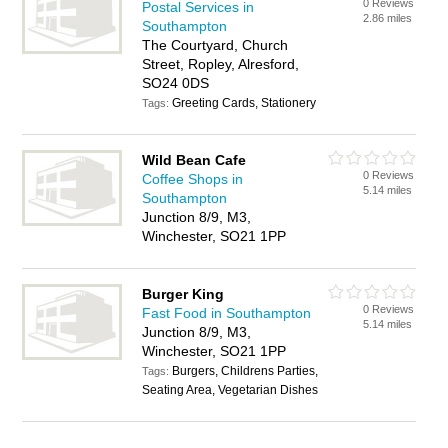
0 Reviews
Postal Services in
2.86 miles
Southampton
The Courtyard, Church
Street, Ropley, Alresford,
SO24 0DS
Greeting Cards, Stationery
Tags:
Wild Bean Cafe
0 Reviews
Coffee Shops in
5.14 miles
Southampton
Junction 8/9, M3,
Winchester, SO21 1PP
Burger King
0 Reviews
Fast Food in Southampton
5.14 miles
Junction 8/9, M3,
Winchester, SO21 1PP
Burgers, Childrens Parties,
Tags:
Seating Area, Vegetarian Dishes