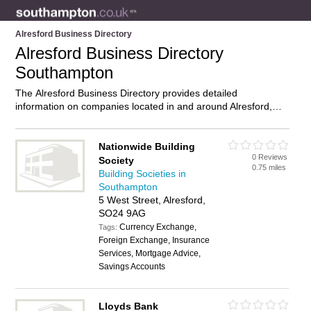
Alresford Business Directory
Alresford Business Directory
Southampton
The Alresford Business Directory provides detailed
information on companies located in and around Alresford,
Southampton, including . Find details and reviews of
businesses in Alresford and add your own review. Do you own
a business in Alresford, Southampton? Then why not
Nationwide Building
0 Reviews
advertise
it on the Alresford Directory – IT’S FREE!
Society
0.75 miles
Building Societies in
Southampton
5 West Street, Alresford,
SO24 9AG
Currency Exchange,
Tags:
Foreign Exchange, Insurance
Services, Mortgage Advice,
Savings Accounts
Lloyds Bank