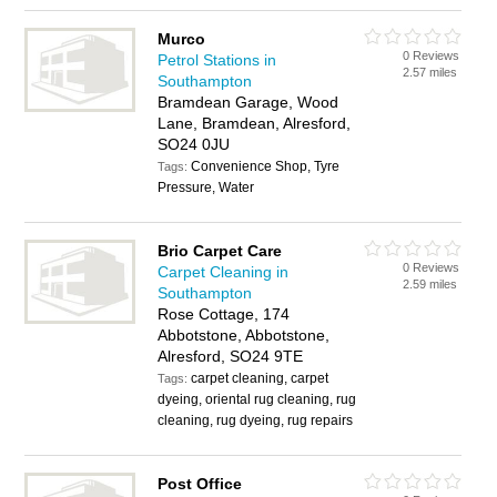
Murco
0 Reviews
Petrol Stations in
2.57 miles
Southampton
Bramdean Garage, Wood
Lane, Bramdean, Alresford,
SO24 0JU
Convenience Shop, Tyre
Tags:
Pressure, Water
Brio Carpet Care
0 Reviews
Carpet Cleaning in
2.59 miles
Southampton
Rose Cottage, 174
Abbotstone, Abbotstone,
Alresford, SO24 9TE
carpet cleaning, carpet
Tags:
dyeing, oriental rug cleaning, rug
cleaning, rug dyeing, rug repairs
Post Office