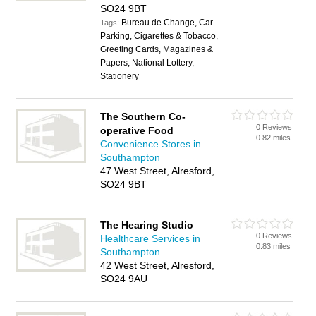
SO24 9BT
Bureau de Change, Car
Tags:
Parking, Cigarettes & Tobacco,
Greeting Cards, Magazines &
Papers, National Lottery,
Stationery
The Southern Co-
0 Reviews
operative Food
0.82 miles
Convenience Stores in
Southampton
47 West Street, Alresford,
SO24 9BT
The Hearing Studio
0 Reviews
Healthcare Services in
0.83 miles
Southampton
42 West Street, Alresford,
SO24 9AU