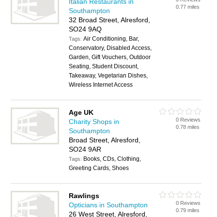
Italian Restaurants in
0.77 miles
Southampton
32 Broad Street, Alresford,
SO24 9AQ
Air Conditioning, Bar,
Tags:
Conservatory, Disabled Access,
Garden, Gift Vouchers, Outdoor
Seating, Student Discount,
Takeaway, Vegetarian Dishes,
Wireless Internet Access
Age UK
0 Reviews
Charity Shops in
0.78 miles
Southampton
Broad Street, Alresford,
SO24 9AR
Books, CDs, Clothing,
Tags:
Greeting Cards, Shoes
Rawlings
0 Reviews
Opticians in Southampton
0.79 miles
26 West Street, Alresford,