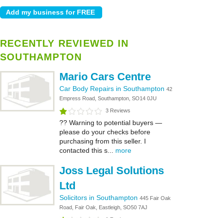
RECENTLY REVIEWED IN
SOUTHAMPTON
Mario Cars Centre
Car Body Repairs in Southampton
42
Empress Road, Southampton, SO14 0JU
3 Reviews
?? Warning to potential buyers —
please do your checks before
purchasing from this seller. I
contacted this s...
more
Joss Legal Solutions
Ltd
Solicitors in Southampton
445 Fair Oak
Road, Fair Oak, Eastleigh, SO50 7AJ