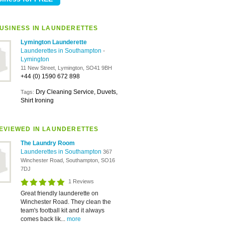
USINESS IN LAUNDERETTES
Lymington Launderette
Launderettes in Southampton
-
Lymington
11 New Street, Lymington, SO41 9BH
+44 (0) 1590 672 898
Dry Cleaning Service, Duvets,
Tags:
Shirt Ironing
EVIEWED IN LAUNDERETTES
The Laundry Room
Launderettes in Southampton
367
Winchester Road, Southampton, SO16
7DJ
1 Reviews
Great friendly launderette on
Winchester Road. They clean the
team's football kit and it always
comes back lik...
more