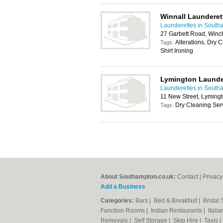
Winnall Launderet
Launderettes in South
27 Garbett Road, Winc
Alterations, Dry 
Tags:
Shirt Ironing
Lymington Launde
Launderettes in South
11 New Street, Lyming
Dry Cleaning Serv
Tags:
About Southampton.co.uk:
Contact
|
Privacy
Add a Business
Categories:
Bars
|
Bed & Breakfast
|
Bridal
Function Rooms
|
Indian Restaurants
|
Itali
Removals
|
Self Storage
|
Skip Hire
|
Taxis