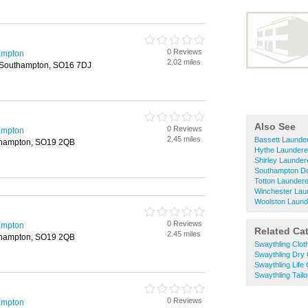
0 Reviews
ampton
2.02 miles
 Southampton, SO16 7DJ
Also See
0 Reviews
ampton
2.45 miles
Bassett Launder
thampton, SO19 2QB
Hythe Laundere
Shirley Launder
Southampton Do
Totton Laundere
Winchester Lau
Woolston Laund
0 Reviews
ampton
Related Ca
2.45 miles
thampton, SO19 2QB
Swaythling Cloth
Swaythling Dry
Swaythling Life
Swaythling Tailo
0 Reviews
ampton