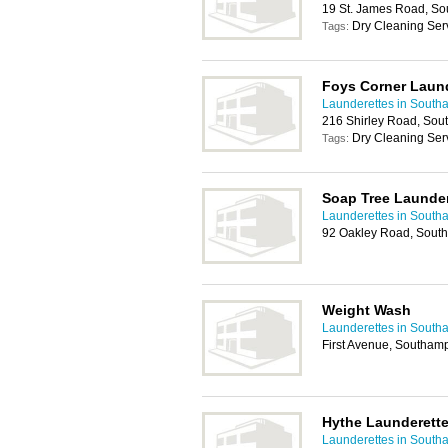
19 St. James Road, S
Dry Cleaning Serv
Tags:
Foys Corner Laun
Launderettes in South
216 Shirley Road, So
Dry Cleaning Ser
Tags:
Soap Tree Launder
Launderettes in South
92 Oakley Road, Sout
Weight Wash
Launderettes in South
First Avenue, Southam
Hythe Launderette
Launderettes in South