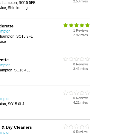
2.58 miles
outhampton, SO15 5FB
ice, Shirt Ironing
derette
1 Reviews
ampton
2.92 miles
uthampton, SO15 3FL
vice
ette
0 Reviews
ampton
3.41 miles
hampton, SO16 4LJ
0 Reviews
ampton
4.21 miles
pton, SO15 0LJ
 & Dry Cleaners
0 Reviews
ampton