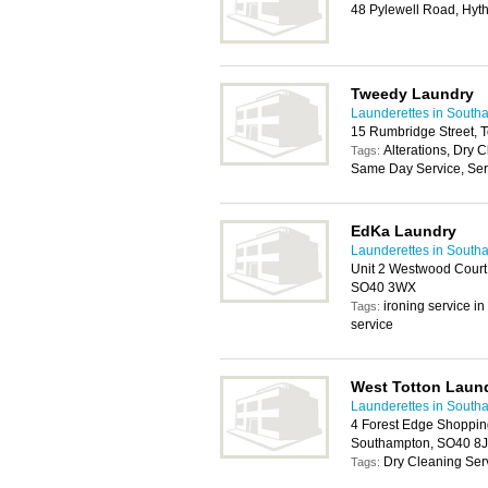
48 Pylewell Road, Hy
Tweedy Laundry
Launderettes in South
15 Rumbridge Street, 
Alterations, Dry 
Tags:
Same Day Service, Serv
EdKa Laundry
Launderettes in South
Unit 2 Westwood Court
SO40 3WX
ironing service i
Tags:
service
West Totton Laund
Launderettes in South
4 Forest Edge Shopping
Southampton, SO40 8
Dry Cleaning Ser
Tags: