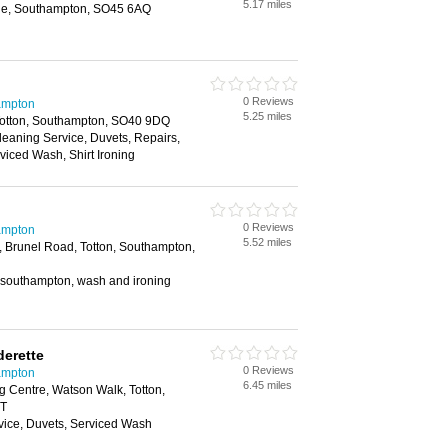
5.17 miles
the, Southampton, SO45 6AQ
0 Reviews
ampton
5.25 miles
Totton, Southampton, SO40 9DQ
Cleaning Service, Duvets, Repairs,
iced Wash, Shirt Ironing
0 Reviews
ampton
5.52 miles
, Brunel Road, Totton, Southampton,
n southampton, wash and ironing
erette
0 Reviews
ampton
6.45 miles
 Centre, Watson Walk, Totton,
JT
vice, Duvets, Serviced Wash