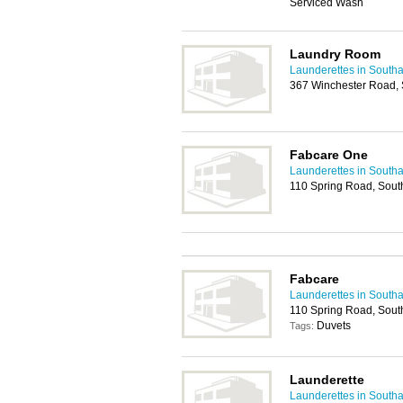
Serviced Wash
Laundry Room
Launderettes in South
367 Winchester Road,
Fabcare One
Launderettes in South
110 Spring Road, Sou
Fabcare
Launderettes in South
110 Spring Road, Sou
Duvets
Tags:
Launderette
Launderettes in South