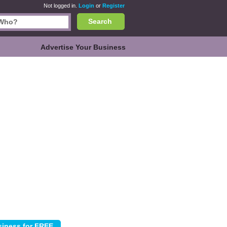
Not logged in.
Login
or
Register
Search
Advertise Your Business