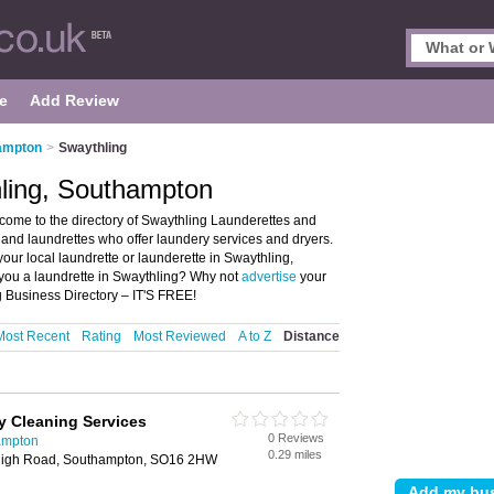
e
Add Review
hampton
>
Swaythling
hling, Southampton
ome to the directory of Swaythling Launderettes and
es and laundrettes who offer laundery services and dryers.
your local laundrette or launderette in Swaythling,
you a laundrette in Swaythling? Why not
advertise
your
 Business Directory – IT'S FREE!
Most Recent
Rating
Most Reviewed
A to Z
Distance
y Cleaning Services
0 Reviews
ampton
0.29 miles
 High Road, Southampton, SO16 2HW