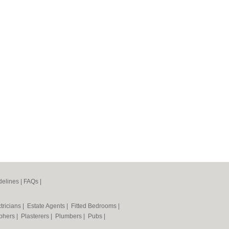
elines
|
FAQs
|
tricians
|
Estate Agents
|
Fitted Bedrooms
|
phers
|
Plasterers
|
Plumbers
|
Pubs
|