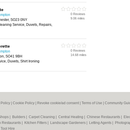
te
0 Reviews
ampton
9.06 miles
hester, SO23 0NY
Cleaning Service, Duvets, Repairs,
rette
0 Reviews
ampton
14.68 miles
ton, SO41 9BH
ice, Duvets, Shirt Ironing
 Policy
|
Cookie Policy
|
Revoke cookie/ad consent |
Terms of Use
|
Community Guid
 Shops
|
Builders
|
Carpet Cleaning
|
Central Heating
|
Chinese Restaurants
|
Elec
an Restaurants
|
Kitchen Fitters
|
Landscape Gardeners
|
Letting Agents
|
Photogra
|
Tool Hire