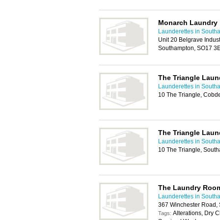
Monarch Laundry
Launderettes in South
Unit 20 Belgrave Indust
Southampton, SO17 3
The Triangle Laun
Launderettes in South
10 The Triangle, Cob
The Triangle Laun
Launderettes in South
10 The Triangle, Sout
The Laundry Roo
Launderettes in South
367 Winchester Road,
Alterations, Dry 
Tags: