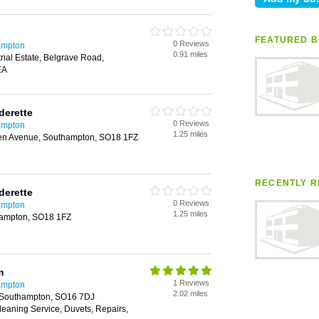
FEATURED B
0 Reviews
ampton
0.91 miles
rial Estate, Belgrave Road,
EA
derette
0 Reviews
ampton
1.25 miles
den Avenue, Southampton, SO18 1FZ
RECENTLY R
derette
0 Reviews
ampton
1.25 miles
hampton, SO18 1FZ
m
1 Reviews
ampton
2.02 miles
 Southampton, SO16 7DJ
Cleaning Service, Duvets, Repairs,