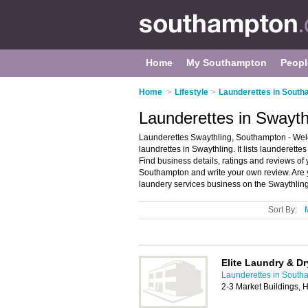
Home
My Southampton
Peopl
Home
>
Lifestyle
>
Launderettes in Sout
Launderettes in Swayt
Launderettes Swaythling, Southampton - Welc
laundrettes in Swaythling. It lists launderett
Find business details, ratings and reviews of 
Southampton and write your own review. Are 
laundery services business on the Swaythling
Sort By:
Elite Laundry & Dr
Launderettes in South
2-3 Market Buildings,