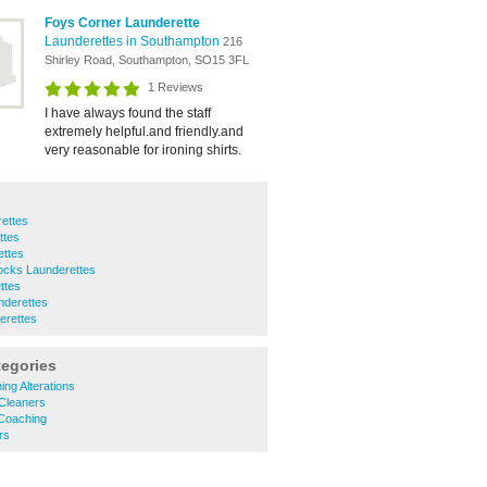
Foys Corner Launderette
Launderettes in Southampton
216
Shirley Road, Southampton, SO15 3FL
1 Reviews
I have always found the staff
extremely helpful.and friendly.and
very reasonable for ironing shirts.
ettes
ttes
ettes
cks Launderettes
ttes
nderettes
erettes
tegories
ing Alterations
 Cleaners
 Coaching
rs