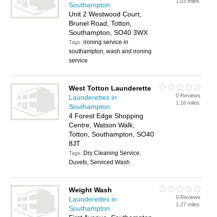
1.03 miles
Southampton
Unit 2 Westwood Court,
Brunel Road, Totton,
Southampton, SO40 3WX
ironing service in
Tags:
southampton, wash and ironing
service
West Totton Launderette
0 Reviews
Launderettes in
1.16 miles
Southampton
4 Forest Edge Shopping
Centre, Watson Walk,
Totton, Southampton, SO40
8JT
Dry Cleaning Service,
Tags:
Duvets, Serviced Wash
Weight Wash
0 Reviews
Launderettes in
1.27 miles
Southampton