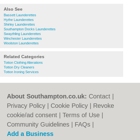
Also See
Bassett Launderettes
Hythe Launderettes
Shirley Launderettes
Southampton Docks Launderettes
Swaythling Launderettes
Winchester Launderettes
Woolston Launderettes
Related Categories
Totton Clothing Alterations
Totton Dry Cleaners
Totton Ironing Services
About Southampton.co.uk:
Contact
|
Privacy Policy
|
Cookie Policy
|
Revoke
cookie/ad consent |
Terms of Use
|
Community Guidelines
|
FAQs
|
Add a Business