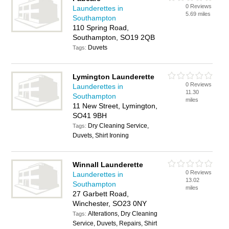
0 Reviews
Launderettes in
5.69 miles
Southampton
110 Spring Road,
Southampton, SO19 2QB
Duvets
Tags:
Lymington Launderette
0 Reviews
Launderettes in
11.30
Southampton
miles
11 New Street, Lymington,
SO41 9BH
Dry Cleaning Service,
Tags:
Duvets, Shirt Ironing
Winnall Launderette
0 Reviews
Launderettes in
13.02
Southampton
miles
27 Garbett Road,
Winchester, SO23 0NY
Alterations, Dry Cleaning
Tags:
Service, Duvets, Repairs, Shirt