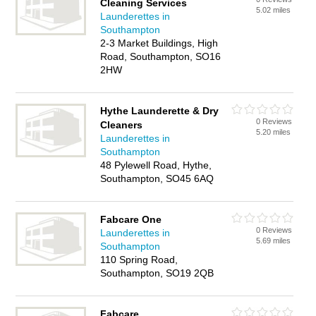
Cleaning Services
5.02 miles
Launderettes in
Southampton
2-3 Market Buildings, High
Road, Southampton, SO16
2HW
Hythe Launderette & Dry
0 Reviews
Cleaners
5.20 miles
Launderettes in
Southampton
48 Pylewell Road, Hythe,
Southampton, SO45 6AQ
Fabcare One
0 Reviews
Launderettes in
5.69 miles
Southampton
110 Spring Road,
Southampton, SO19 2QB
Fabcare