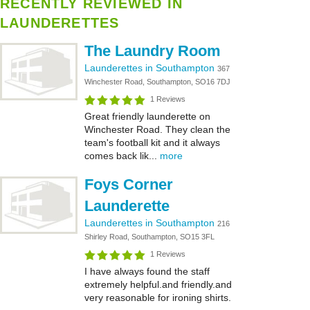
RECENTLY REVIEWED IN
LAUNDERETTES
The Laundry Room
Launderettes in Southampton
367
Winchester Road, Southampton, SO16 7DJ
1 Reviews
Great friendly launderette on
Winchester Road. They clean the
team's football kit and it always
comes back lik...
more
Foys Corner
Launderette
Launderettes in Southampton
216
Shirley Road, Southampton, SO15 3FL
1 Reviews
I have always found the staff
extremely helpful.and friendly.and
very reasonable for ironing shirts.