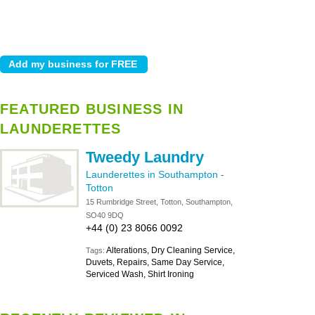
FEATURED BUSINESS IN
LAUNDERETTES
Tweedy Laundry
Launderettes in Southampton
-
Totton
15 Rumbridge Street, Totton, Southampton,
SO40 9DQ
+44 (0) 23 8066 0092
Alterations, Dry Cleaning Service,
Tags:
Duvets, Repairs, Same Day Service,
Serviced Wash, Shirt Ironing