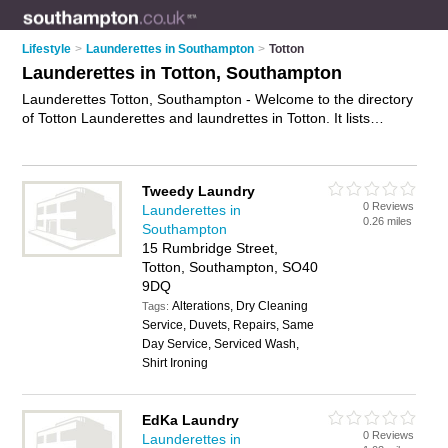
Lifestyle
>
Launderettes in Southampton
>
Totton
Launderettes in Totton, Southampton
Launderettes Totton, Southampton - Welcome to the directory
of Totton Launderettes and laundrettes in Totton. It lists
launderettes and laundrettes who offer laundery services and
dryers. Find business details, ratings and reviews of your local
laundrette or launderette in Totton, Southampton and write
Tweedy Laundry
your own review. Are you a laundrette in Totton? Why not
0 Reviews
Launderettes in
advertise
your laundery services business on the Totton
0.26 miles
Southampton
Business Directory – IT'S FREE!
15 Rumbridge Street,
Totton, Southampton, SO40
9DQ
Alterations, Dry Cleaning
Tags:
Service, Duvets, Repairs, Same
Day Service, Serviced Wash,
Shirt Ironing
EdKa Laundry
0 Reviews
Launderettes in