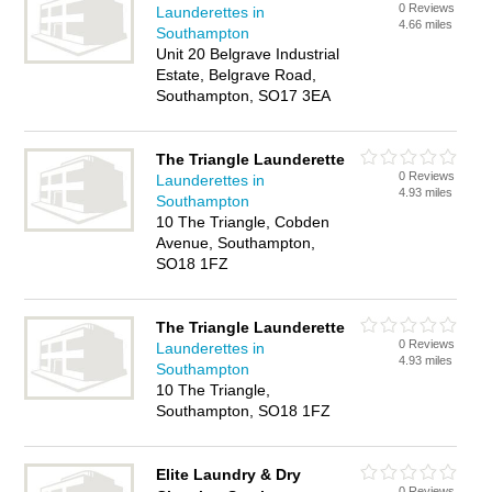
0 Reviews
Launderettes in
4.66 miles
Southampton
Unit 20 Belgrave Industrial
Estate, Belgrave Road,
Southampton, SO17 3EA
The Triangle Launderette
0 Reviews
Launderettes in
4.93 miles
Southampton
10 The Triangle, Cobden
Avenue, Southampton,
SO18 1FZ
The Triangle Launderette
0 Reviews
Launderettes in
4.93 miles
Southampton
10 The Triangle,
Southampton, SO18 1FZ
Elite Laundry & Dry
0 Reviews