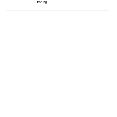
Ironing