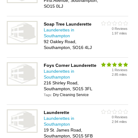
First Avenue, Southampton,
SO15 0LJ
Soap Tree Launderette
0 Reviews
Launderettes in
1.97 miles
Southampton
92 Oakley Road,
Southampton, SO16 4LJ
Foys Corner Launderette
1 Reviews
Launderettes in
2.85 miles
Southampton
216 Shirley Road,
Southampton, SO15 3FL
Dry Cleaning Service
Tags:
Launderette
0 Reviews
Launderettes in
2.94 miles
Southampton
19 St. James Road,
Southampton, SO15 5FB