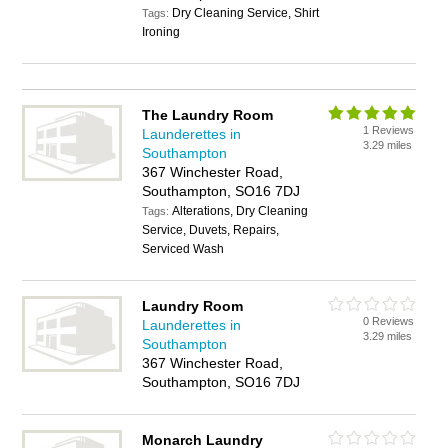
Dry Cleaning Service, Shirt
Tags:
Ironing
The Laundry Room
1 Reviews
Launderettes in
3.29 miles
Southampton
367 Winchester Road,
Southampton, SO16 7DJ
Alterations, Dry Cleaning
Tags:
Service, Duvets, Repairs,
Serviced Wash
Laundry Room
0 Reviews
Launderettes in
3.29 miles
Southampton
367 Winchester Road,
Southampton, SO16 7DJ
Monarch Laundry