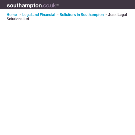
Home
>
Legal and Financial
>
Solicitors in Southampton
>
Joss Legal
Solutions Ltd