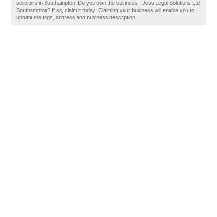
solicitors in Southampton. Do you own the business - Joss Legal Solutions Ltd
Southampton? If so, claim it today! Claiming your business will enable you to
update the tags, address and business description.