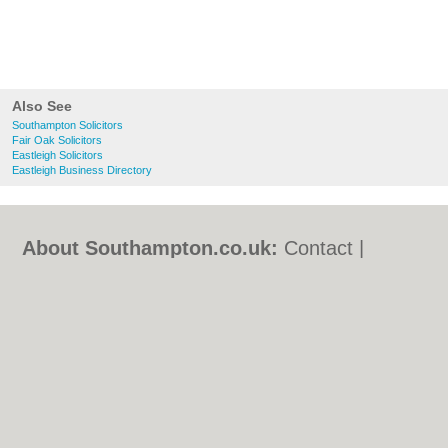
Also See
Southampton Solicitors
Fair Oak Solicitors
Eastleigh Solicitors
Eastleigh Business Directory
About Southampton.co.uk:
Contact
|
Privacy Policy
|
Cookie Policy
|
Revoke
cookie/ad consent |
Terms of Use
|
Community Guidelines
|
FAQs
|
Add a Business
Categories:
Bars
|
Bed & Breakfast
|
Bridal
Shops
|
Builders
|
Carpet Cleaning
|
Central