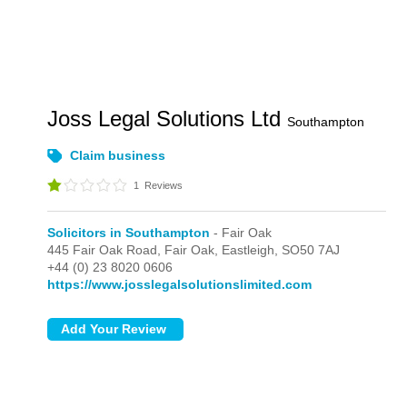
Joss Legal Solutions Ltd
Southampton
Claim business
1
Reviews
Solicitors in Southampton
- Fair Oak
445 Fair Oak Road,
Fair Oak,
Eastleigh,
SO50 7AJ
+44 (0) 23 8020 0606
https://www.josslegalsolutionslimited.com