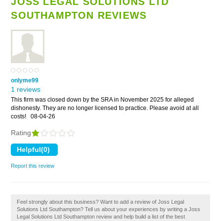
JOSS LEGAL SOLUTIONS LTD
SOUTHAMPTON REVIEWS
onlyme99
1 reviews
This firm was closed down by the SRA in November 2025 for alleged
dishonesty. They are no longer licensed to practice. Please avoid at all
costs!
08-04-26
Rating
Report this review
Feel strongly about this business? Want to add a review of Joss Legal
Solutions Ltd Southampton? Tell us about your experiences by writing a Joss
Legal Solutions Ltd Southampton review and help build a list of the best