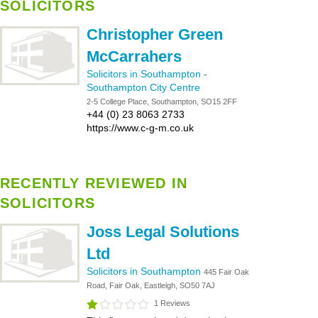
SOLICITORS
Christopher Green
McCarrahers
Solicitors in Southampton
-
Southampton City Centre
2-5 College Place, Southampton, SO15 2FF
+44 (0) 23 8063 2733
https://www.c-g-m.co.uk
RECENTLY REVIEWED IN
SOLICITORS
Joss Legal Solutions
Ltd
Solicitors in Southampton
445 Fair Oak
Road, Fair Oak, Eastleigh, SO50 7AJ
1 Reviews