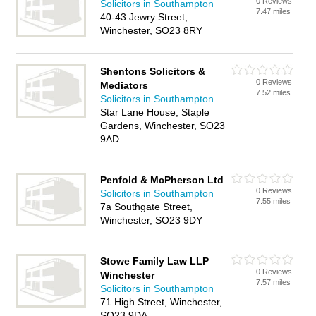
0 Reviews
Solicitors in Southampton
7.47 miles
40-43 Jewry Street,
Winchester, SO23 8RY
Shentons Solicitors &
0 Reviews
Mediators
7.52 miles
Solicitors in Southampton
Star Lane House, Staple
Gardens, Winchester, SO23
9AD
Penfold & McPherson Ltd
0 Reviews
Solicitors in Southampton
7.55 miles
7a Southgate Street,
Winchester, SO23 9DY
Stowe Family Law LLP
0 Reviews
Winchester
7.57 miles
Solicitors in Southampton
71 High Street, Winchester,
SO23 9DA