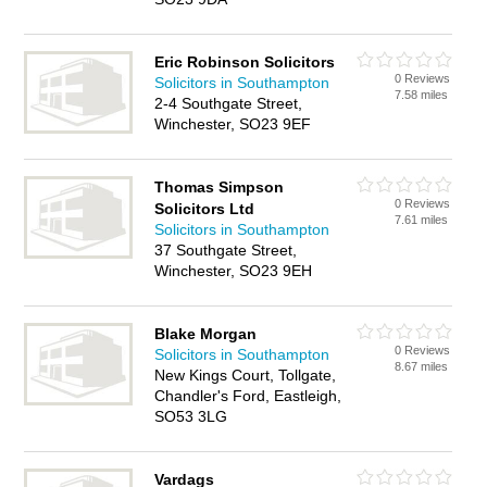
Eric Robinson Solicitors
0 Reviews
Solicitors in Southampton
7.58 miles
2-4 Southgate Street,
Winchester, SO23 9EF
Thomas Simpson
0 Reviews
Solicitors Ltd
7.61 miles
Solicitors in Southampton
37 Southgate Street,
Winchester, SO23 9EH
Blake Morgan
0 Reviews
Solicitors in Southampton
8.67 miles
New Kings Court, Tollgate,
Chandler's Ford, Eastleigh,
SO53 3LG
Vardags