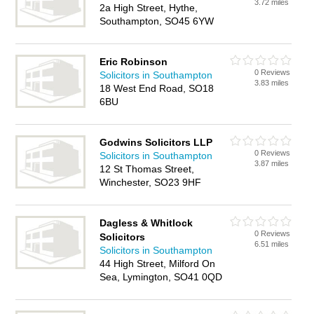
3.72 miles
2a High Street, Hythe,
Southampton, SO45 6YW
Eric Robinson
0 Reviews
Solicitors in Southampton
3.83 miles
18 West End Road, SO18
6BU
Godwins Solicitors LLP
0 Reviews
Solicitors in Southampton
3.87 miles
12 St Thomas Street,
Winchester, SO23 9HF
Dagless & Whitlock
0 Reviews
Solicitors
6.51 miles
Solicitors in Southampton
44 High Street, Milford On
Sea, Lymington, SO41 0QD