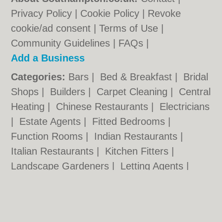
Privacy Policy
|
Cookie Policy
|
Revoke
cookie/ad consent |
Terms of Use
|
Community Guidelines
|
FAQs
|
Add a Business
Categories:
Bars
|
Bed & Breakfast
|
Bridal
Shops
|
Builders
|
Carpet Cleaning
|
Central
Heating
|
Chinese Restaurants
|
Electricians
|
Estate Agents
|
Fitted Bedrooms
|
Function Rooms
|
Indian Restaurants
|
Italian Restaurants
|
Kitchen Fitters
|
Landscape Gardeners
|
Letting Agents
|
Photographers
|
Plasterers
|
Plumbers
|
Pubs
|
Removals
|
Self Storage
|
Skip Hire
|
Taxis
|
Tool Hire