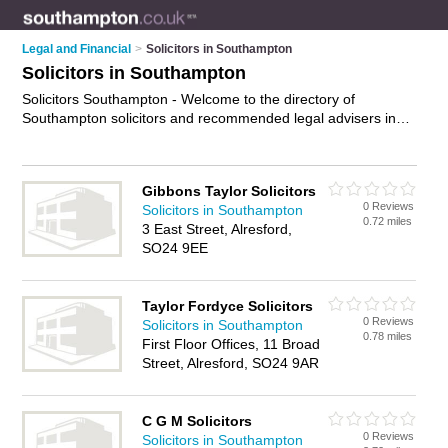
Legal and Financial
>
Solicitors in Southampton
Solicitors in Southampton
Solicitors Southampton - Welcome to the directory of
Southampton solicitors and recommended legal advisers in
Southampton. It features solicitors in Southampton , Bitterne,
Hythe, Shirley, Southampton City Centre, Southampton
Docks, Totton and Woolston, and includes maps and photos
Gibbons Taylor Solicitors
of Southampton legal advisers who offer legal advice,
0 Reviews
Solicitors in Southampton
conveyancing services, employment law advice, personal
0.72 miles
3 East Street, Alresford,
injury advice and will drafting. Find contact details and reviews
SO24 9EE
of your nearest legal adviser or solicitor in Southampton and
add your own review. Do you want to advertise a legal adviser
in Southampton?
Advertise
your legal advice business on the
Taylor Fordyce Solicitors
Southampton Solicitors Directory – IT'S FREE!
0 Reviews
Solicitors in Southampton
0.78 miles
First Floor Offices, 11 Broad
Street, Alresford, SO24 9AR
C G M Solicitors
0 Reviews
Solicitors in Southampton