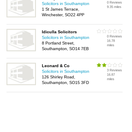
0 Reviews
Solicitors in Southampton
9.35 miles
1 St James Terrace,
Winchester, SO22 4PP
Idiculla Solicitors
0 Reviews
Solicitors in Southampton
16.78
8 Portland Street,
miles
Southampton, SO14 7EB
Leonard & Co
3 Reviews
Solicitors in Southampton
16.87
126 Shirley Road,
miles
Southampton, SO15 3FD