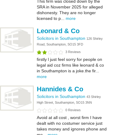
This firm was closed down by the
SRA in November 2025 for alleged
dishonesty. They are no longer
licensed to p...
more
Leonard & Co
Solicitors in Southampton
126 Shirley
Road, Southampton, SO15 3FD
3 Reviews
firstly l just feel sorry for people on
legal aid coz firms like leonard & co
in Southampton is a joke.the fir...
more
Hannides & Co
Solicitors in Southampton
43 Shirley
High Street, Southampton, SO15 3NN
0 Reviews
Avoid at all cost , worst firm I have
dealt with no costumer service just
takes money and ignores phone and
me...
more