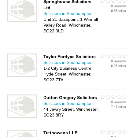
Springhouse Solicitors
0 Reviews
Ltd
6.86 miles
Solicitors in Southampton
Unit 21 Basepoint, 1 Winnall
Valley Road, Winchester,
SO23 0LD
Taylor Fordyce Solicitors
0 Reviews
Solicitors in Southampton
6.95 miles
1-2 City Business Centre,
Hyde Street, Winchester,
SO23 7TA
Dutton Gregory Solicitors
0 Reviews
Solicitors in Southampton
7.47 miles
44 Jewry Street, Winchester,
SO23 8RY
Trethowans LLP