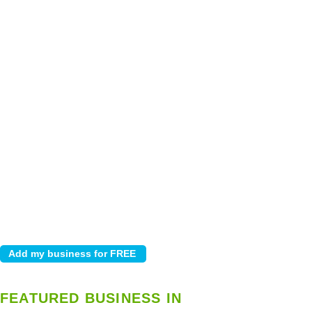
FEATURED BUSINESS IN