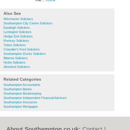
Also See
Winchester Solicitors
Southampton City Centre Solicitors
Eastleigh Solicitors
Lymington Solicitors
Hedge End Solicitors
Romsey Solicitors
Totton Solicitors
Chandler's Ford Solicitors
Southampton Docks Solicitors
Bitterne Solicitors
Hythe Solicitors
Alresford Solicitors
Related Categories
Southampton Accountants
Southampton Banks
Southampton Bookkeeping
Southampton Independent Financial Advisors
Southampton Insurance
Southampton Mortgages
About Southampton.co.uk:
Contact
|