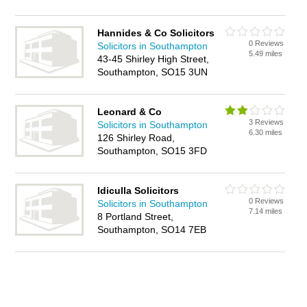
Hannides & Co Solicitors
0 Reviews
Solicitors in Southampton
5.49 miles
43-45 Shirley High Street,
Southampton, SO15 3UN
Leonard & Co
3 Reviews
Solicitors in Southampton
6.30 miles
126 Shirley Road,
Southampton, SO15 3FD
Idiculla Solicitors
0 Reviews
Solicitors in Southampton
7.14 miles
8 Portland Street,
Southampton, SO14 7EB