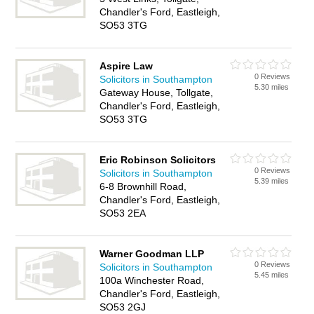
Chandler's Ford, Eastleigh,
SO53 3TG
Aspire Law
0 Reviews
Solicitors in Southampton
5.30 miles
Gateway House, Tollgate,
Chandler's Ford, Eastleigh,
SO53 3TG
Eric Robinson Solicitors
0 Reviews
Solicitors in Southampton
5.39 miles
6-8 Brownhill Road,
Chandler's Ford, Eastleigh,
SO53 2EA
Warner Goodman LLP
0 Reviews
Solicitors in Southampton
5.45 miles
100a Winchester Road,
Chandler's Ford, Eastleigh,
SO53 2GJ