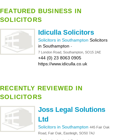
FEATURED BUSINESS IN
SOLICITORS
Idiculla Solicitors
Solicitors in Southampton
Solicitors
in Southampton
-
7 London Road, Southampton, SO15 2AE
+44 (0) 23 8063 0905
https://www.idiculla.co.uk
RECENTLY REVIEWED IN
SOLICITORS
Joss Legal Solutions
Ltd
Solicitors in Southampton
445 Fair Oak
Road, Fair Oak, Eastleigh, SO50 7AJ