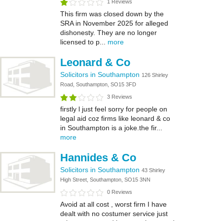
1 Reviews
This firm was closed down by the
SRA in November 2025 for alleged
dishonesty. They are no longer
licensed to p...
more
Leonard & Co
Solicitors in Southampton
126 Shirley
Road, Southampton, SO15 3FD
3 Reviews
firstly l just feel sorry for people on
legal aid coz firms like leonard & co
in Southampton is a joke.the fir...
more
Hannides & Co
Solicitors in Southampton
43 Shirley
High Street, Southampton, SO15 3NN
0 Reviews
Avoid at all cost , worst firm I have
dealt with no costumer service just