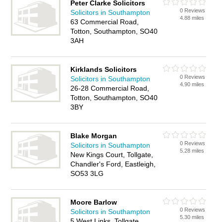
Peter Clarke Solicitors
0 Reviews
Solicitors in Southampton
4.88 miles
63 Commercial Road,
Totton, Southampton, SO40
3AH
Kirklands Solicitors
0 Reviews
Solicitors in Southampton
4.90 miles
26-28 Commercial Road,
Totton, Southampton, SO40
3BY
Blake Morgan
0 Reviews
Solicitors in Southampton
5.28 miles
New Kings Court, Tollgate,
Chandler's Ford, Eastleigh,
SO53 3LG
Moore Barlow
0 Reviews
Solicitors in Southampton
5.30 miles
5 West Links, Tollgate,