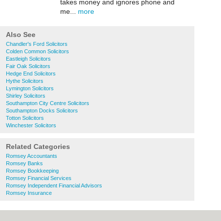
takes money and ignores phone and
me...
more
Also See
Chandler's Ford Solicitors
Colden Common Solicitors
Eastleigh Solicitors
Fair Oak Solicitors
Hedge End Solicitors
Hythe Solicitors
Lymington Solicitors
Shirley Solicitors
Southampton City Centre Solicitors
Southampton Docks Solicitors
Totton Solicitors
Winchester Solicitors
Related Categories
Romsey Accountants
Romsey Banks
Romsey Bookkeeping
Romsey Financial Services
Romsey Independent Financial Advisors
Romsey Insurance