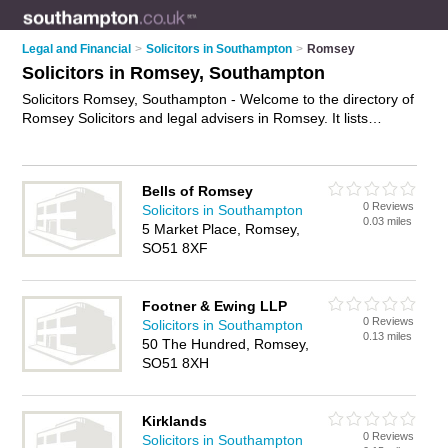
Legal and Financial
>
Solicitors in Southampton
>
Romsey
Solicitors in Romsey, Southampton
Solicitors Romsey, Southampton - Welcome to the directory of
Romsey Solicitors and legal advisers in Romsey. It lists
solicitors and legal advisers who offer legal advice and will
drafting. Find business details, ratings and reviews of your
local legal adviser or solicitor in Romsey, Southampton and
Bells of Romsey
write your own review. Are you a legal adviser in Romsey?
0 Reviews
Solicitors in Southampton
Why not
advertise
your legal advice business on the Romsey
0.03 miles
5 Market Place, Romsey,
Business Directory – IT'S FREE!
SO51 8XF
Footner & Ewing LLP
0 Reviews
Solicitors in Southampton
0.13 miles
50 The Hundred, Romsey,
SO51 8XH
Kirklands
0 Reviews
Solicitors in Southampton