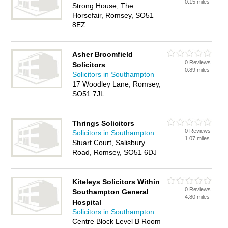
0.15 miles
Strong House, The
Horsefair, Romsey, SO51
8EZ
Asher Broomfield
0 Reviews
Solicitors
0.89 miles
Solicitors in Southampton
17 Woodley Lane, Romsey,
SO51 7JL
Thrings Solicitors
0 Reviews
Solicitors in Southampton
1.07 miles
Stuart Court, Salisbury
Road, Romsey, SO51 6DJ
Kiteleys Solicitors Within
0 Reviews
Southampton General
4.80 miles
Hospital
Solicitors in Southampton
Centre Block Level B Room