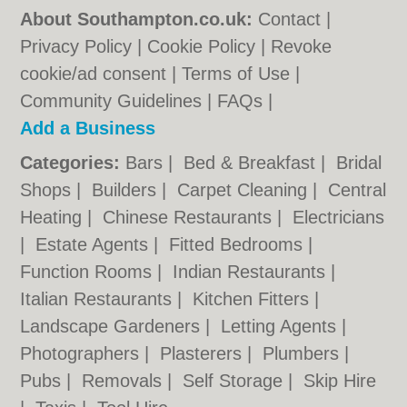
About Southampton.co.uk:
Contact
|
Privacy Policy
|
Cookie Policy
|
Revoke
cookie/ad consent |
Terms of Use
|
Community Guidelines
|
FAQs
|
Add a Business
Categories:
Bars
|
Bed & Breakfast
|
Bridal
Shops
|
Builders
|
Carpet Cleaning
|
Central
Heating
|
Chinese Restaurants
|
Electricians
|
Estate Agents
|
Fitted Bedrooms
|
Function Rooms
|
Indian Restaurants
|
Italian Restaurants
|
Kitchen Fitters
|
Landscape Gardeners
|
Letting Agents
|
Photographers
|
Plasterers
|
Plumbers
|
Pubs
|
Removals
|
Self Storage
|
Skip Hire