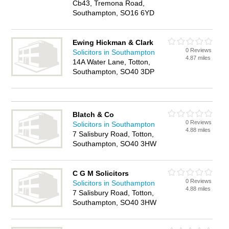
Cb43, Tremona Road,
Southampton, SO16 6YD
Ewing Hickman & Clark
0 Reviews
Solicitors in Southampton
4.87 miles
14A Water Lane, Totton,
Southampton, SO40 3DP
Blatch & Co
0 Reviews
Solicitors in Southampton
4.88 miles
7 Salisbury Road, Totton,
Southampton, SO40 3HW
C G M Solicitors
0 Reviews
Solicitors in Southampton
4.88 miles
7 Salisbury Road, Totton,
Southampton, SO40 3HW