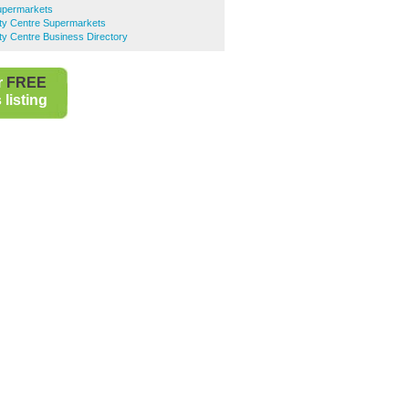
upermarkets
ty Centre Supermarkets
y Centre Business Directory
r
FREE
listing