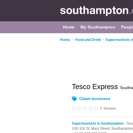
Home
My Southampton
Peopl
Home
>
Food and Drink
>
Supermarkets i
Tesco Express
South
Claim business
0
Reviews
Supermarkets in Southampton
- Sou
106-116 St. Mary Street,
Southampton