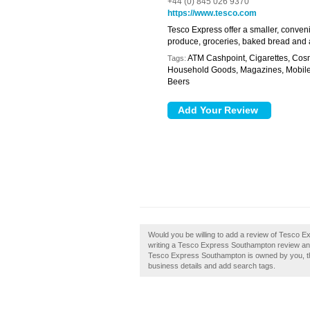
+44 (0) 845 026 9370
https://www.tesco.com
Tesco Express offer a smaller, conven
produce, groceries, baked bread and a
ATM Cashpoint, Cigarettes, Cosm
Tags:
Household Goods, Magazines, Mobile T
Beers
Would you be willing to add a review of Tesco 
writing a Tesco Express Southampton review and 
Tesco Express Southampton is owned by you, then
business details and add search tags.