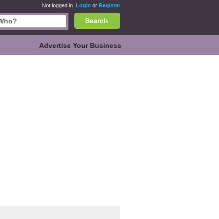
Not logged in.
Login
or
Register
Search
Advertise Your Business