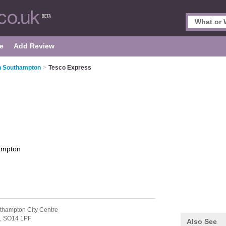
e
Add Review
n Southampton
>
Tesco Express
ampton
thampton City Centre
,
SO14 1PF
Also See