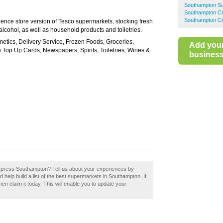
Southampton S
Southampton Ci
Southampton Cit
ience store version of Tesco supermarkets, stocking fresh
lcohol, as well as household products and toiletries.
etics, Delivery Service, Frozen Foods, Groceries,
Add you
op Up Cards, Newspapers, Spirits, Toiletries, Wines &
business 
Express Southampton? Tell us about your experiences by
help build a list of the best supermarkets in Southampton. If
 claim it today. This will enable you to update your