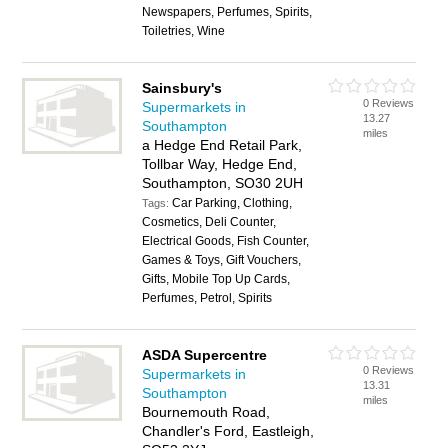
Newspapers, Perfumes, Spirits,
Toiletries, Wine
Sainsbury's
0 Reviews
Supermarkets in
13.27
Southampton
miles
a Hedge End Retail Park,
Tollbar Way, Hedge End,
Southampton, SO30 2UH
Car Parking, Clothing,
Tags:
Cosmetics, Deli Counter,
Electrical Goods, Fish Counter,
Games & Toys, Gift Vouchers,
Gifts, Mobile Top Up Cards,
Perfumes, Petrol, Spirits
ASDA Supercentre
0 Reviews
Supermarkets in
13.31
Southampton
miles
Bournemouth Road,
Chandler's Ford, Eastleigh,