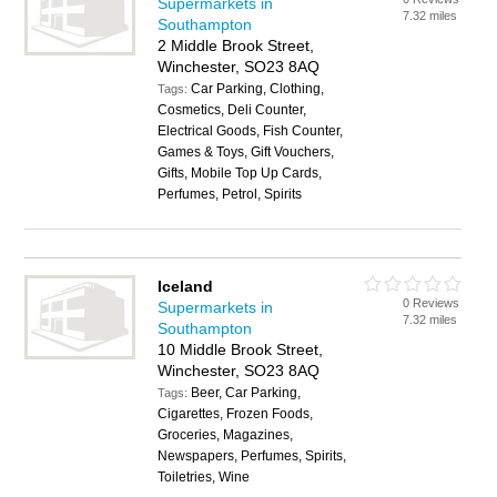
Supermarkets in
7.32 miles
Southampton
2 Middle Brook Street,
Winchester, SO23 8AQ
Car Parking, Clothing,
Tags:
Cosmetics, Deli Counter,
Electrical Goods, Fish Counter,
Games & Toys, Gift Vouchers,
Gifts, Mobile Top Up Cards,
Perfumes, Petrol, Spirits
Iceland
0 Reviews
Supermarkets in
7.32 miles
Southampton
10 Middle Brook Street,
Winchester, SO23 8AQ
Beer, Car Parking,
Tags:
Cigarettes, Frozen Foods,
Groceries, Magazines,
Newspapers, Perfumes, Spirits,
Toiletries, Wine