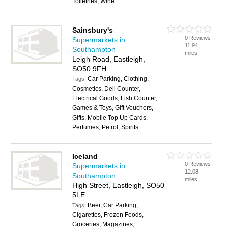
Toiletries, Wine
Sainsbury's
0 Reviews
Supermarkets in
11.94
Southampton
miles
Leigh Road, Eastleigh,
SO50 9FH
Car Parking, Clothing,
Tags:
Cosmetics, Deli Counter,
Electrical Goods, Fish Counter,
Games & Toys, Gift Vouchers,
Gifts, Mobile Top Up Cards,
Perfumes, Petrol, Spirits
Iceland
0 Reviews
Supermarkets in
12.08
Southampton
miles
High Street, Eastleigh, SO50
5LE
Beer, Car Parking,
Tags:
Cigarettes, Frozen Foods,
Groceries, Magazines,