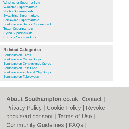
Winchester Supermarkets
Woolston Supermarkets
Shirley Supermarkets
Swaythling Supermarkets
Portswood Supermarkets
Southampton Docks Supermarkets
Totton Supermarkets
Hythe Supermarkets
Romsey Supermarkets
Related Categories
Southampton Cafes
Southampton Coffee Shops
Southampton Convenience Stores
Southampton Fast Food
Southampton Fish and Chip Shops
Southampton Takeaways
About Southampton.co.uk:
Contact
|
Privacy Policy
|
Cookie Policy
|
Revoke
cookie/ad consent |
Terms of Use
|
Community Guidelines
|
FAQs
|