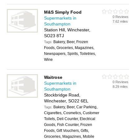
M&S Simply Food
0 Reviews
Supermarkets in
7.62 miles
Southampton
Station Hill, Winchester,
SO23 8TJ
Bakery, Beer, Frozen
Tags:
Foods, Groceries, Magazines,
Newspapers, Spirits, Toiletries,
Wine
Waitrose
0 Reviews
Supermarkets in
8.29 miles
Southampton
Stockbridge Road,
Winchester, SO22 6EL
Bakery, Beer, Car Parking,
Tags:
Cigarettes, Cosmetics, Customer
Toilets, Deli Counter, Electrical
Goods, Fish Counter, Frozen
Foods, Gift Vouchers, Gifts,
Groceries, Magazines, Mobile