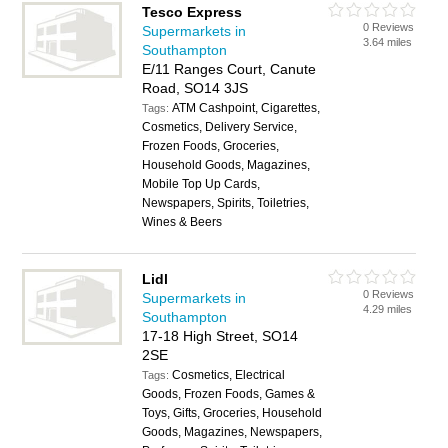
Tesco Express
0 Reviews
Supermarkets in
3.64 miles
Southampton
E/11 Ranges Court, Canute
Road, SO14 3JS
ATM Cashpoint, Cigarettes,
Tags:
Cosmetics, Delivery Service,
Frozen Foods, Groceries,
Household Goods, Magazines,
Mobile Top Up Cards,
Newspapers, Spirits, Toiletries,
Wines & Beers
Lidl
0 Reviews
Supermarkets in
4.29 miles
Southampton
17-18 High Street, SO14
2SE
Cosmetics, Electrical
Tags:
Goods, Frozen Foods, Games &
Toys, Gifts, Groceries, Household
Goods, Magazines, Newspapers,