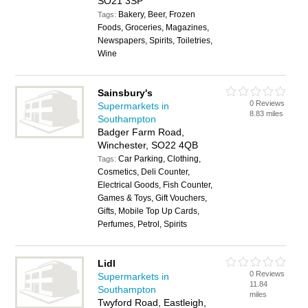
SO21 3SP
Bakery, Beer, Frozen
Tags:
Foods, Groceries, Magazines,
Newspapers, Spirits, Toiletries,
Wine
Sainsbury's
0 Reviews
Supermarkets in
8.83 miles
Southampton
Badger Farm Road,
Winchester, SO22 4QB
Car Parking, Clothing,
Tags:
Cosmetics, Deli Counter,
Electrical Goods, Fish Counter,
Games & Toys, Gift Vouchers,
Gifts, Mobile Top Up Cards,
Perfumes, Petrol, Spirits
Lidl
0 Reviews
Supermarkets in
11.84
Southampton
miles
Twyford Road, Eastleigh,