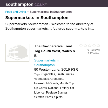
Food and Drink
>
Supermarkets in Southampton
Supermarkets in Southampton
Supermarkets Southampton - Welcome to the directory of
Southampton supermarkets. It features supermarkets in
Southampton , Bitterne, Eastleigh, Hamble, Hedge End,
Holbury, Hythe, Locks Heath, Lymington, Millbrook,
Portswood, Romsey, Shirley, Southampton City Centre,
The Co-operative Food
Southampton Docks, St. Denys, Swanwick, Swaythling, Totton,
0 Reviews
Tcg South West, Wales &
West End and Winchester, who offer food, food delivery and
2.17 miles
B
groceries. Find contact details and reviews of your nearest
Supermarkets in
supermarket in Southampton and add your own review.
Southampton
Advertise
your food business on the Southampton
80 Weston Lane, SO19 9GR
Supermarkets Directory – IT'S FREE!
Cigarettes, Fresh Fruits &
Tags:
Vegetables, Groceries,
Household Goods, Mobile Top
Up Cards, National Lottery, Off
Licence, Postage Stamps,
Scratch Cards, Spirits