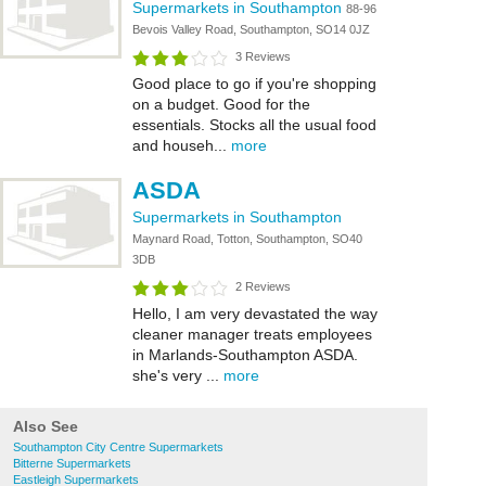
Supermarkets in Southampton
88-96
Bevois Valley Road, Southampton, SO14 0JZ
3 Reviews
Good place to go if you're shopping
on a budget. Good for the
essentials. Stocks all the usual food
and househ...
more
ASDA
Supermarkets in Southampton
Maynard Road, Totton, Southampton, SO40
3DB
2 Reviews
Hello, I am very devastated the way
cleaner manager treats employees
in Marlands-Southampton ASDA.
she's very ...
more
Also See
Southampton City Centre Supermarkets
Bitterne Supermarkets
Eastleigh Supermarkets