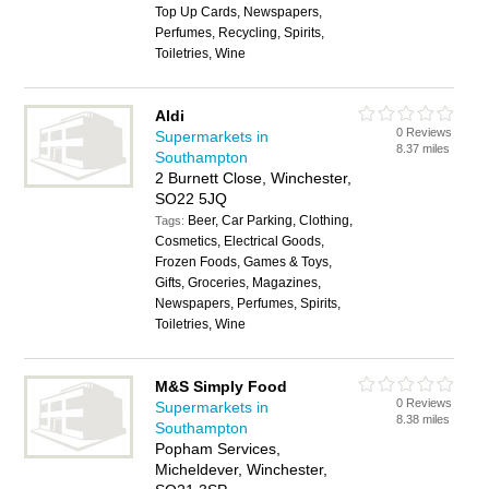
Top Up Cards, Newspapers,
Perfumes, Recycling, Spirits,
Toiletries, Wine
Aldi
0 Reviews
Supermarkets in
8.37 miles
Southampton
2 Burnett Close, Winchester,
SO22 5JQ
Beer, Car Parking, Clothing,
Tags:
Cosmetics, Electrical Goods,
Frozen Foods, Games & Toys,
Gifts, Groceries, Magazines,
Newspapers, Perfumes, Spirits,
Toiletries, Wine
M&S Simply Food
0 Reviews
Supermarkets in
8.38 miles
Southampton
Popham Services,
Micheldever, Winchester,