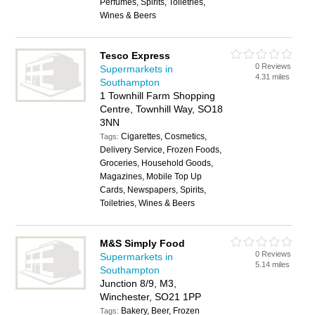
Perfumes, Spirits, Toiletries,
Wines & Beers
Tesco Express
0 Reviews
Supermarkets in
4.31 miles
Southampton
1 Townhill Farm Shopping
Centre, Townhill Way, SO18
3NN
Cigarettes, Cosmetics,
Tags:
Delivery Service, Frozen Foods,
Groceries, Household Goods,
Magazines, Mobile Top Up
Cards, Newspapers, Spirits,
Toiletries, Wines & Beers
M&S Simply Food
0 Reviews
Supermarkets in
5.14 miles
Southampton
Junction 8/9, M3,
Winchester, SO21 1PP
Bakery, Beer, Frozen
Tags: