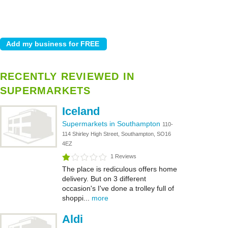
RECENTLY REVIEWED IN
SUPERMARKETS
Iceland
Supermarkets in Southampton
110-
114 Shirley High Street, Southampton, SO16
4EZ
1 Reviews
The place is rediculous offers home
delivery. But on 3 different
occasion's I've done a trolley full of
shoppi...
more
Aldi