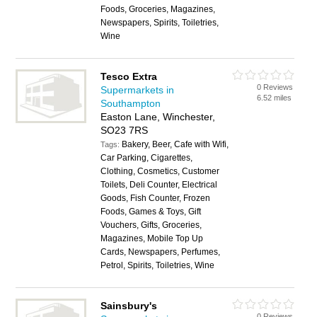
Foods, Groceries, Magazines,
Newspapers, Spirits, Toiletries,
Wine
Tesco Extra
0 Reviews
Supermarkets in
6.52 miles
Southampton
Easton Lane, Winchester,
SO23 7RS
Bakery, Beer, Cafe with Wifi,
Tags:
Car Parking, Cigarettes,
Clothing, Cosmetics, Customer
Toilets, Deli Counter, Electrical
Goods, Fish Counter, Frozen
Foods, Games & Toys, Gift
Vouchers, Gifts, Groceries,
Magazines, Mobile Top Up
Cards, Newspapers, Perfumes,
Petrol, Spirits, Toiletries, Wine
Sainsbury's
0 Reviews