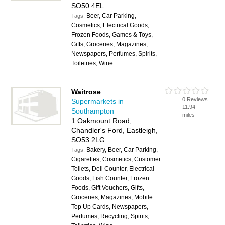
SO50 4EL
Beer, Car Parking,
Tags:
Cosmetics, Electrical Goods,
Frozen Foods, Games & Toys,
Gifts, Groceries, Magazines,
Newspapers, Perfumes, Spirits,
Toiletries, Wine
Waitrose
0 Reviews
Supermarkets in
11.94
Southampton
miles
1 Oakmount Road,
Chandler's Ford, Eastleigh,
SO53 2LG
Bakery, Beer, Car Parking,
Tags:
Cigarettes, Cosmetics, Customer
Toilets, Deli Counter, Electrical
Goods, Fish Counter, Frozen
Foods, Gift Vouchers, Gifts,
Groceries, Magazines, Mobile
Top Up Cards, Newspapers,
Perfumes, Recycling, Spirits,