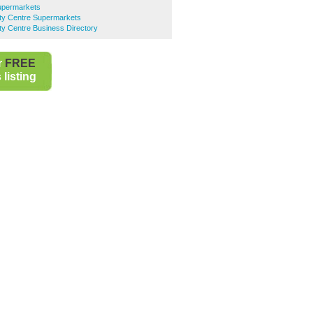
upermarkets
ty Centre Supermarkets
y Centre Business Directory
r
FREE
listing