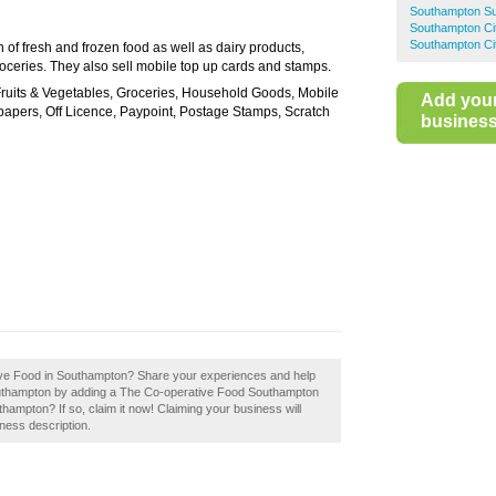
Southampton S
Southampton Ci
Southampton Cit
 of fresh and frozen food as well as dairy products,
roceries. They also sell mobile top up cards and stamps.
 Fruits & Vegetables, Groceries, Household Goods, Mobile
Add you
papers, Off Licence, Paypoint, Postage Stamps, Scratch
business 
tive Food in Southampton? Share your experiences and help
Southampton by adding a The Co-operative Food Southampton
mpton? If so, claim it now! Claiming your business will
ness description.