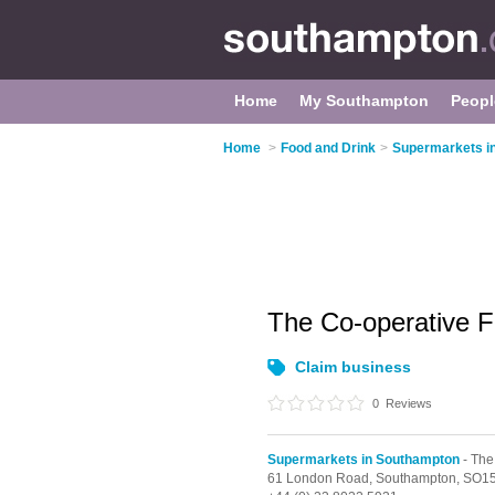
Home
My Southampton
Peopl
Home
>
Food and Drink
>
Supermarkets i
The Co-operative 
Claim business
0
Reviews
Supermarkets in Southampton
- The
61 London Road,
Southampton,
SO15