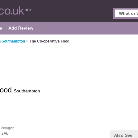
e
Add Review
n Southampton
>
The Co-operative Food
Food
Southampton
 Polygon
 2AB
Also See