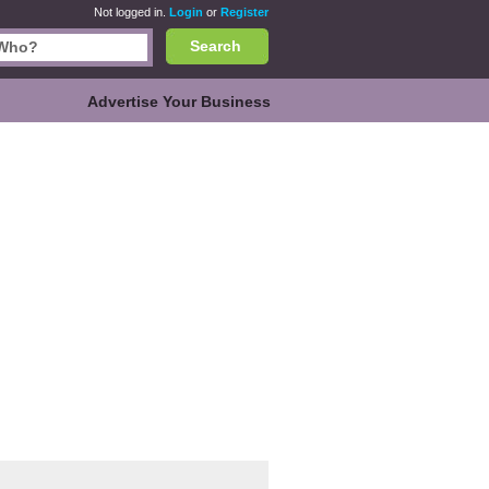
Not logged in.
Login
or
Register
Search
Advertise Your Business