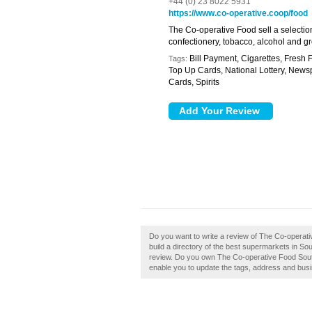
+44 (0) 23 8022 5931
https://www.co-operative.coop/food
The Co-operative Food sell a selection
confectionery, tobacco, alcohol and g
Bill Payment, Cigarettes, Fresh
Tags:
Top Up Cards, National Lottery, News
Cards, Spirits
Do you want to write a review of The Co-opera
build a directory of the best supermarkets in 
review. Do you own The Co-operative Food Southa
enable you to update the tags, address and busi