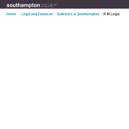
Home
>
Legal and Financial
>
Solicitors in Southampton
>
R M Legal