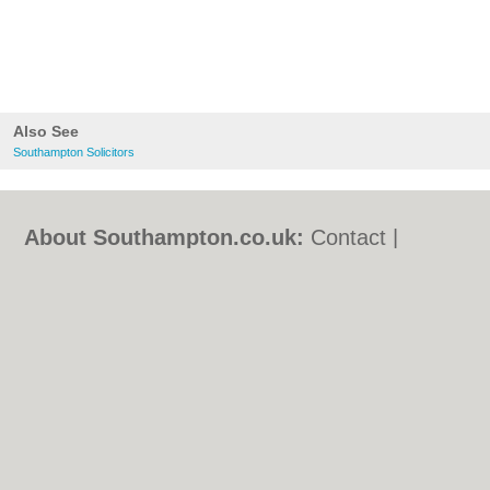
Also See
Southampton Solicitors
About Southampton.co.uk:
Contact
|
Privacy Policy
|
Cookie Policy
|
Revoke
cookie/ad consent |
Terms of Use
|
Community Guidelines
|
FAQs
|
Add a Business
Categories:
Bars
|
Bed & Breakfast
|
Bridal
Shops
|
Builders
|
Carpet Cleaning
|
Central
Heating
|
Chinese Restaurants
|
Electricians