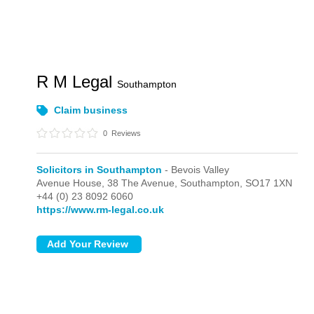
R M Legal
Southampton
Claim business
0
Reviews
Solicitors in Southampton
- Bevois Valley
Avenue House, 38 The Avenue,
Southampton,
SO17 1XN
+44 (0) 23 8092 6060
https://www.rm-legal.co.uk