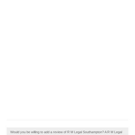
Would you be willing to add a review of R M Legal Southampton? A R M Legal