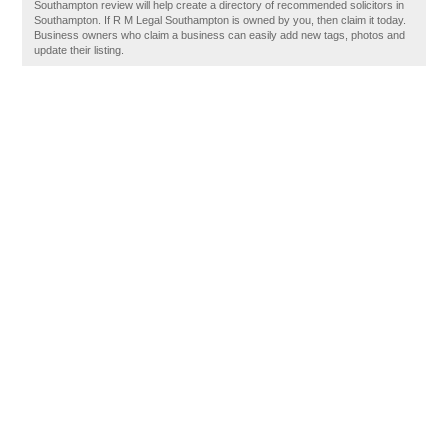
Southampton review will help create a directory of recommended solicitors in
Southampton. If R M Legal Southampton is owned by you, then claim it today.
Business owners who claim a business can easily add new tags, photos and
update their listing.