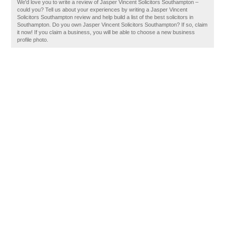
We'd love you to write a review of Jasper Vincent Solicitors Southampton –
could you? Tell us about your experiences by writing a Jasper Vincent
Solicitors Southampton review and help build a list of the best solicitors in
Southampton. Do you own Jasper Vincent Solicitors Southampton? If so, claim
it now! If you claim a business, you will be able to choose a new business
profile photo.