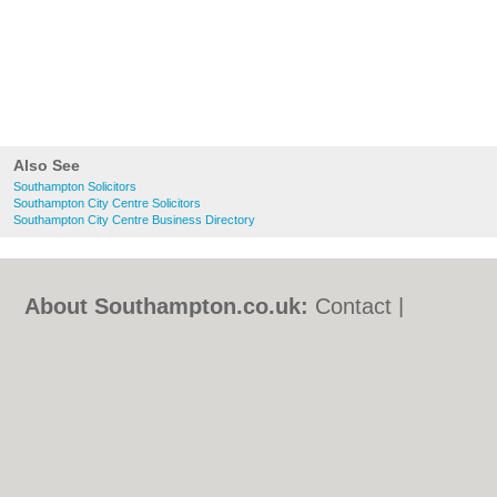
Also See
Southampton Solicitors
Southampton City Centre Solicitors
Southampton City Centre Business Directory
About Southampton.co.uk:
Contact
|
Privacy Policy
|
Cookie Policy
|
Revoke
cookie/ad consent |
Terms of Use
|
Community Guidelines
|
FAQs
|
Add a Business
Categories:
Bars
|
Bed & Breakfast
|
Bridal