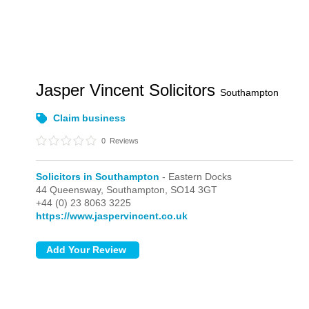
Jasper Vincent Solicitors
Southampton
Claim business
0
Reviews
Solicitors in Southampton
- Eastern Docks
44 Queensway,
Southampton,
SO14 3GT
+44 (0) 23 8063 3225
https://www.jaspervincent.co.uk