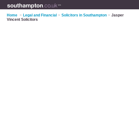
Home
>
Legal and Financial
>
Solicitors in Southampton
>
Jasper
Vincent Solicitors