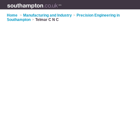
Home
>
Manufacturing and Industry
>
Precision Engineering in
Southampton
>
Telmar C N C