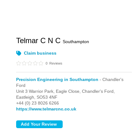
Telmar C N C
Southampton
Claim business
0
Reviews
Precision Engineering in Southampton
- Chandler's
Ford
Unit 3 Warrior Park, Eagle Close,
Chandler's Ford,
Eastleigh,
SO53 4NF
+44 (0) 23 8026 6266
https://www.telmarcnc.co.uk