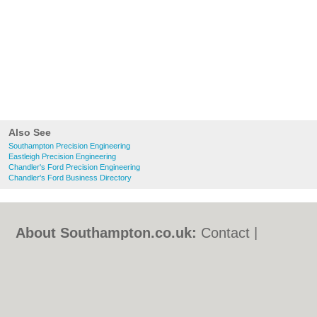
Also See
Southampton Precision Engineering
Eastleigh Precision Engineering
Chandler's Ford Precision Engineering
Chandler's Ford Business Directory
About Southampton.co.uk:
Contact
|
Privacy Policy
|
Cookie Policy
|
Revoke
cookie/ad consent |
Terms of Use
|
Community Guidelines
|
FAQs
|