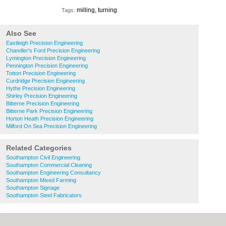
milling, turning
Tags:
Also See
Eastleigh Precision Engineering
Chandler's Ford Precision Engineering
Lymington Precision Engineering
Pennington Precision Engineering
Totton Precision Engineering
Curdridge Precision Engineering
Hythe Precision Engineering
Shirley Precision Engineering
Bitterne Precision Engineering
Bitterne Park Precision Engineering
Horton Heath Precision Engineering
Milford On Sea Precision Engineering
Related Categories
Southampton Civil Engineering
Southampton Commercial Cleaning
Southampton Engineering Consultancy
Southampton Mixed Farming
Southampton Signage
Southampton Steel Fabricators