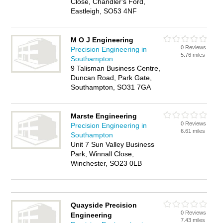
Close, Chandler's Ford,
Eastleigh, SO53 4NF
M O J Engineering
0 Reviews
Precision Engineering in
5.76 miles
Southampton
9 Talisman Business Centre,
Duncan Road, Park Gate,
Southampton, SO31 7GA
Marste Engineering
0 Reviews
Precision Engineering in
6.61 miles
Southampton
Unit 7 Sun Valley Business
Park, Winnall Close,
Winchester, SO23 0LB
Quayside Precision
0 Reviews
Engineering
7.43 miles