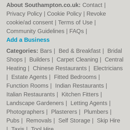
About Southampton.co.uk:
Contact
|
Privacy Policy
|
Cookie Policy
|
Revoke
cookie/ad consent |
Terms of Use
|
Community Guidelines
|
FAQs
|
Add a Business
Categories:
Bars
|
Bed & Breakfast
|
Bridal
Shops
|
Builders
|
Carpet Cleaning
|
Central
Heating
|
Chinese Restaurants
|
Electricians
|
Estate Agents
|
Fitted Bedrooms
|
Function Rooms
|
Indian Restaurants
|
Italian Restaurants
|
Kitchen Fitters
|
Landscape Gardeners
|
Letting Agents
|
Photographers
|
Plasterers
|
Plumbers
|
Pubs
|
Removals
|
Self Storage
|
Skip Hire
|
Taxis
|
Tool Hire