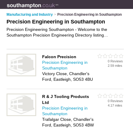
Manufacturing and Industry
>
Precision Engineering in Southampton
Precision Engineering in Southampton
Precision Engineering Southampton - Welcome to the
Southampton Precision Engineering Directory listing
recommended precision engineering companies in
Southampton. It features those who offer precision
engineering in Southampton and Bitterne Park. Find contact
Falcon Precision
details and reviews and add your own review. Is your
0 Reviews
Precision Engineering in
Southampton business listed, if not
advertise it now
- IT'S
2.59 miles
Southampton
FREE.
Victory Close, Chandler's
Ford, Eastleigh, SO53 4BU
R & J Tooling Products
0 Reviews
Ltd
4.17 miles
Precision Engineering in
Southampton
Trafalgar Close, Chandler's
Ford, Eastleigh, SO53 4BW