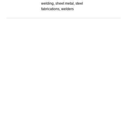
welding, sheet metal, steel
fabrications, welders