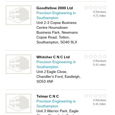
Goodfellow 2000 Ltd
0 Reviews
Precision Engineering in
4.71 miles
Southampton
Unit 2-3 Copse Business
Centre Hounsdown
Business Park, Newmans
Copse Road, Totton,
Southampton, SO40 9LX
Whitcher C N C Ltd
0 Reviews
Precision Engineering in
5.41 miles
Southampton
Unit J Eagle Close,
Chandler's Ford, Eastleigh,
SO53 4NF
Telmar C N C
0 Reviews
Precision Engineering in
5.41 miles
Southampton
Unit 3 Warrior Park, Eagle