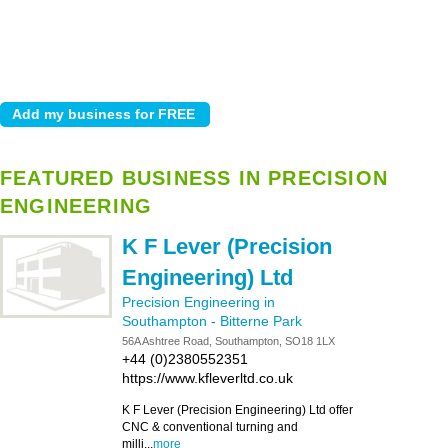
FEATURED BUSINESS IN PRECISION
ENGINEERING
K F Lever (Precision
Engineering) Ltd
Precision Engineering in
Southampton
-
Bitterne Park
56A Ashtree Road, Southampton, SO18 1LX
+44 (0)2380552351
https://www.kfleverltd.co.uk
K F Lever (Precision Engineering) Ltd offer
CNC & conventional turning and
milli...
more