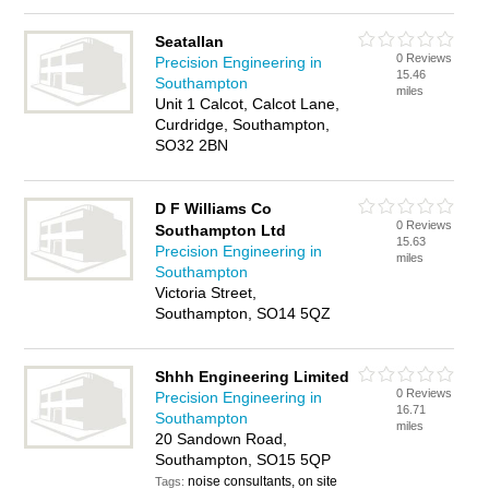
Seatallan
0 Reviews
Precision Engineering in
15.46
Southampton
miles
Unit 1 Calcot, Calcot Lane,
Curdridge, Southampton,
SO32 2BN
D F Williams Co
0 Reviews
Southampton Ltd
15.63
Precision Engineering in
miles
Southampton
Victoria Street,
Southampton, SO14 5QZ
Shhh Engineering Limited
0 Reviews
Precision Engineering in
16.71
Southampton
miles
20 Sandown Road,
Southampton, SO15 5QP
noise consultants, on site
Tags: