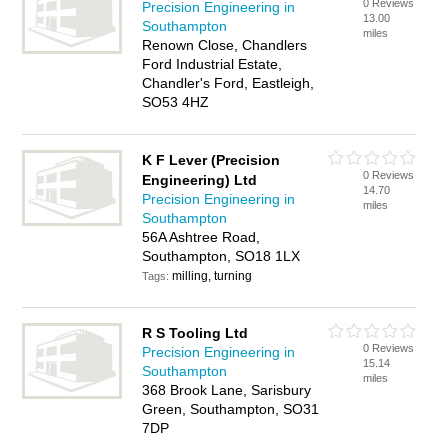
0 Reviews
Precision Engineering in
13.00
Southampton
miles
Renown Close, Chandlers
Ford Industrial Estate,
Chandler's Ford, Eastleigh,
SO53 4HZ
K F Lever (Precision
0 Reviews
Engineering) Ltd
14.70
Precision Engineering in
miles
Southampton
56A Ashtree Road,
Southampton, SO18 1LX
milling, turning
Tags:
R S Tooling Ltd
0 Reviews
Precision Engineering in
15.14
Southampton
miles
368 Brook Lane, Sarisbury
Green, Southampton, SO31
7DP