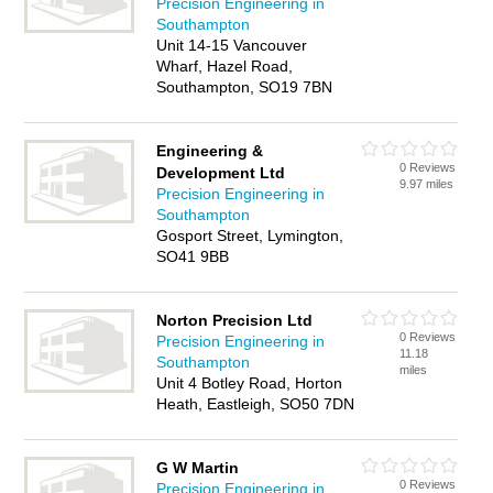
Precision Engineering in
Southampton
Unit 14-15 Vancouver
Wharf, Hazel Road,
Southampton, SO19 7BN
Engineering &
0 Reviews
Development Ltd
9.97 miles
Precision Engineering in
Southampton
Gosport Street, Lymington,
SO41 9BB
Norton Precision Ltd
0 Reviews
Precision Engineering in
11.18
Southampton
miles
Unit 4 Botley Road, Horton
Heath, Eastleigh, SO50 7DN
G W Martin
0 Reviews
Precision Engineering in