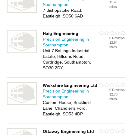
11.70
Southampton
miles
7 Bishopstoke Road,
Eastleigh, SO50 6AD
Haig Engineering
0 Reviews
Precision Engineering in
12.64
Southampton
miles
Unit 7 Bottings Industrial
Estate, Hillsons Road,
Curdridge, Southampton,
SO30 2DY
Wickshire Engineering Ltd
0 Reviews
Precision Engineering in
12.78
Southampton
miles
Custom House, Brickfield
Lane, Chandler's Ford,
Eastleigh, SO53 4DP
Ottaway Engineering Ltd