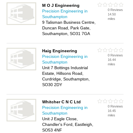
M O J Engineering
0 Reviews
Precision Engineering in
14.50
Southampton
miles
9 Talisman Business Centre,
Duncan Road, Park Gate,
Southampton, SO31 7GA
Haig Engineering
0 Reviews
Precision Engineering in
16.44
Southampton
miles
Unit 7 Bottings Industrial
Estate, Hillsons Road,
Curdridge, Southampton,
SO30 2DY
Whitcher C N C Ltd
0 Reviews
Precision Engineering in
16.45
Southampton
miles
Unit J Eagle Close,
Chandler's Ford, Eastleigh,
SO53 4NF