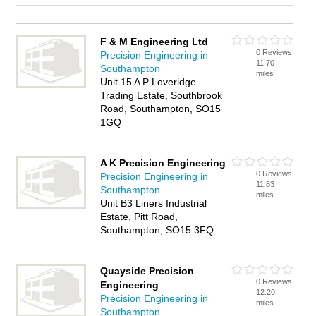
F & M Engineering Ltd
0 Reviews
Precision Engineering in
11.70
Southampton
miles
Unit 15 A P Loveridge
Trading Estate, Southbrook
Road, Southampton, SO15
1GQ
A K Precision Engineering
0 Reviews
Precision Engineering in
11.83
Southampton
miles
Unit B3 Liners Industrial
Estate, Pitt Road,
Southampton, SO15 3FQ
Quayside Precision
0 Reviews
Engineering
12.20
Precision Engineering in
miles
Southampton