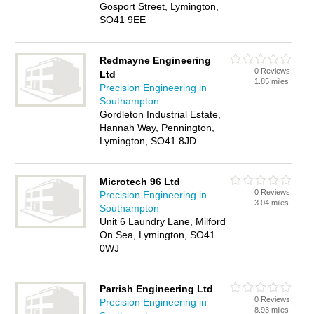
Gosport Street, Lymington,
SO41 9EE
Redmayne Engineering
0 Reviews
Ltd
1.85 miles
Precision Engineering in
Southampton
Gordleton Industrial Estate,
Hannah Way, Pennington,
Lymington, SO41 8JD
Microtech 96 Ltd
0 Reviews
Precision Engineering in
3.04 miles
Southampton
Unit 6 Laundry Lane, Milford
On Sea, Lymington, SO41
0WJ
Parrish Engineering Ltd
0 Reviews
Precision Engineering in
8.93 miles