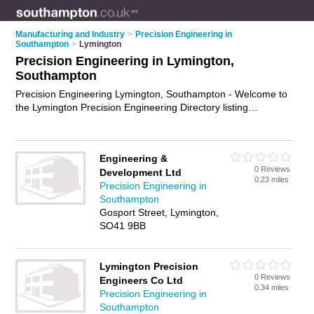
Manufacturing and Industry
>
Precision Engineering in
Southampton
>
Lymington
Precision Engineering in Lymington,
Southampton
Precision Engineering Lymington, Southampton - Welcome to
the Lymington Precision Engineering Directory listing
recommended precision engineering companies in Lymington.
It lists those who offer precision engineering in Lymington,
Southampton. Do you have a Lymington business? If so, why
Engineering &
not
advertise it
on the Lymington Business Directory - IT'S
0 Reviews
Development Ltd
FREE.
0.23 miles
Precision Engineering in
Southampton
Gosport Street, Lymington,
SO41 9BB
Lymington Precision
0 Reviews
Engineers Co Ltd
0.34 miles
Precision Engineering in
Southampton