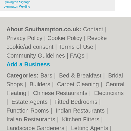
Lymington Signage
Lymington Welding
About Southampton.co.uk:
Contact
|
Privacy Policy
|
Cookie Policy
|
Revoke
cookie/ad consent |
Terms of Use
|
Community Guidelines
|
FAQs
|
Add a Business
Categories:
Bars
|
Bed & Breakfast
|
Bridal
Shops
|
Builders
|
Carpet Cleaning
|
Central
Heating
|
Chinese Restaurants
|
Electricians
|
Estate Agents
|
Fitted Bedrooms
|
Function Rooms
|
Indian Restaurants
|
Italian Restaurants
|
Kitchen Fitters
|
Landscape Gardeners
|
Letting Agents
|