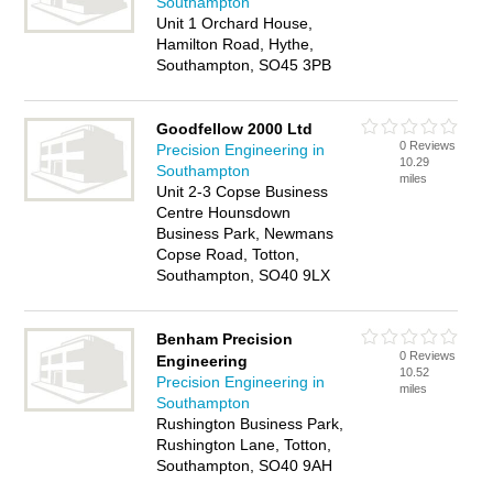
Southampton
Unit 1 Orchard House,
Hamilton Road, Hythe,
Southampton, SO45 3PB
Goodfellow 2000 Ltd
0 Reviews
Precision Engineering in
10.29
Southampton
miles
Unit 2-3 Copse Business
Centre Hounsdown
Business Park, Newmans
Copse Road, Totton,
Southampton, SO40 9LX
Benham Precision
0 Reviews
Engineering
10.52
Precision Engineering in
miles
Southampton
Rushington Business Park,
Rushington Lane, Totton,
Southampton, SO40 9AH