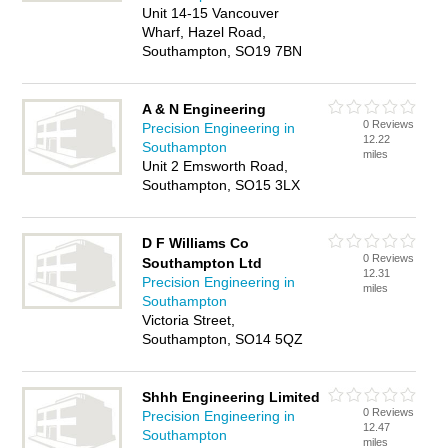
Unit 14-15 Vancouver
Wharf, Hazel Road,
Southampton, SO19 7BN
A & N Engineering
0 Reviews
Precision Engineering in
12.22
Southampton
miles
Unit 2 Emsworth Road,
Southampton, SO15 3LX
D F Williams Co
0 Reviews
Southampton Ltd
12.31
Precision Engineering in
miles
Southampton
Victoria Street,
Southampton, SO14 5QZ
Shhh Engineering Limited
0 Reviews
Precision Engineering in
12.47
Southampton
miles