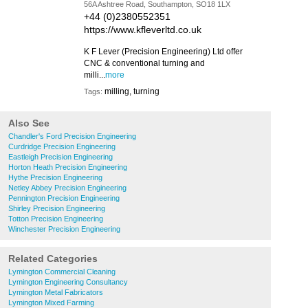
56A Ashtree Road, Southampton, SO18 1LX
+44 (0)2380552351
https://www.kfleverltd.co.uk
K F Lever (Precision Engineering) Ltd offer
CNC & conventional turning and
milli...
more
milling, turning
Tags:
Also See
Chandler's Ford Precision Engineering
Curdridge Precision Engineering
Eastleigh Precision Engineering
Horton Heath Precision Engineering
Hythe Precision Engineering
Netley Abbey Precision Engineering
Pennington Precision Engineering
Shirley Precision Engineering
Totton Precision Engineering
Winchester Precision Engineering
Related Categories
Lymington Commercial Cleaning
Lymington Engineering Consultancy
Lymington Metal Fabricators
Lymington Mixed Farming