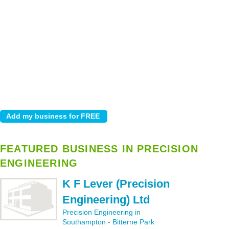
FEATURED BUSINESS IN PRECISION
ENGINEERING
K F Lever (Precision
Engineering) Ltd
Precision Engineering in
Southampton
-
Bitterne Park