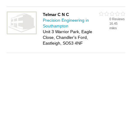
Telmar C N C
0 Reviews
Precision Engineering in
16.45
Southampton
miles
Unit 3 Warrior Park, Eagle
Close, Chandler's Ford,
Eastleigh, SO53 4NF