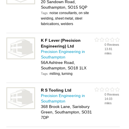
20 Sandown Road,
Southampton, SO15 5QP
noise consultants, on site
Tags:
welding, sheet metal, steel
fabrications, welders
K F Lever (Precision
0 Reviews
Engineering) Ltd
13.81
Precision Engineering in
miles
Southampton
56A Ashtree Road,
Southampton, SO18 1LX
milling, turning
Tags:
R S Tooling Ltd
0 Reviews
Precision Engineering in
14.03
Southampton
miles
368 Brook Lane, Sarisbury
Green, Southampton, SO31
7DP