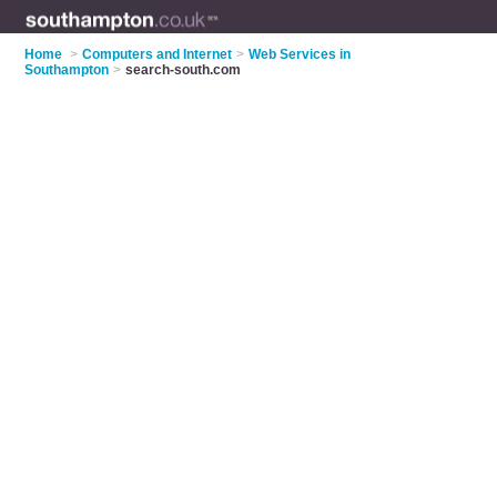
Home
>
Computers and Internet
>
Web Services in
Southampton
>
search-south.com