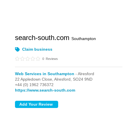
search-south.com
Southampton
Claim business
0
Reviews
Web Services in Southampton
- Alresford
22 Appledown Close,
Alresford,
SO24 9ND
+44 (0) 1962 736372
https://www.search-south.com