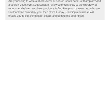
Are you willing to write a short review of search-south.com Southampton? Add
a search-south.com Southampton review and contribute to the directory of
recommended web services providers in Southampton. Is search-south.com
Southampton owned by you, then claim it today. Claiming a business will
enable you to edit the contact details and update the description.