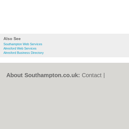
Also See
Southampton Web Services
Alresford Web Services
Alresford Business Directory
About Southampton.co.uk:
Contact
|
Privacy Policy
|
Cookie Policy
|
Revoke
cookie/ad consent |
Terms of Use
|
Community Guidelines
|
FAQs
|
Add a Business
Categories:
Bars
|
Bed & Breakfast
|
Bridal