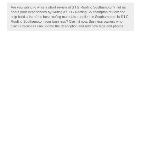
Are you willing to write a short review of S I G Roofing Southampton? Tell us
about your experiences by writing a S I G Roofing Southampton review and
help build a list of the best roofing materials suppliers in Southampton. Is S I G
Roofing Southampton your business? Claim it now. Business owners who
claim a business can update the description and add new tags and photos.