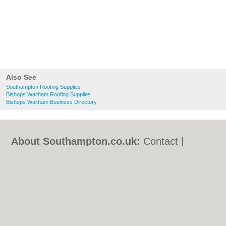
Also See
Southampton Roofing Supplies
Bishops Waltham Roofing Supplies
Bishops Waltham Business Directory
About Southampton.co.uk:
Contact
|
Privacy Policy
|
Cookie Policy
|
Revoke
cookie/ad consent |
Terms of Use
|
Community Guidelines
|
FAQs
|
Add a Business
Categories:
Bars
|
Bed & Breakfast
|
Bridal