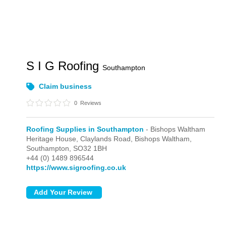
S I G Roofing
Southampton
Claim business
0
Reviews
Roofing Supplies in Southampton
- Bishops Waltham
Heritage House, Claylands Road,
Bishops Waltham,
Southampton,
SO32 1BH
+44 (0) 1489 896544
https://www.sigroofing.co.uk