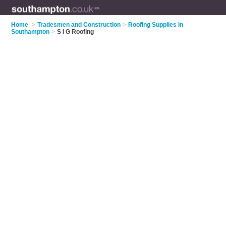
Home
>
Tradesmen and Construction
>
Roofing Supplies in
Southampton
>
S I G Roofing