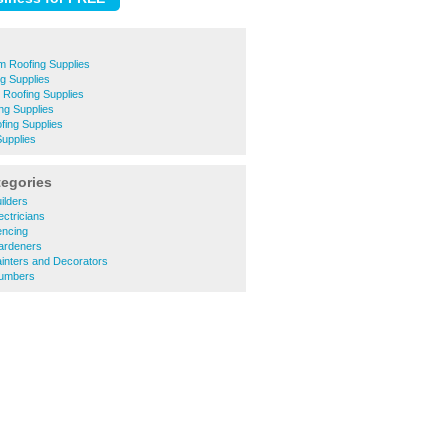
m Roofing Supplies
ng Supplies
 Roofing Supplies
ng Supplies
ing Supplies
Supplies
tegories
ilders
ctricians
encing
ardeners
inters and Decorators
lumbers