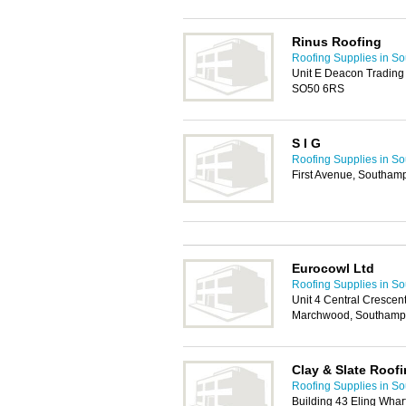
Rinus Roofing
Roofing Supplies in S
Unit E Deacon Trading 
SO50 6RS
S I G
Roofing Supplies in S
First Avenue, Southam
Eurocowl Ltd
Roofing Supplies in S
Unit 4 Central Crescen
Marchwood, Southamp
Clay & Slate Roof
Roofing Supplies in S
Building 43 Eling Whar