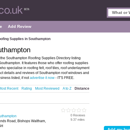
e
Add Review
ofing Supplies in Southampton
outhampton
he Southampton Roofing Supplies Directory listing
outhampton. It features those who offer roofing supplies
ho specialise in roofing felt, roof tiles, roof underlayment
ct details and reviews of Southampton roof windows and
ness listed, if not
advertise it now
- IT'S FREE.
Most Recent
Rating
Most Reviewed
A to Z
Distance
0 Reviews
outhampton
9.37 miles
ands Road, Bishops Waltham,
BH