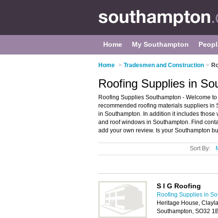
Home
My Southampton
Peopl
Home
>
Tradesmen and Construction
>
Ro
Roofing Supplies in S
Roofing Supplies Southampton - Welcome to t
recommended roofing materials suppliers in S
in Southampton. In addition it includes those w
and roof windows in Southampton. Find conta
add your own review. Is your Southampton busi
Sort By:
S I G Roofing
Roofing Supplies in S
Heritage House, Clayl
Southampton, SO32 1