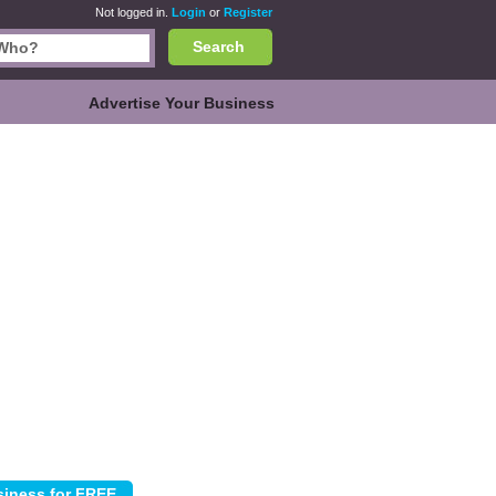
Not logged in.
Login
or
Register
Search
Advertise Your Business