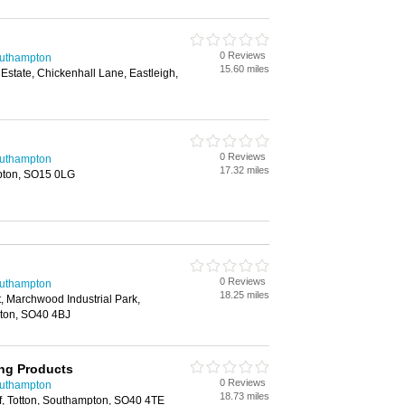
0 Reviews
outhampton
15.60 miles
Estate, Chickenhall Lane, Eastleigh,
0 Reviews
outhampton
17.32 miles
pton, SO15 0LG
0 Reviews
outhampton
18.25 miles
t, Marchwood Industrial Park,
ton, SO40 4BJ
ing Products
0 Reviews
outhampton
18.73 miles
f, Totton, Southampton, SO40 4TE