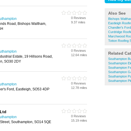
Also See
0 Reviews
outhampton
Bishops Waltha
9.37 miles
Eastleigh Roofi
ands Road, Bishops Waltham,
Chandler's Ford
BH
Curdridge Roofi
Marchwood Roof
Totton Roofing 
0 Reviews
outhampton
Related Ca
12.64 miles
ustrial Estate, 19 Hillsons Road,
Southampton Bu
on, SO30 2DY
Southampton Ele
Southampton F
Southampton G
Southampton Pa
Southampton P
0 Reviews
outhampton
12.78 miles
ler's Ford, Eastleigh, SO53 4DP
 Ltd
0 Reviews
outhampton
15.19 miles
m Street, Southampton, SO14 5QE