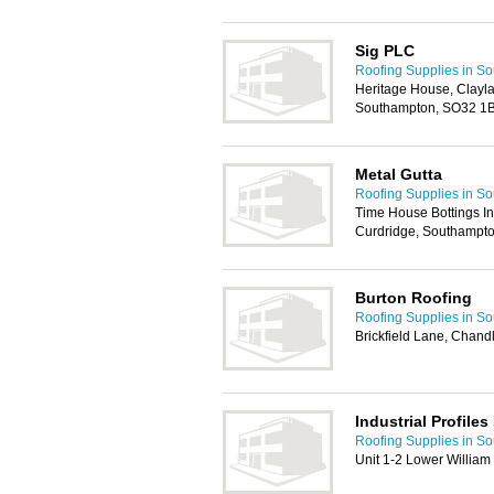
Sig PLC
Roofing Supplies in S
Heritage House, Clayl
Southampton, SO32 1
Metal Gutta
Roofing Supplies in S
Time House Bottings Ind
Curdridge, Southampt
Burton Roofing
Roofing Supplies in S
Brickfield Lane, Chand
Industrial Profiles
Roofing Supplies in S
Unit 1-2 Lower Willia