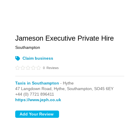
Jameson Executive Private Hire
Southampton
Claim business
0
Reviews
Taxis in Southampton
- Hythe
47 Langdown Road,
Hythe,
Southampton,
SO45 6EY
+44 (0) 7721 896411
https://www.jeph.co.uk