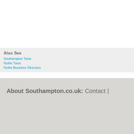
Also See
Southampton Taxis
Hythe Taxis
Hythe Business Directory
About Southampton.co.uk:
Contact
|
Privacy Policy
|
Cookie Policy
|
Revoke
cookie/ad consent |
Terms of Use
|
Community Guidelines
|
FAQs
|
Add a Business