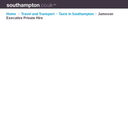
Home
>
Travel and Transport
>
Taxis in Southampton
>
Jameson
Executive Private Hire