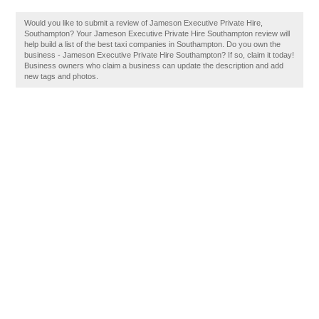
Would you like to submit a review of Jameson Executive Private Hire,
Southampton? Your Jameson Executive Private Hire Southampton review will
help build a list of the best taxi companies in Southampton. Do you own the
business - Jameson Executive Private Hire Southampton? If so, claim it today!
Business owners who claim a business can update the description and add
new tags and photos.