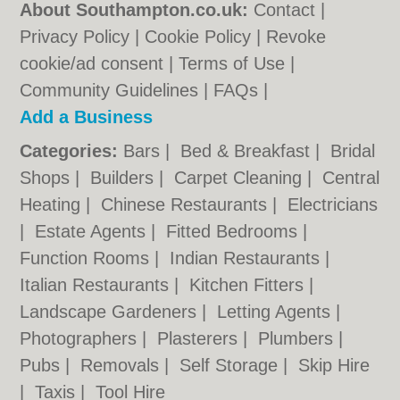
About Southampton.co.uk:
Contact
|
Privacy Policy
|
Cookie Policy
|
Revoke
cookie/ad consent |
Terms of Use
|
Community Guidelines
|
FAQs
|
Add a Business
Categories:
Bars
|
Bed & Breakfast
|
Bridal
Shops
|
Builders
|
Carpet Cleaning
|
Central
Heating
|
Chinese Restaurants
|
Electricians
|
Estate Agents
|
Fitted Bedrooms
|
Function Rooms
|
Indian Restaurants
|
Italian Restaurants
|
Kitchen Fitters
|
Landscape Gardeners
|
Letting Agents
|
Photographers
|
Plasterers
|
Plumbers
|
Pubs
|
Removals
|
Self Storage
|
Skip Hire
|
Taxis
|
Tool Hire