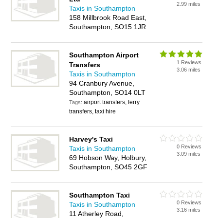
2.99 miles
Taxis in Southampton
158 Millbrook Road East,
Southampton, SO15 1JR
Southampton Airport
1 Reviews
Transfers
3.06 miles
Taxis in Southampton
94 Cranbury Avenue,
Southampton, SO14 0LT
airport transfers, ferry
Tags:
transfers, taxi hire
Harvey's Taxi
0 Reviews
Taxis in Southampton
3.09 miles
69 Hobson Way, Holbury,
Southampton, SO45 2GF
Southampton Taxi
0 Reviews
Taxis in Southampton
3.16 miles
11 Atherley Road,