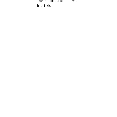
airport transfers, private
Tags:
hire, taxis