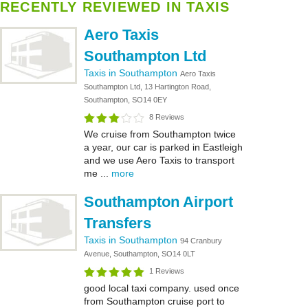
RECENTLY REVIEWED IN TAXIS
Aero Taxis
Southampton Ltd
Taxis in Southampton
Aero Taxis
Southampton Ltd, 13 Hartington Road,
Southampton, SO14 0EY
8 Reviews
We cruise from Southampton twice
a year, our car is parked in Eastleigh
and we use Aero Taxis to transport
me ...
more
Southampton Airport
Transfers
Taxis in Southampton
94 Cranbury
Avenue, Southampton, SO14 0LT
1 Reviews
good local taxi company. used once
from Southampton cruise port to