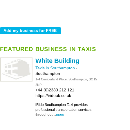
FEATURED BUSINESS IN TAXIS
White Building
Taxis in Southampton
-
Southampton
1-4 Cumberland Place, Southampton, SO15
2NP
+44 (0)2380 212 121
https://irideuk.co.uk
iRide Southampton Taxi provides
professional transportation services
throughout ...
more