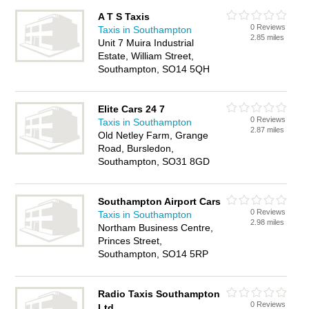
A T S Taxis
0 Reviews
Taxis in Southampton
2.85 miles
Unit 7 Muira Industrial
Estate, William Street,
Southampton, SO14 5QH
Elite Cars 24 7
0 Reviews
Taxis in Southampton
2.87 miles
Old Netley Farm, Grange
Road, Bursledon,
Southampton, SO31 8GD
Southampton Airport Cars
0 Reviews
Taxis in Southampton
2.98 miles
Northam Business Centre,
Princes Street,
Southampton, SO14 5RP
Radio Taxis Southampton
0 Reviews
Ltd