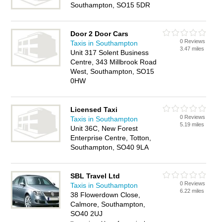
Southampton, SO15 5DR
Door 2 Door Cars
0 Reviews
Taxis in Southampton
3.47 miles
Unit 317 Solent Business
Centre, 343 Millbrook Road
West, Southampton, SO15
0HW
Licensed Taxi
0 Reviews
Taxis in Southampton
5.19 miles
Unit 36C, New Forest
Enterprise Centre, Totton,
Southampton, SO40 9LA
SBL Travel Ltd
0 Reviews
Taxis in Southampton
6.22 miles
38 Flowerdown Close,
Calmore, Southampton,
SO40 2UJ