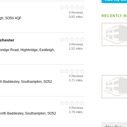
0 Reviews
RECENTLY R
0.82 miles
igh, SO50 4QF
chester
0 Reviews
1.52 miles
ridge Road, Highbridge, Eastleigh,
0 Reviews
3.71 miles
th Baddesley, Southampton, SO52
0 Reviews
3.79 miles
rth Baddesley, Southampton, SO52