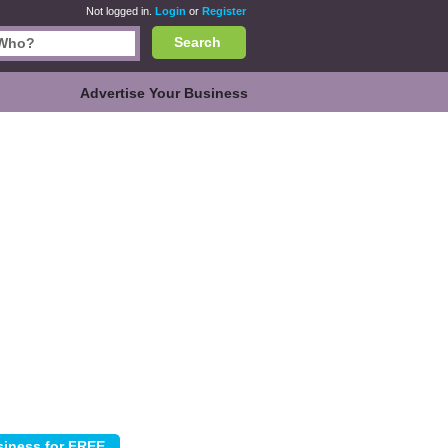
Not logged in.
Login
or
Register
Search
Advertise Your Business