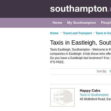
Home
My Southampton
Peopl
Home
>
Travel and Transport
>
Taxis in S
Taxis in Eastleigh, So
Taxis Eastleigh, Southampton - Welcome to th
companies in Eastleigh. It lists those who offe
Do you have a Eastleigh taxi business? If so
IT'S FREE.
Sort By:
Happy Cabs
Taxis in Southampton
46 Mottisfont Road, Ea