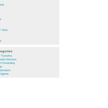
axis
s
s
y Taxis
is
tegories
t Transfers
bution Services
ht Forwarding
ge
Operators
l Agents