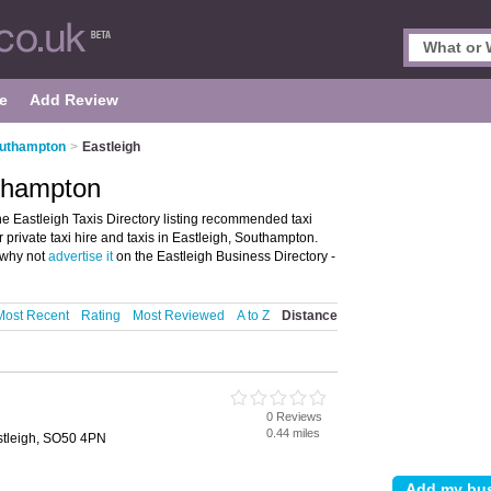
e
Add Review
outhampton
>
Eastleigh
uthampton
e Eastleigh Taxis Directory listing recommended taxi
r private taxi hire and taxis in Eastleigh, Southampton.
, why not
advertise it
on the Eastleigh Business Directory -
Most Recent
Rating
Most Reviewed
A to Z
Distance
0 Reviews
0.44 miles
stleigh, SO50 4PN