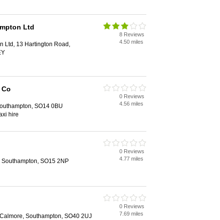
ampton Ltd
8 Reviews
4.50 miles
 Ltd, 13 Hartington Road,
EY
 Co
0 Reviews
4.56 miles
Southampton, SO14 0BU
axi hire
0 Reviews
4.77 miles
, Southampton, SO15 2NP
0 Reviews
7.69 miles
 Calmore, Southampton, SO40 2UJ