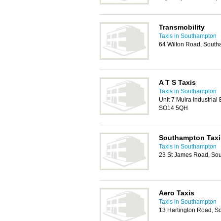
Transmobility
Taxis in Southampton
64 Wilton Road, Sout
A T S Taxis
Taxis in Southampton
Unit 7 Muira Industrial
SO14 5QH
Southampton Taxi
Taxis in Southampton
23 St James Road, So
Aero Taxis
Taxis in Southampton
13 Hartington Road, 