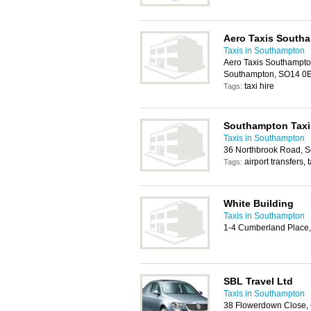
Aero Taxis South
Taxis in Southampton
Aero Taxis Southampton
Southampton, SO14 0
taxi hire
Tags:
Southampton Taxi
Taxis in Southampton
36 Northbrook Road, 
airport transfers, t
Tags:
White Building
Taxis in Southampton
1-4 Cumberland Place
SBL Travel Ltd
Taxis in Southampton
38 Flowerdown Close,