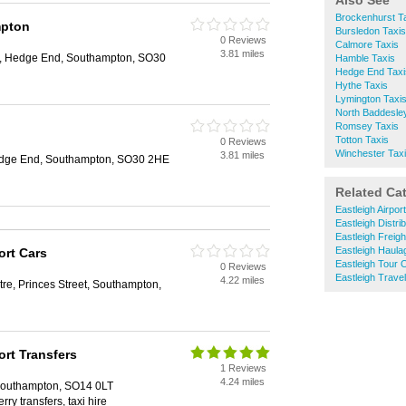
Also See
Brockenhurst T
mpton
Bursledon Taxis
0 Reviews
Calmore Taxis
3.81 miles
d, Hedge End, Southampton, SO30
Hamble Taxis
Hedge End Taxi
Hythe Taxis
Lymington Taxi
North Baddesle
Romsey Taxis
Totton Taxis
0 Reviews
Winchester Tax
3.81 miles
edge End, Southampton, SO30 2HE
Related Ca
Eastleigh Airpor
Eastleigh Distri
Eastleigh Freig
Eastleigh Haula
ort Cars
Eastleigh Tour 
0 Reviews
Eastleigh Trave
4.22 miles
re, Princes Street, Southampton,
rt Transfers
1 Reviews
4.24 miles
Southampton, SO14 0LT
erry transfers, taxi hire