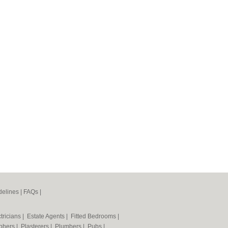
elines
|
FAQs
|
tricians
|
Estate Agents
|
Fitted Bedrooms
|
phers
|
Plasterers
|
Plumbers
|
Pubs
|