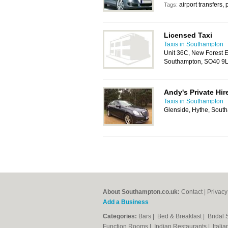
airport transfers, 
Tags:
Licensed Taxi
Taxis in Southampton
Unit 36C, New Forest En
Southampton, SO40 9
Andy's Private Hir
Taxis in Southampton
Glenside, Hythe, Sou
About Southampton.co.uk:
Contact
|
Privacy
Add a Business
Categories:
Bars
|
Bed & Breakfast
|
Bridal
Function Rooms
|
Indian Restaurants
|
Itali