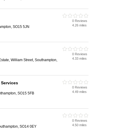
0 Reviews
4.26 miles
hampton, SO15 5JN
0 Reviews
4.33 miles
 Estate, William Street, Southampton,
 Services
0 Reviews
4.49 miles
uthampton, SO15 5FB
0 Reviews
4.50 miles
Southampton, SO14 0EY