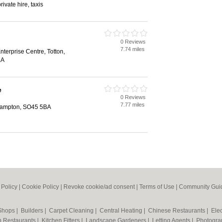
private hire, taxis
0 Reviews
7.74 miles
terprise Centre, Totton,
LA
e
0 Reviews
7.77 miles
thampton, SO45 5BA
 Policy
|
Cookie Policy
|
Revoke cookie/ad consent |
Terms of Use
|
Community Guid
 Shops
|
Builders
|
Carpet Cleaning
|
Central Heating
|
Chinese Restaurants
|
Elec
an Restaurants
|
Kitchen Fitters
|
Landscape Gardeners
|
Letting Agents
|
Photogra