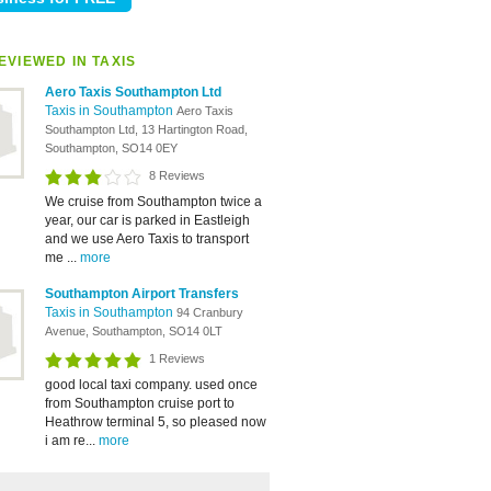
EVIEWED IN TAXIS
Aero Taxis Southampton Ltd
Taxis in Southampton
Aero Taxis
Southampton Ltd, 13 Hartington Road,
Southampton, SO14 0EY
8 Reviews
We cruise from Southampton twice a
year, our car is parked in Eastleigh
and we use Aero Taxis to transport
me ...
more
Southampton Airport Transfers
Taxis in Southampton
94 Cranbury
Avenue, Southampton, SO14 0LT
1 Reviews
good local taxi company. used once
from Southampton cruise port to
Heathrow terminal 5, so pleased now
i am re...
more