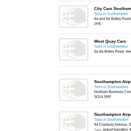
City Cars Southa
Taxis in Southampton
6a and 8a Botley Roa
2HE
West Quay Cars
Taxis in Southampton
6a-8a Botley Road, H
Southampton Airp
Taxis in Southampton
Northam Business Cent
SO14 5RP
Southampton Airpo
Taxis in Southampton
94 Cranbury Avenue, 
airport transfers, f
Tags: