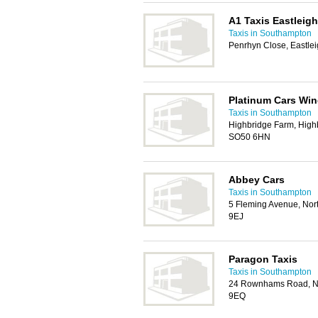
A1 Taxis Eastleigh
Taxis in Southampton
Penrhyn Close, Eastle
Platinum Cars Win
Taxis in Southampton
Highbridge Farm, Highb
SO50 6HN
Abbey Cars
Taxis in Southampton
5 Fleming Avenue, Nor
9EJ
Paragon Taxis
Taxis in Southampton
24 Rownhams Road, No
9EQ