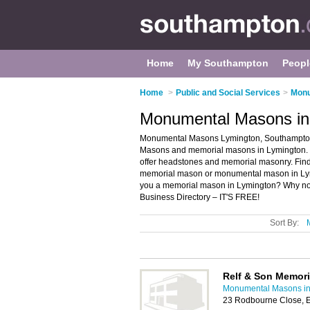
Home
My Southampton
Peopl
Home
>
Public and Social Services
>
Monu
Monumental Masons in
Monumental Masons Lymington, Southampton 
Masons and memorial masons in Lymington. 
offer headstones and memorial masonry. Find 
memorial mason or monumental mason in Lym
you a memorial mason in Lymington? Why n
Business Directory – IT'S FREE!
Sort By:
Relf & Son Memori
Monumental Masons i
23 Rodbourne Close, 