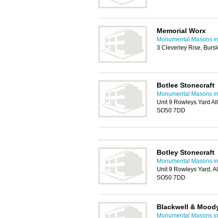
Memorial Worx
Monumental Masons i
3 Cleverley Rise, Bur
Botlee Stonecraft
Monumental Masons i
Unit 9 Rowleys Yard All
SO50 7DD
Botley Stonecraft
Monumental Masons i
Unit 9 Rowleys Yard, Al
SO50 7DD
Blackwell & Mood
Monumental Masons i