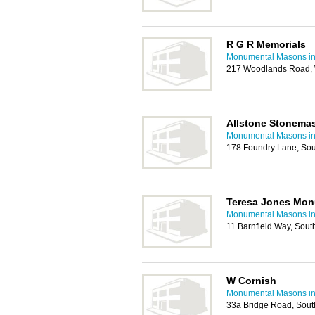
R G R Memorials
Monumental Masons i
217 Woodlands Road,
Allstone Stonema
Monumental Masons i
178 Foundry Lane, So
Teresa Jones Mon
Monumental Masons i
11 Barnfield Way, So
W Cornish
Monumental Masons i
33a Bridge Road, Sou