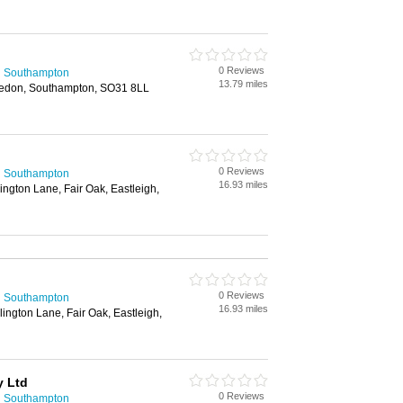
0 Reviews
n Southampton
13.79 miles
sledon, Southampton, SO31 8LL
0 Reviews
n Southampton
16.93 miles
ington Lane, Fair Oak, Eastleigh,
0 Reviews
n Southampton
16.93 miles
lington Lane, Fair Oak, Eastleigh,
y Ltd
0 Reviews
n Southampton