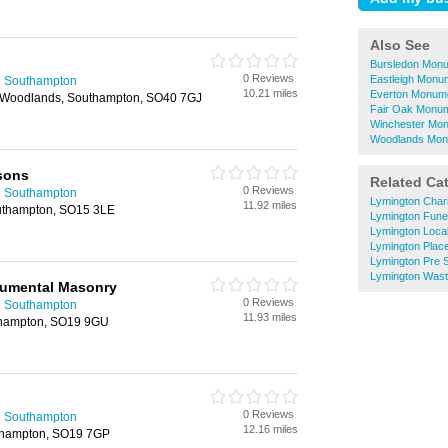
Also See
Bursledon Mon
0 Reviews
Eastleigh Monu
n Southampton
10.21 miles
Everton Monum
 Woodlands, Southampton, SO40 7GJ
Fair Oak Monu
Winchester Mo
Woodlands Mon
sons
Related Ca
0 Reviews
n Southampton
Lymington Chari
11.92 miles
uthampton, SO15 3LE
Lymington Funer
Lymington Local
Lymington Plac
Lymington Pre 
Lymington Wast
umental Masonry
0 Reviews
n Southampton
11.93 miles
uthampton, SO19 9GU
0 Reviews
n Southampton
12.16 miles
thampton, SO19 7GP