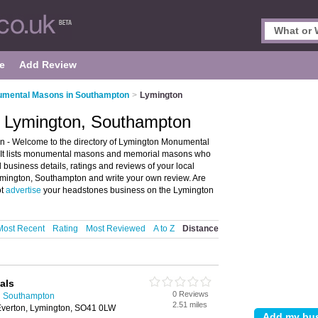
e
Add Review
mental Masons in Southampton
>
Lymington
 Lymington, Southampton
- Welcome to the directory of Lymington Monumental
It lists monumental masons and memorial masons who
business details, ratings and reviews of your local
ington, Southampton and write your own review. Are
ot
advertise
your headstones business on the Lymington
Most Recent
Rating
Most Reviewed
A to Z
Distance
als
0 Reviews
n Southampton
2.51 miles
Everton, Lymington, SO41 0LW