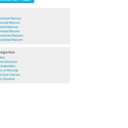
umental Masons
mental Masons
ental Masons
mental Masons
numental Masons
umental Masons
tegories
ties
al Directors
 Authorities
es of Worship
School Classes
e Disposal