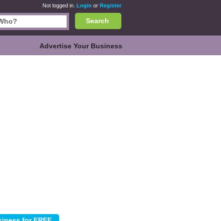
Not logged in.
Login
or
Register
Search
Advertise Your Business