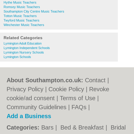
Hythe Music Teachers
Romsey Music Teachers
Southampton City Centre Music Teachers
Totton Music Teachers
Twyford Music Teachers
Winchester Music Teachers
Related Categories
Lymington Adult Education
Lymington Independent Schools
Lymington Nursery Schools
Lymington Schools
About Southampton.co.uk:
Contact
|
Privacy Policy
|
Cookie Policy
|
Revoke
cookie/ad consent |
Terms of Use
|
Community Guidelines
|
FAQs
|
Add a Business
Categories:
Bars
|
Bed & Breakfast
|
Bridal