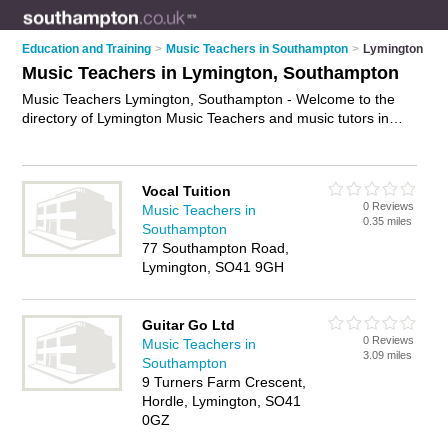
Education and Training
>
Music Teachers in Southampton
>
Lymington
Music Teachers in Lymington, Southampton
Music Teachers Lymington, Southampton - Welcome to the
directory of Lymington Music Teachers and music tutors in
Lymington. It lists music teachers and music tutors who offer
music tuition and music lessons. Find business details, ratings
and reviews of your local music tutor or music teacher in
Vocal Tuition
Lymington, Southampton and write your own review. Are you
0 Reviews
Music Teachers in
a music tutor in Lymington? Why not
advertise
your music
0.35 miles
Southampton
tuition business on the Lymington Business Directory – IT'S
77 Southampton Road,
FREE!
Lymington, SO41 9GH
Guitar Go Ltd
0 Reviews
Music Teachers in
3.09 miles
Southampton
9 Turners Farm Crescent,
Hordle, Lymington, SO41
0GZ