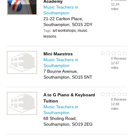
Academy
12.24
Music Teachers in
miles
Southampton
21-22 Carlton Place,
Southampton, SO15 2DY
art workshops, music
Tags:
lessons
Mini Maestros
0 Reviews
Music Teachers in
12.67
Southampton
miles
7 Bourne Avenue,
Southampton, SO15 5NT
A to G Piano & Keyboard
0 Reviews
Tuition
12.68
Music Teachers in
miles
Southampton
68 Sholing Road,
Southampton, SO19 2EG