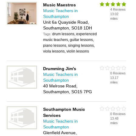
Music Maestros
4 Reviews
Music Teachers in
13.02
Southampton
miles
Unit 6a Quayside Road,
Southampton, SO18 1DH
drum lessons, experienced
Tags:
music teachers, guitar lessons,
piano lessons, singing lessons,
viola lessons, violin lessons
Drumming Jim's
0 Reviews
Music Teachers in
13.17
Southampton
miles
40 Melrose Road,
Southampton, SO15 7PG
Southampton Music
0 Reviews
Services
13.48
Music Teachers in
miles
Southampton
Glenfield Avenue,