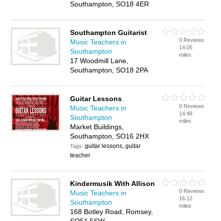
Southampton, SO18 4ER
Southampton Guitarist
0 Reviews
Music Teachers in
14.05
Southampton
miles
17 Woodmill Lane,
Southampton, SO18 2PA
Guitar Lessons
0 Reviews
Music Teachers in
14.48
Southampton
miles
Market Buildings,
Southampton, SO16 2HX
guitar lessons, guitar
Tags:
teacher
Kindermusik With Allison
0 Reviews
Music Teachers in
16.12
Southampton
miles
168 Botley Road, Romsey,