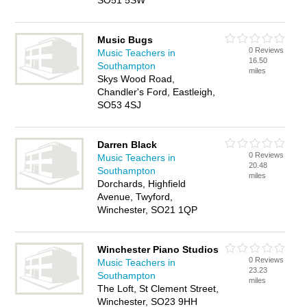
SO51 5SW
Music Bugs
0 Reviews
Music Teachers in
16.50
Southampton
miles
Skys Wood Road,
Chandler's Ford, Eastleigh,
SO53 4SJ
Darren Black
0 Reviews
Music Teachers in
20.48
Southampton
miles
Dorchards, Highfield
Avenue, Twyford,
Winchester, SO21 1QP
Winchester Piano Studios
0 Reviews
Music Teachers in
23.23
Southampton
miles
The Loft, St Clement Street,
Winchester, SO23 9HH