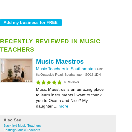
RECENTLY REVIEWED IN MUSIC
TEACHERS
Music Maestros
Music Teachers in Southampton
Unit
6a Quayside Road, Southampton, SO18 1DH
4 Reviews
Music Maestros is an amazing place
to learn instruments I want to thank
you to Oxana and Nico? My
daughter ...
more
Also See
Blackfield Music Teachers
Eastleigh Music Teachers