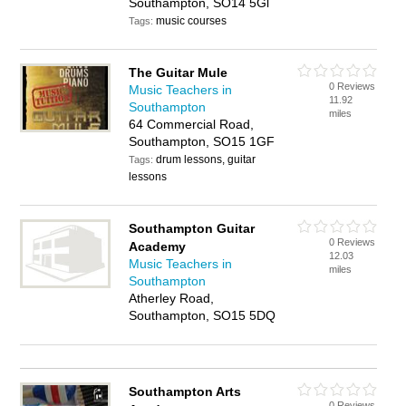
Southampton, SO14 5Gl
music courses
Tags:
The Guitar Mule
0 Reviews
Music Teachers in
11.92
Southampton
miles
64 Commercial Road,
Southampton, SO15 1GF
drum lessons, guitar
Tags:
lessons
Southampton Guitar
0 Reviews
Academy
12.03
Music Teachers in
miles
Southampton
Atherley Road,
Southampton, SO15 5DQ
Southampton Arts
0 Reviews