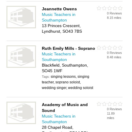
Jeannette Owens
0 Reviews
Music Teachers in
8.15 miles
Southampton
13 Princes Crescent,
Lyndhurst, SO43 7BS
Ruth Emily Mills - Soprano
0 Reviews
Music Teachers in
8.48 miles
Southampton
Blackfield, Southampton,
SO45 1WF
singing lessons, singing
Tags:
teacher, soprano soloist,
wedding singer, wedding soloist
Academy of Music and
0 Reviews
Sound
11.89
Music Teachers in
miles
Southampton
28 Chapel Road,