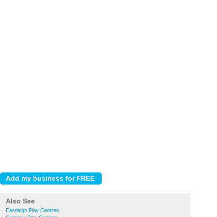
Also See
Eastleigh Play Centres