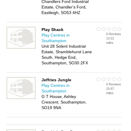
Chandlers Ford Industrial
Estate, Chandler's Ford,
Eastleigh, SO53 4HZ
Play Shack
0 Reviews
Play Centres in
13.01
Southampton
miles
Unit 28 Solent Industrial
Estate, Shamblehurst Lane
South, Hedge End,
Southampton, SO30 2FX
Jeffries Jungle
0 Reviews
Play Centres in
15.87
Southampton
miles
G T House, Ashley
Crescent, Southampton,
SO19 9NA