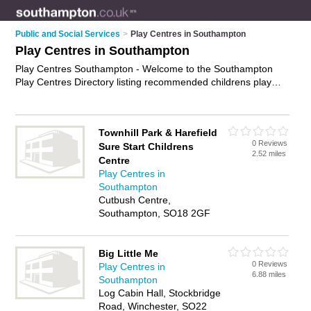
Public and Social Services
>
Play Centres in Southampton
Play Centres in Southampton
Play Centres Southampton - Welcome to the Southampton
Play Centres Directory listing recommended childrens play
centres in Southampton. It features those who offer play
centres in Southampton. Find contact details and reviews and
add your own review. Is your Southampton play centre
Townhill Park & Harefield
business listed, if not
advertise it now
- IT'S FREE.
0 Reviews
Sure Start Childrens
2.52 miles
Centre
Play Centres in
Southampton
Cutbush Centre,
Southampton, SO18 2GF
Big Little Me
0 Reviews
Play Centres in
6.88 miles
Southampton
Log Cabin Hall, Stockbridge
Road, Winchester, SO22