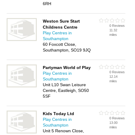
6RH
Weston Sure Start
0 Reviews
Childrens Centre
11.32
Play Centres in
miles
Southampton
60 Foxcott Close,
Southampton, SO19 9JQ
Partyman World of Play
0 Reviews
Play Centres in
12.14
Southampton
miles
Unit L10 Swan Leisure
Centre, Eastleigh, SO50
5SF
Kids Today Ltd
0 Reviews
Play Centres in
13.00
Southampton
miles
Unit 5 Renown Close,