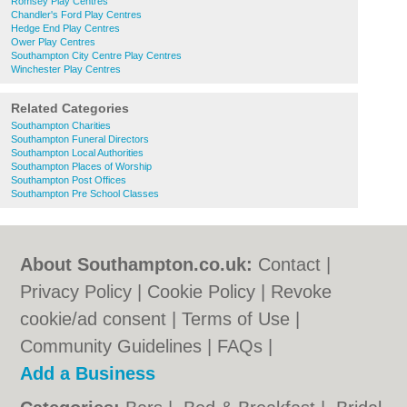
Romsey Play Centres
Chandler's Ford Play Centres
Hedge End Play Centres
Ower Play Centres
Southampton City Centre Play Centres
Winchester Play Centres
Related Categories
Southampton Charities
Southampton Funeral Directors
Southampton Local Authorities
Southampton Places of Worship
Southampton Post Offices
Southampton Pre School Classes
About Southampton.co.uk:
Contact
|
Privacy Policy
|
Cookie Policy
|
Revoke
cookie/ad consent |
Terms of Use
|
Community Guidelines
|
FAQs
|
Add a Business