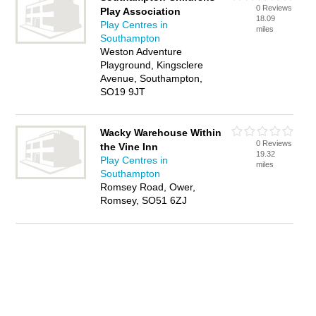
0 Reviews
Play Association
18.09
Play Centres in
miles
Southampton
Weston Adventure
Playground, Kingsclere
Avenue, Southampton,
SO19 9JT
Wacky Warehouse Within
0 Reviews
the Vine Inn
19.32
Play Centres in
miles
Southampton
Romsey Road, Ower,
Romsey, SO51 6ZJ