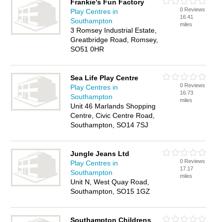
Frankie's Fun Factory
0 Reviews
Play Centres in
16.41
Southampton
miles
3 Romsey Industrial Estate,
Greatbridge Road, Romsey,
SO51 0HR
Sea Life Play Centre
0 Reviews
Play Centres in
16.73
Southampton
miles
Unit 46 Marlands Shopping
Centre, Civic Centre Road,
Southampton, SO14 7SJ
Jungle Jeans Ltd
0 Reviews
Play Centres in
17.17
Southampton
miles
Unit N, West Quay Road,
Southampton, SO15 1GZ
Southampton Childrens