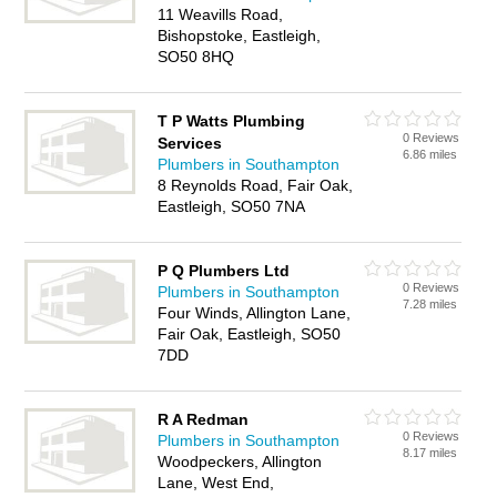
11 Weavills Road,
Bishopstoke, Eastleigh,
SO50 8HQ
T P Watts Plumbing
0 Reviews
Services
6.86 miles
Plumbers in Southampton
8 Reynolds Road, Fair Oak,
Eastleigh, SO50 7NA
P Q Plumbers Ltd
0 Reviews
Plumbers in Southampton
7.28 miles
Four Winds, Allington Lane,
Fair Oak, Eastleigh, SO50
7DD
R A Redman
0 Reviews
Plumbers in Southampton
8.17 miles
Woodpeckers, Allington
Lane, West End,