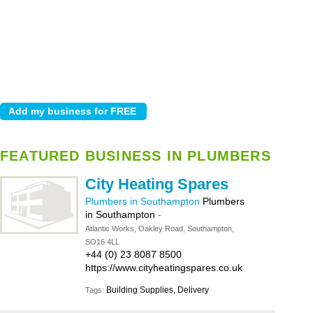
FEATURED BUSINESS IN PLUMBERS
City Heating Spares
Plumbers in Southampton
Plumbers
in Southampton
-
Atlantic Works, Oakley Road, Southampton,
SO16 4LL
+44 (0) 23 8087 8500
https://www.cityheatingspares.co.uk
Building Supplies, Delivery
Tags: