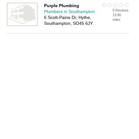
Purple Plumbing
0 Reviews
Plumbers in Southampton
13.90
6 Scott-Paine Dr, Hythe,
miles
Southampton, SO45 6JY