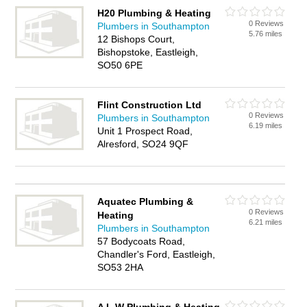
H20 Plumbing & Heating
0 Reviews
Plumbers in Southampton
5.76 miles
12 Bishops Court,
Bishopstoke, Eastleigh,
SO50 6PE
Flint Construction Ltd
0 Reviews
Plumbers in Southampton
6.19 miles
Unit 1 Prospect Road,
Alresford, SO24 9QF
Aquatec Plumbing &
0 Reviews
Heating
6.21 miles
Plumbers in Southampton
57 Bodycoats Road,
Chandler's Ford, Eastleigh,
SO53 2HA