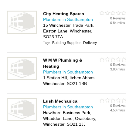
City Heating Spares
0 Reviews
Plumbers in Southampton
0.84 miles
15 Winchester Trade Park,
Easton Lane, Winchester,
SO23 7FA
Building Supplies, Delivery
Tags:
W M W Plumbing &
0 Reviews
Heating
3.80 miles
Plumbers in Southampton
1 Station Hill, Itchen Abbas,
Winchester, SO21 1BB
Lush Mechanical
0 Reviews
Plumbers in Southampton
4.50 miles
Hawthorn Business Park,
Whaddon Lane, Owslebury,
Winchester, SO21 1JJ