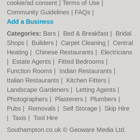
cookie/ad consent |
Terms of Use
|
Community Guidelines
|
FAQs
|
Add a Business
Categories:
Bars
|
Bed & Breakfast
|
Bridal
Shops
|
Builders
|
Carpet Cleaning
|
Central
Heating
|
Chinese Restaurants
|
Electricians
|
Estate Agents
|
Fitted Bedrooms
|
Function Rooms
|
Indian Restaurants
|
Italian Restaurants
|
Kitchen Fitters
|
Landscape Gardeners
|
Letting Agents
|
Photographers
|
Plasterers
|
Plumbers
|
Pubs
|
Removals
|
Self Storage
|
Skip Hire
|
Taxis
|
Tool Hire
Southampton.co.uk © Geoware Media Ltd.