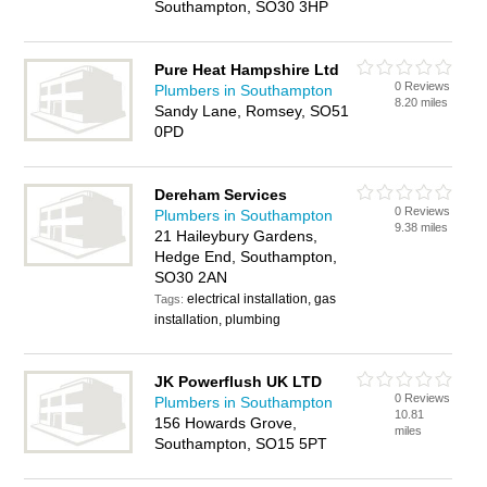
Southampton, SO30 3HP
Pure Heat Hampshire Ltd
0 Reviews
Plumbers in Southampton
8.20 miles
Sandy Lane, Romsey, SO51
0PD
Dereham Services
0 Reviews
Plumbers in Southampton
9.38 miles
21 Haileybury Gardens,
Hedge End, Southampton,
SO30 2AN
electrical installation, gas
Tags:
installation, plumbing
JK Powerflush UK LTD
0 Reviews
Plumbers in Southampton
10.81
156 Howards Grove,
miles
Southampton, SO15 5PT