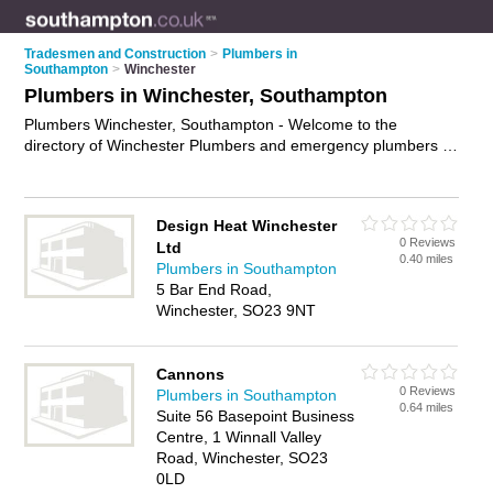
Tradesmen and Construction
>
Plumbers in
Southampton
>
Winchester
Plumbers in Winchester, Southampton
Plumbers Winchester, Southampton - Welcome to the
directory of Winchester Plumbers and emergency plumbers in
Winchester. It lists plumbers and emergency plumbers who
offer plumbing and plumbing services. Find business details,
ratings and reviews of your local emergency plumber or
Design Heat Winchester
plumber in Winchester, Southampton and write your own
0 Reviews
Ltd
review. Are you a emergency plumber in Winchester? Why not
0.40 miles
Plumbers in Southampton
advertise
your plumbing business on the Winchester Business
5 Bar End Road,
Directory – IT'S FREE!
Winchester, SO23 9NT
Cannons
0 Reviews
Plumbers in Southampton
0.64 miles
Suite 56 Basepoint Business
Centre, 1 Winnall Valley
Road, Winchester, SO23
0LD