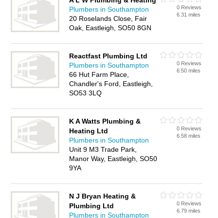
A L W Plumbing & Heating
0 Reviews
Plumbers in Southampton
6.31 miles
20 Roselands Close, Fair
Oak, Eastleigh, SO50 8GN
Reactfast Plumbing Ltd
0 Reviews
Plumbers in Southampton
6.50 miles
66 Hut Farm Place,
Chandler's Ford, Eastleigh,
SO53 3LQ
K A Watts Plumbing &
0 Reviews
Heating Ltd
6.58 miles
Plumbers in Southampton
Unit 9 M3 Trade Park,
Manor Way, Eastleigh, SO50
9YA
N J Bryan Heating &
0 Reviews
Plumbing Ltd
6.79 miles
Plumbers in Southampton