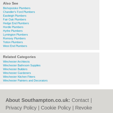
Also See
Bishopstoke Plumbers
Chandler's Ford Plumbers
Eastleigh Plumbers
Fair Oak Plumbers
Hedge End Plumbers
Hordle Plumbers
Hythe Plumbers
Lymington Plumbers
Romsey Plumbers
Totton Plumbers
West End Plumbers
Related Categories
Winchester Architects
Winchester Bathroom Supplies
Winchester Builders
Winchester Gardeners
Winchester Kitchen Fitters
Winchester Painters and Decorators
About Southampton.co.uk:
Contact
|
Privacy Policy
|
Cookie Policy
|
Revoke