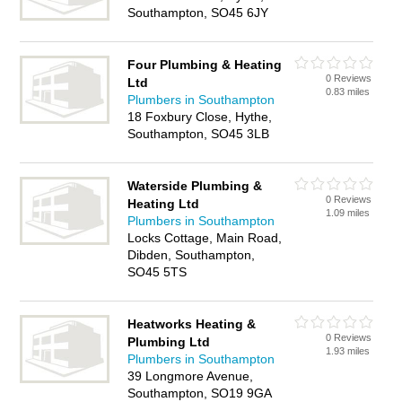
Southampton, SO45 6JY
Four Plumbing & Heating
0 Reviews
Ltd
0.83 miles
Plumbers in Southampton
18 Foxbury Close, Hythe,
Southampton, SO45 3LB
Waterside Plumbing &
0 Reviews
Heating Ltd
1.09 miles
Plumbers in Southampton
Locks Cottage, Main Road,
Dibden, Southampton,
SO45 5TS
Heatworks Heating &
0 Reviews
Plumbing Ltd
1.93 miles
Plumbers in Southampton
39 Longmore Avenue,
Southampton, SO19 9GA