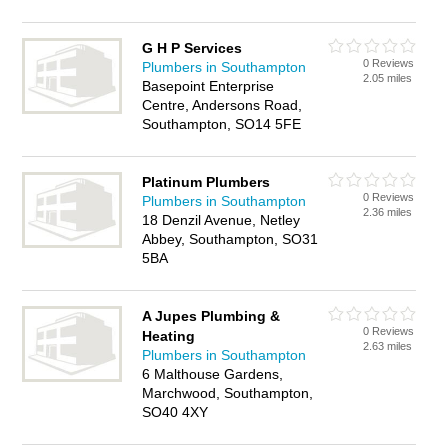
G H P Services
0 Reviews
Plumbers in Southampton
2.05 miles
Basepoint Enterprise
Centre, Andersons Road,
Southampton, SO14 5FE
Platinum Plumbers
0 Reviews
Plumbers in Southampton
2.36 miles
18 Denzil Avenue, Netley
Abbey, Southampton, SO31
5BA
A Jupes Plumbing &
0 Reviews
Heating
2.63 miles
Plumbers in Southampton
6 Malthouse Gardens,
Marchwood, Southampton,
SO40 4XY