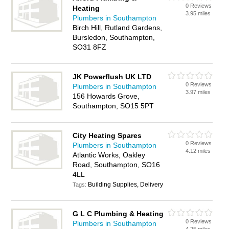
0 Reviews
Heating
3.95 miles
Plumbers in Southampton
Birch Hill, Rutland Gardens,
Bursledon, Southampton,
SO31 8FZ
JK Powerflush UK LTD
0 Reviews
Plumbers in Southampton
3.97 miles
156 Howards Grove,
Southampton, SO15 5PT
City Heating Spares
0 Reviews
Plumbers in Southampton
4.12 miles
Atlantic Works, Oakley
Road, Southampton, SO16
4LL
Building Supplies, Delivery
Tags:
G L C Plumbing & Heating
0 Reviews
Plumbers in Southampton