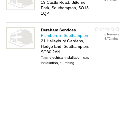
4.25 miles
19 Castle Road, Bitterne
Park, Southampton, SO18
1QP
Dereham Services
0 Reviews
Plumbers in Southampton
5.72 miles
21 Haileybury Gardens,
Hedge End, Southampton,
SO30 2AN
electrical installation, gas
Tags:
installation, plumbing