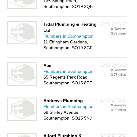
136 Spring Road,
Southampton, SO19 2QB
Tidal Plumbing & Heating
0 Reviews
Ltd
3.37 miles
Plumbers in Southampton
11 Effingham Gardens,
Southampton, SO19 8GF
Ace
0 Reviews
Plumbers in Southampton
3.73 miles
65 Regents Park Road,
Southampton, SO15 8PF
Andrews Plumbing
0 Reviews
Plumbers in Southampton
3.92 miles
68 Shirley Avenue,
Southampton, SO15 5NJ
Alford Plumbing &