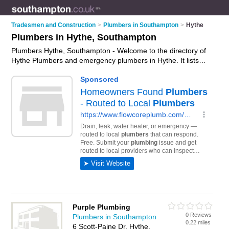
Tradesmen and Construction
>
Plumbers in Southampton
>
Hythe
Plumbers in Hythe, Southampton
Plumbers Hythe, Southampton - Welcome to the directory of
Hythe Plumbers and emergency plumbers in Hythe. It lists
plumbers and emergency plumbers who offer plumbing and
plumbing services. Find business details, ratings and reviews
of your local emergency plumber or plumber in Hythe,
Southampton and write your own review. Are you a
emergency plumber in Hythe? Why not
advertise
your
plumbing business on the Hythe Business Directory – IT'S
FREE!
Purple Plumbing
0 Reviews
Plumbers in Southampton
0.22 miles
6 Scott-Paine Dr, Hythe,