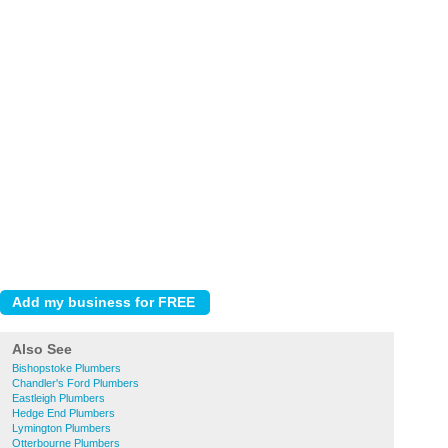
Also See
Bishopstoke Plumbers
Chandler's Ford Plumbers
Eastleigh Plumbers
Hedge End Plumbers
Lymington Plumbers
Otterbourne Plumbers