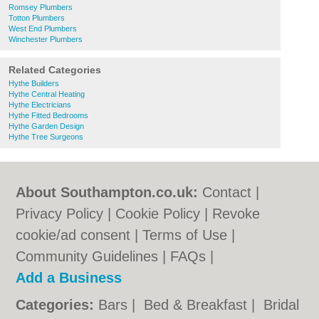
Romsey Plumbers
Totton Plumbers
West End Plumbers
Winchester Plumbers
Related Categories
Hythe Builders
Hythe Central Heating
Hythe Electricians
Hythe Fitted Bedrooms
Hythe Garden Design
Hythe Tree Surgeons
About Southampton.co.uk:
Contact
|
Privacy Policy
|
Cookie Policy
|
Revoke
cookie/ad consent |
Terms of Use
|
Community Guidelines
|
FAQs
|
Add a Business
Categories:
Bars
|
Bed & Breakfast
|
Bridal