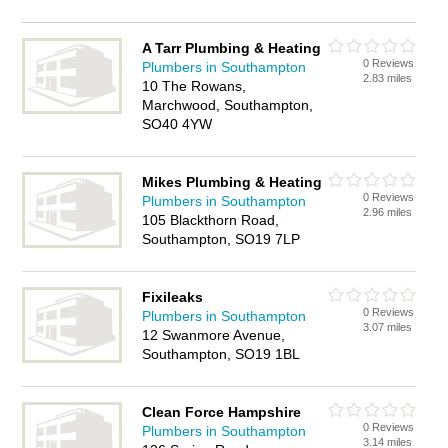
A Tarr Plumbing & Heating
0 Reviews
Plumbers in Southampton
2.83 miles
10 The Rowans,
Marchwood, Southampton,
SO40 4YW
Mikes Plumbing & Heating
0 Reviews
Plumbers in Southampton
2.96 miles
105 Blackthorn Road,
Southampton, SO19 7LP
Fixileaks
0 Reviews
Plumbers in Southampton
3.07 miles
12 Swanmore Avenue,
Southampton, SO19 1BL
Clean Force Hampshire
0 Reviews
Plumbers in Southampton
3.14 miles