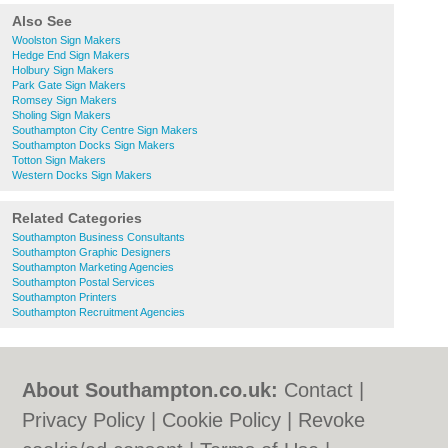
Also See
Woolston Sign Makers
Hedge End Sign Makers
Holbury Sign Makers
Park Gate Sign Makers
Romsey Sign Makers
Sholing Sign Makers
Southampton City Centre Sign Makers
Southampton Docks Sign Makers
Totton Sign Makers
Western Docks Sign Makers
Related Categories
Southampton Business Consultants
Southampton Graphic Designers
Southampton Marketing Agencies
Southampton Postal Services
Southampton Printers
Southampton Recruitment Agencies
About Southampton.co.uk:
Contact
|
Privacy Policy
|
Cookie Policy
|
Revoke