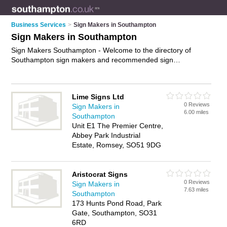
Business Services
>
Sign Makers in Southampton
Sign Makers in Southampton
Sign Makers Southampton - Welcome to the directory of
Southampton sign makers and recommended sign
manufacturers in Southampton. It features sign makers in
Southampton , City Centre, Hedge End, Manor House
Avenue, Southampton Docks, Southampton Hampshire and
Lime Signs Ltd
Woolston, and includes maps and photos of Southampton
0 Reviews
Sign Makers in
sign manufacturers who offer signs, shop front signs, vehicle
6.00 miles
Southampton
signs, restaurant signs, neon signs, illuminated signs and
Unit E1 The Premier Centre,
custom signage. Find contact details and reviews of your
Abbey Park Industrial
nearest sign manufacturer or sign maker in Southampton and
Estate, Romsey, SO51 9DG
add your own review. Do you want to advertise a sign
manufacturer in Southampton?
Advertise
your signs business
on the Southampton Sign Makers Directory – IT'S FREE!
Aristocrat Signs
0 Reviews
Sign Makers in
7.63 miles
Southampton
173 Hunts Pond Road, Park
Gate, Southampton, SO31
6RD