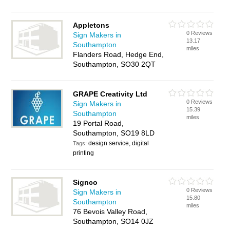
Appletons
0 Reviews
Sign Makers in
13.17
Southampton
miles
Flanders Road, Hedge End,
Southampton, SO30 2QT
GRAPE Creativity Ltd
0 Reviews
Sign Makers in
15.39
Southampton
miles
19 Portal Road,
Southampton, SO19 8LD
design service, digital
Tags:
printing
Signco
0 Reviews
Sign Makers in
15.80
Southampton
miles
76 Bevois Valley Road,
Southampton, SO14 0JZ