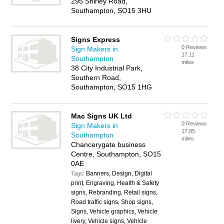
295 Shirley Road,
Southampton, SO15 3HU
Signs Express
0 Reviews
Sign Makers in
17.11
Southampton
miles
38 City Industrial Park,
Southern Road,
Southampton, SO15 1HG
Mac Signs UK Ltd
0 Reviews
Sign Makers in
17.85
Southampton
miles
Chancerygate business
Centre, Southampton, SO15
0AE
Banners, Design, Digital
Tags:
print, Engraving, Health & Safety
signs, Rebranding, Retail signs,
Road traffic signs, Shop signs,
Signs, Vehicle graphics, Vehicle
livery, Vehicle signs, Vehicle