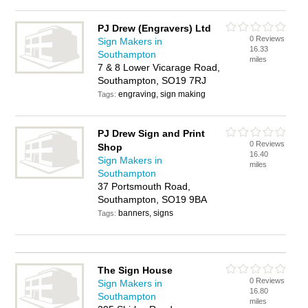
PJ Drew (Engravers) Ltd
0 Reviews
Sign Makers in
16.33
Southampton
miles
7 & 8 Lower Vicarage Road,
Southampton, SO19 7RJ
engraving, sign making
Tags:
PJ Drew Sign and Print
0 Reviews
Shop
16.40
Sign Makers in
miles
Southampton
37 Portsmouth Road,
Southampton, SO19 9BA
banners, signs
Tags:
The Sign House
0 Reviews
Sign Makers in
16.80
Southampton
miles