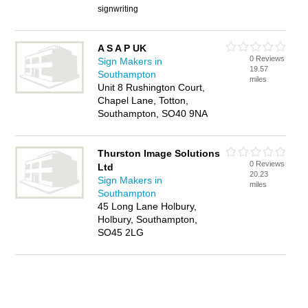
signwriting
A S A P UK
0 Reviews
Sign Makers in
19.57
Southampton
miles
Unit 8 Rushington Court,
Chapel Lane, Totton,
Southampton, SO40 9NA
Thurston Image Solutions
0 Reviews
Ltd
20.23
Sign Makers in
miles
Southampton
45 Long Lane Holbury,
Holbury, Southampton,
SO45 2LG