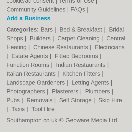
cookie/ad consent |
Terms of Use
|
Community Guidelines
|
FAQs
|
Add a Business
Categories:
Bars
|
Bed & Breakfast
|
Bridal
Shops
|
Builders
|
Carpet Cleaning
|
Central
Heating
|
Chinese Restaurants
|
Electricians
|
Estate Agents
|
Fitted Bedrooms
|
Function Rooms
|
Indian Restaurants
|
Italian Restaurants
|
Kitchen Fitters
|
Landscape Gardeners
|
Letting Agents
|
Photographers
|
Plasterers
|
Plumbers
|
Pubs
|
Removals
|
Self Storage
|
Skip Hire
|
Taxis
|
Tool Hire
Southampton.co.uk © Geoware Media Ltd.