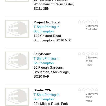
Woodmancott, Winchester,
SO21 3BN
Project No State
0 Reviews
T Shirt Printing in
8.46 miles
Southampton
149 Coxford Road,
Southampton, SO16 5JX
Jellybeanz
0 Reviews
T Shirt Printing in
11.91
Southampton
miles
30 Plough Gardens,
Broughton, Stockbridge,
SO20 8AF
Studio 22b
0 Reviews
T Shirt Printing in
15.58
Southampton
miles
22b Middle Road, Park