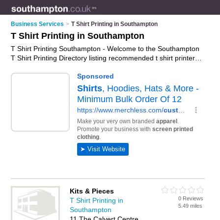
Business Services
>
T Shirt Printing in Southampton
T Shirt Printing in Southampton
T Shirt Printing Southampton - Welcome to the Southampton
T Shirt Printing Directory listing recommended t shirt printers
in Southampton. It features those who offer t shirt printing in
Southampton and Southampton. In addition it includes those
who specialise in direct-to-garment printing, dtg printing,
direct-to-film printing and printed t-shirts in Southampton. Find
contact details and reviews of Southampton printed t-shirts
and add your own review. Is your Southampton business
listed, if not
advertise it now
- IT'S FREE.
Kits & Pieces
0 Reviews
T Shirt Printing in
5.49 miles
Southampton
11 The Calvert Centre,