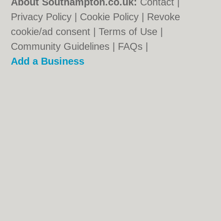
About Southampton.co.uk:
Contact
|
Privacy Policy
|
Cookie Policy
|
Revoke
cookie/ad consent |
Terms of Use
|
Community Guidelines
|
FAQs
|
Add a Business
Categories:
Bars
|
Bed & Breakfast
|
Bridal
Shops
|
Builders
|
Carpet Cleaning
|
Central
Heating
|
Chinese Restaurants
|
Electricians
|
Estate Agents
|
Fitted Bedrooms
|
Function Rooms
|
Indian Restaurants
|
Italian Restaurants
|
Kitchen Fitters
|
Landscape Gardeners
|
Letting Agents
|
Photographers
|
Plasterers
|
Plumbers
|
Pubs
|
Removals
|
Self Storage
|
Skip Hire
|
Taxis
|
Tool Hire