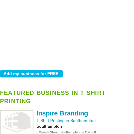
FEATURED BUSINESS IN T SHIRT
PRINTING
Inspire Branding
T Shirt Printing in Southampton
-
Southampton
6 William Street, Southampton, SO14 5QH