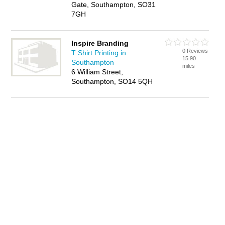
Gate, Southampton, SO31
7GH
Inspire Branding
0 Reviews
T Shirt Printing in
15.90
Southampton
miles
6 William Street,
Southampton, SO14 5QH