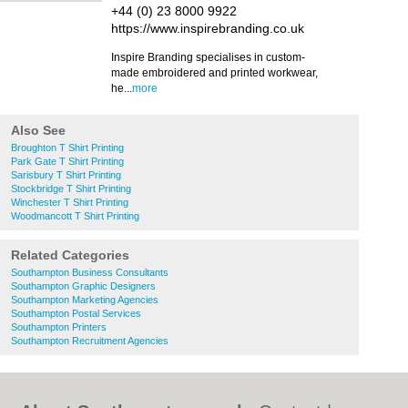
+44 (0) 23 8000 9922
https://www.inspirebranding.co.uk
Inspire Branding specialises in custom-
made embroidered and printed workwear,
he...
more
Also See
Broughton T Shirt Printing
Park Gate T Shirt Printing
Sarisbury T Shirt Printing
Stockbridge T Shirt Printing
Winchester T Shirt Printing
Woodmancott T Shirt Printing
Related Categories
Southampton Business Consultants
Southampton Graphic Designers
Southampton Marketing Agencies
Southampton Postal Services
Southampton Printers
Southampton Recruitment Agencies