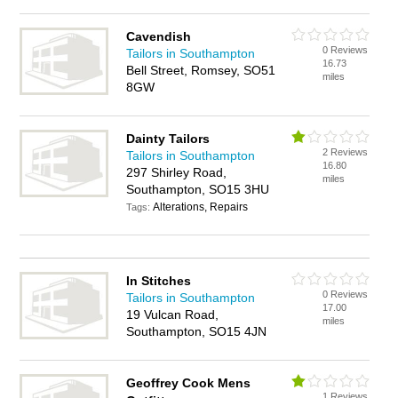
Cavendish
0 Reviews
Tailors in Southampton
16.73
Bell Street, Romsey, SO51
miles
8GW
Dainty Tailors
2 Reviews
Tailors in Southampton
16.80
297 Shirley Road,
miles
Southampton, SO15 3HU
Alterations, Repairs
Tags:
In Stitches
0 Reviews
Tailors in Southampton
17.00
19 Vulcan Road,
miles
Southampton, SO15 4JN
Geoffrey Cook Mens
1 Reviews