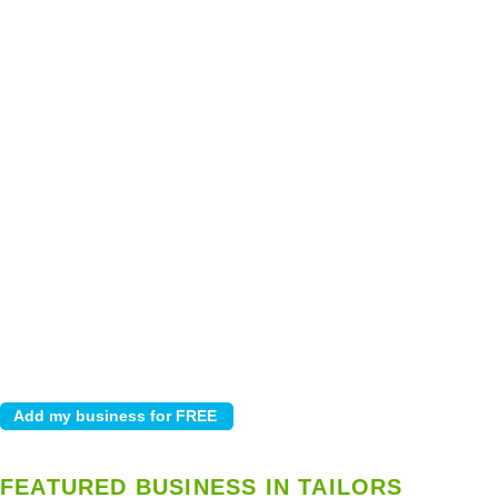
FEATURED BUSINESS IN TAILORS