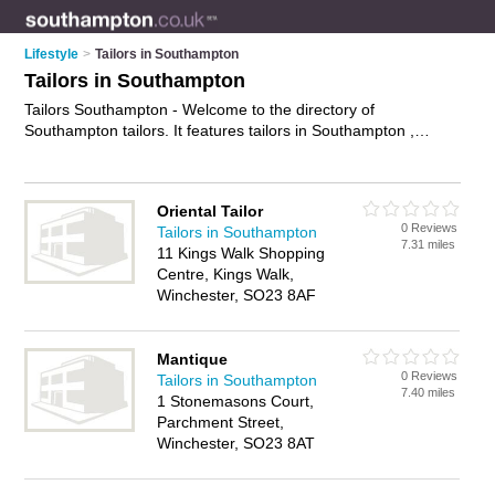
Lifestyle
>
Tailors in Southampton
Tailors in Southampton
Tailors Southampton - Welcome to the directory of
Southampton tailors. It features tailors in Southampton ,
Hythe, Lymington, Romsey, Southampton City Centre,
Southampton Docks and Winchester, who offer tailoring
services, bespoke suits and tailored suits. Find contact details
Oriental Tailor
and reviews of your nearest tailor in Southampton and add
0 Reviews
Tailors in Southampton
your own review.
Advertise
your tailoring services business on
7.31 miles
11 Kings Walk Shopping
the Southampton Tailors Directory – IT'S FREE!
Centre, Kings Walk,
Winchester, SO23 8AF
Mantique
0 Reviews
Tailors in Southampton
7.40 miles
1 Stonemasons Court,
Parchment Street,
Winchester, SO23 8AT