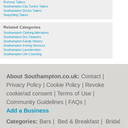
Romsey Tailors
Southampton City Centre Tailors
Southampton Docks Tailors
Swaythling Tailors
Related Categories
Southampton Clothing Alterations
Southampton Dry Cleaners
Southampton Family History
Southampton Ironing Services
Southampton Launderettes
Southampton Life Coaching
About Southampton.co.uk:
Contact
|
Privacy Policy
|
Cookie Policy
|
Revoke
cookie/ad consent |
Terms of Use
|
Community Guidelines
|
FAQs
|
Add a Business
Categories:
Bars
|
Bed & Breakfast
|
Bridal