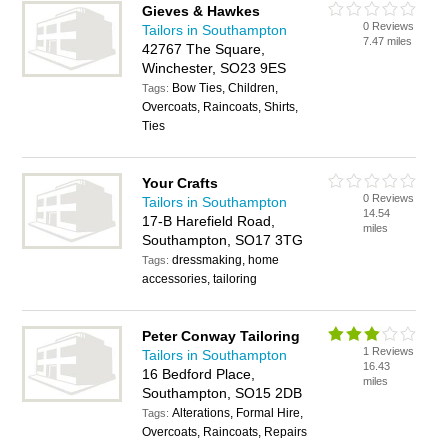
Gieves & Hawkes
0 Reviews
Tailors in Southampton
7.47 miles
42767 The Square,
Winchester, SO23 9ES
Bow Ties, Children,
Tags:
Overcoats, Raincoats, Shirts,
Ties
Your Crafts
0 Reviews
Tailors in Southampton
14.54
17-B Harefield Road,
miles
Southampton, SO17 3TG
dressmaking, home
Tags:
accessories, tailoring
Peter Conway Tailoring
1 Reviews
Tailors in Southampton
16.43
16 Bedford Place,
miles
Southampton, SO15 2DB
Alterations, Formal Hire,
Tags:
Overcoats, Raincoats, Repairs