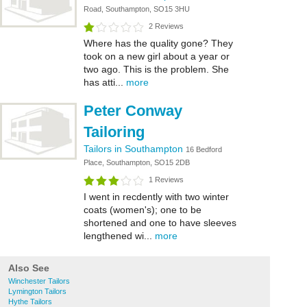
Road, Southampton, SO15 3HU
2 Reviews
Where has the quality gone? They
took on a new girl about a year or
two ago. This is the problem. She
has atti...
more
Peter Conway
Tailoring
Tailors in Southampton
16 Bedford
Place, Southampton, SO15 2DB
1 Reviews
I went in recdently with two winter
coats (women's); one to be
shortened and one to have sleeves
lengthened wi...
more
Also See
Winchester Tailors
Lymington Tailors
Hythe Tailors