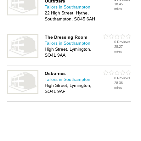
Outfitters
18.45
Tailors in Southampton
miles
22 High Street, Hythe,
Southampton, SO45 6AH
The Dressing Room
0 Reviews
Tailors in Southampton
28.27
High Street, Lymington,
miles
SO41 9AA
Osbornes
0 Reviews
Tailors in Southampton
28.36
High Street, Lymington,
miles
SO41 9AF