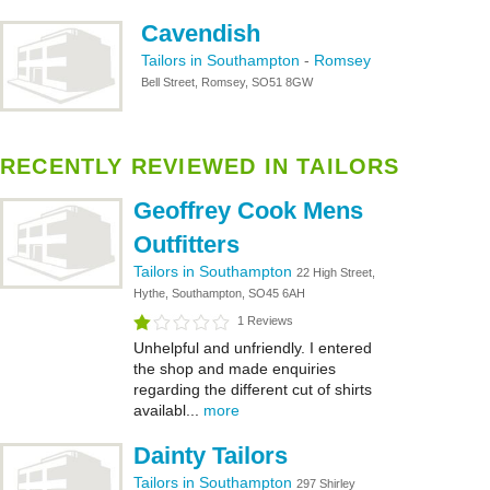
Cavendish
Tailors in Southampton
-
Romsey
Bell Street, Romsey, SO51 8GW
RECENTLY REVIEWED IN TAILORS
Geoffrey Cook Mens
Outfitters
Tailors in Southampton
22 High Street,
Hythe, Southampton, SO45 6AH
1 Reviews
Unhelpful and unfriendly. I entered
the shop and made enquiries
regarding the different cut of shirts
availabl...
more
Dainty Tailors
Tailors in Southampton
297 Shirley