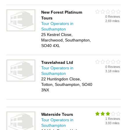
New Forest Platinum
0 Reviews
Tours
2.69 miles
Tour Operators in
Southampton
25 Kestrel Close,
Marchwood, Southampton,
SO40 4XL
Travelahead Ltd
0 Reviews
Tour Operators in
3.18 miles
Southampton
22 Huntingdon Close,
Totton, Southampton, SO40
3NX
Waterside Tours
1 Reviews
Tour Operators in
3.93 miles
Southampton