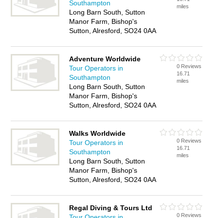
Southampton
miles
Long Barn South, Sutton
Manor Farm, Bishop's
Sutton, Alresford, SO24 0AA
Adventure Worldwide
0 Reviews
Tour Operators in
16.71
Southampton
miles
Long Barn South, Sutton
Manor Farm, Bishop's
Sutton, Alresford, SO24 0AA
Walks Worldwide
0 Reviews
Tour Operators in
16.71
Southampton
miles
Long Barn South, Sutton
Manor Farm, Bishop's
Sutton, Alresford, SO24 0AA
Regal Diving & Tours Ltd
0 Reviews
Tour Operators in