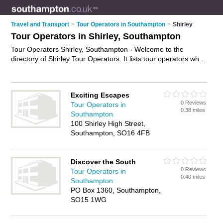
Travel and Transport
>
Tour Operators in Southampton
>
Shirley
Tour Operators in Shirley, Southampton
Tour Operators Shirley, Southampton - Welcome to the
directory of Shirley Tour Operators. It lists tour operators who
offer tours and city tours. Find business details, ratings and
reviews of your local tour operator in Shirley, Southampton
and write your own review. Why not
advertise
your tours
Exciting Escapes
business on the Shirley Business Directory – IT'S FREE!
0 Reviews
Tour Operators in
0.38 miles
Southampton
100 Shirley High Street,
Southampton, SO16 4FB
Discover the South
0 Reviews
Tour Operators in
0.40 miles
Southampton
PO Box 1360, Southampton,
SO15 1WG