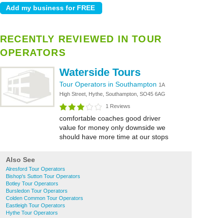
RECENTLY REVIEWED IN TOUR
OPERATORS
Waterside Tours
Tour Operators in Southampton
1A
High Street, Hythe, Southampton, SO45 6AG
1 Reviews
comfortable coaches good driver
value for money only downside we
should have more time at our stops
Also See
Alresford Tour Operators
Bishop's Sutton Tour Operators
Botley Tour Operators
Bursledon Tour Operators
Colden Common Tour Operators
Eastleigh Tour Operators
Hythe Tour Operators