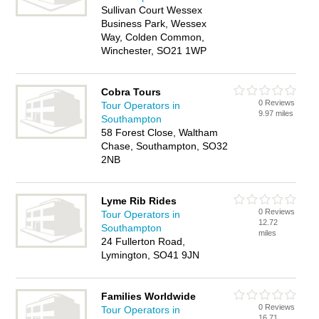
Sullivan Court Wessex
Business Park, Wessex
Way, Colden Common,
Winchester, SO21 1WP
Cobra Tours
0 Reviews
Tour Operators in
9.97 miles
Southampton
58 Forest Close, Waltham
Chase, Southampton, SO32
2NB
Lyme Rib Rides
0 Reviews
Tour Operators in
12.72
Southampton
miles
24 Fullerton Road,
Lymington, SO41 9JN
Families Worldwide
0 Reviews
Tour Operators in
16.71