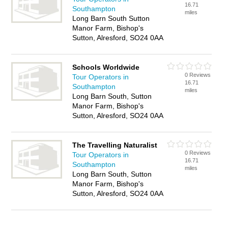
16.71
Southampton
miles
Long Barn South Sutton
Manor Farm, Bishop's
Sutton, Alresford, SO24 0AA
Schools Worldwide
0 Reviews
Tour Operators in
16.71
Southampton
miles
Long Barn South, Sutton
Manor Farm, Bishop's
Sutton, Alresford, SO24 0AA
The Travelling Naturalist
0 Reviews
Tour Operators in
16.71
Southampton
miles
Long Barn South, Sutton
Manor Farm, Bishop's
Sutton, Alresford, SO24 0AA