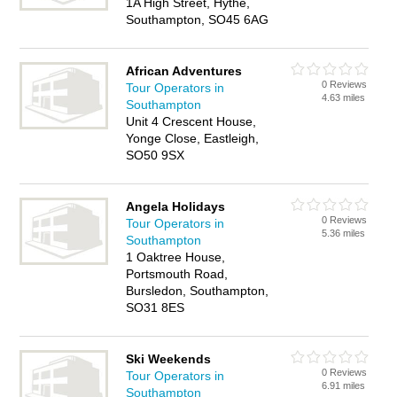
1A High Street, Hythe,
Southampton, SO45 6AG
African Adventures
0 Reviews
Tour Operators in
4.63 miles
Southampton
Unit 4 Crescent House,
Yonge Close, Eastleigh,
SO50 9SX
Angela Holidays
0 Reviews
Tour Operators in
5.36 miles
Southampton
1 Oaktree House,
Portsmouth Road,
Bursledon, Southampton,
SO31 8ES
Ski Weekends
0 Reviews
Tour Operators in
6.91 miles
Southampton