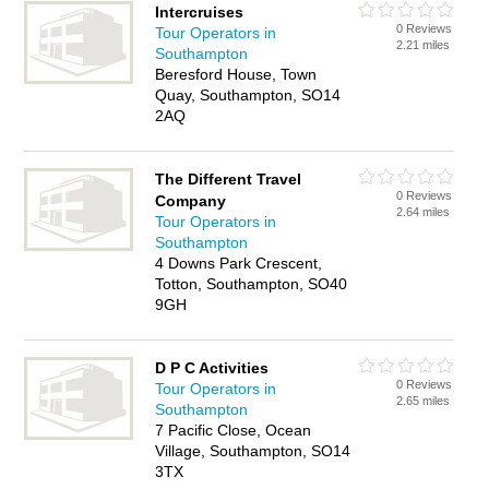
Intercruises
0 Reviews
Tour Operators in
2.21 miles
Southampton
Beresford House, Town
Quay, Southampton, SO14
2AQ
The Different Travel
0 Reviews
Company
2.64 miles
Tour Operators in
Southampton
4 Downs Park Crescent,
Totton, Southampton, SO40
9GH
D P C Activities
0 Reviews
Tour Operators in
2.65 miles
Southampton
7 Pacific Close, Ocean
Village, Southampton, SO14
3TX