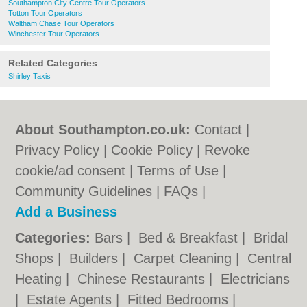
Southampton City Centre Tour Operators
Totton Tour Operators
Waltham Chase Tour Operators
Winchester Tour Operators
Related Categories
Shirley Taxis
About Southampton.co.uk:
Contact
|
Privacy Policy
|
Cookie Policy
|
Revoke
cookie/ad consent |
Terms of Use
|
Community Guidelines
|
FAQs
|
Add a Business
Categories:
Bars
|
Bed & Breakfast
|
Bridal
Shops
|
Builders
|
Carpet Cleaning
|
Central
Heating
|
Chinese Restaurants
|
Electricians
|
Estate Agents
|
Fitted Bedrooms
|