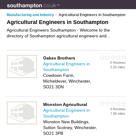
Manufacturing and Industry
>
Agricultural Engineers in Southampton
Agricultural Engineers in Southampton
Agricultural Engineers Southampton - Welcome to the
directory of Southampton agricultural engineers and
recommended agricultural technicians in Southampton. It
features agricultural engineers in Southampton and
Brockenhurst, and includes maps and photos of Southampton
Oakes Brothers
agricultural technicians who offer agricultural engineering.
0 Reviews
Agricultural Engineers in
Find contact details and reviews of your nearest agricultural
3.25 miles
Southampton
technician or agricultural engineer in Southampton and add
Cowdown Farm,
your own review. Do you want to advertise a agricultural
Micheldever, Winchester,
technician in Southampton?
Advertise
your agricultural
SO21 3DN
engineering business on the Southampton Agricultural
Engineers Directory – IT'S FREE!
Wonston Agricultural
0 Reviews
Agricultural Engineers in
7.98 miles
Southampton
Wonston New Buildings,
Sutton Scotney, Winchester,
SO21 3PB