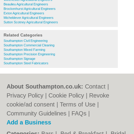
Beaulieu Agricultural Engineers
Brockenhurst Agricultural Engineers
Exton Agricultural Engineers
Micheldever Agricultural Engineers
Sutton Scotney Agricultural Engineers
Related Categories
Southampton Civil Engineering
Southampton Commercial Cleaning
Southampton Mixed Farming
Southampton Precision Engineering
Southampton Signage
Southampton Steel Fabricators
About Southampton.co.uk:
Contact
|
Privacy Policy
|
Cookie Policy
|
Revoke
cookie/ad consent |
Terms of Use
|
Community Guidelines
|
FAQs
|
Add a Business
Categories:
Bars
|
Bed & Breakfast
|
Bridal