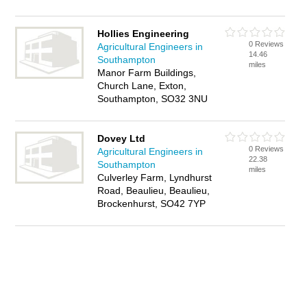
Hollies Engineering
0 Reviews
Agricultural Engineers in
14.46
Southampton
miles
Manor Farm Buildings,
Church Lane, Exton,
Southampton, SO32 3NU
Dovey Ltd
0 Reviews
Agricultural Engineers in
22.38
Southampton
miles
Culverley Farm, Lyndhurst
Road, Beaulieu, Beaulieu,
Brockenhurst, SO42 7YP