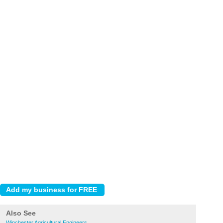
Also See
Winchester Agricultural Engineers