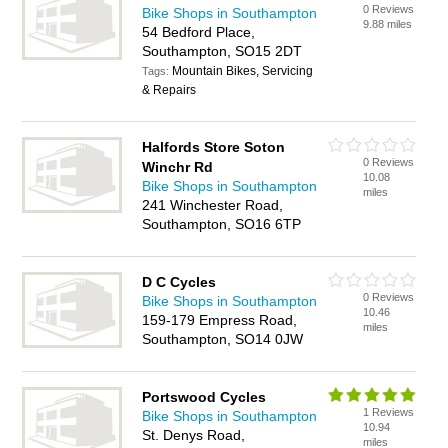
0 Reviews
Bike Shops in Southampton
9.88 miles
54 Bedford Place,
Southampton, SO15 2DT
Mountain Bikes, Servicing
Tags:
& Repairs
Halfords Store Soton
0 Reviews
Winchr Rd
10.08
Bike Shops in Southampton
miles
241 Winchester Road,
Southampton, SO16 6TP
D C Cycles
0 Reviews
Bike Shops in Southampton
10.46
159-179 Empress Road,
miles
Southampton, SO14 0JW
Portswood Cycles
1 Reviews
Bike Shops in Southampton
10.94
St. Denys Road,
miles