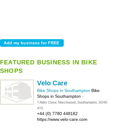
FEATURED BUSINESS IN BIKE
SHOPS
Velo Care
Bike Shops in Southampton
Bike
Shops in Southampton
-
7 Alder Close, Marchwood, Southampton, SO40
4YS
+44 (0) 7780 448182
https://www.velo-care.com