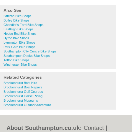
Also See
Bitterne Bike Shops
Botley Bike Shops
Chandler's Ford Bike Shops
Eastleigh Bike Shops
Hedge End Bike Shops
Hythe Bike Shops
Lymington Bike Shops
Park Gate Bike Shops
Southampton City Centre Bike Shops
Southampton Docks Bike Shops
Totton Bike Shops
Winchester Bike Shops
Related Categories
Brockenhurst Boat Hire
Brockenhurst Boat Repairs
Brockenhurst Golf Courses
Brockenhurst Horse Riding
Brockenhurst Museums
Brockenhurst Outdoor Adventure
About Southampton.co.uk:
Contact
|