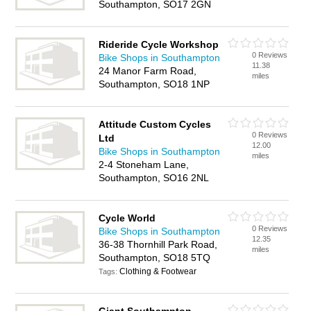
Southampton, SO17 2GN
Rideride Cycle Workshop
0 Reviews
Bike Shops in Southampton
11.38
24 Manor Farm Road,
miles
Southampton, SO18 1NP
Attitude Custom Cycles
0 Reviews
Ltd
12.00
Bike Shops in Southampton
miles
2-4 Stoneham Lane,
Southampton, SO16 2NL
Cycle World
0 Reviews
Bike Shops in Southampton
12.35
36-38 Thornhill Park Road,
miles
Southampton, SO18 5TQ
Clothing & Footwear
Tags: