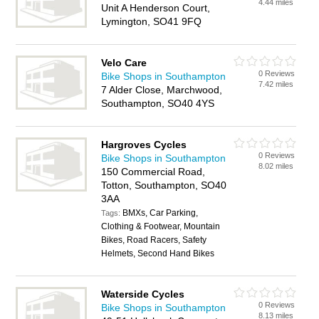
4.44 miles
Unit A Henderson Court,
Lymington, SO41 9FQ
Velo Care
0 Reviews
Bike Shops in Southampton
7.42 miles
7 Alder Close, Marchwood,
Southampton, SO40 4YS
Hargroves Cycles
0 Reviews
Bike Shops in Southampton
8.02 miles
150 Commercial Road,
Totton, Southampton, SO40
3AA
BMXs, Car Parking,
Tags:
Clothing & Footwear, Mountain
Bikes, Road Racers, Safety
Helmets, Second Hand Bikes
Waterside Cycles
0 Reviews
Bike Shops in Southampton
8.13 miles