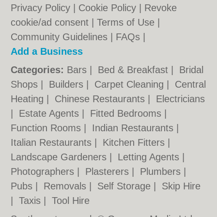
Privacy Policy
|
Cookie Policy
|
Revoke
cookie/ad consent |
Terms of Use
|
Community Guidelines
|
FAQs
|
Add a Business
Categories:
Bars
|
Bed & Breakfast
|
Bridal
Shops
|
Builders
|
Carpet Cleaning
|
Central
Heating
|
Chinese Restaurants
|
Electricians
|
Estate Agents
|
Fitted Bedrooms
|
Function Rooms
|
Indian Restaurants
|
Italian Restaurants
|
Kitchen Fitters
|
Landscape Gardeners
|
Letting Agents
|
Photographers
|
Plasterers
|
Plumbers
|
Pubs
|
Removals
|
Self Storage
|
Skip Hire
|
Taxis
|
Tool Hire