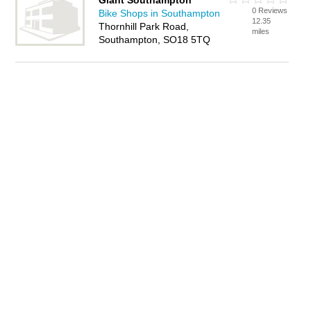
Giant Southampton
0 Reviews
Bike Shops in Southampton
12.35
Thornhill Park Road,
miles
Southampton, SO18 5TQ