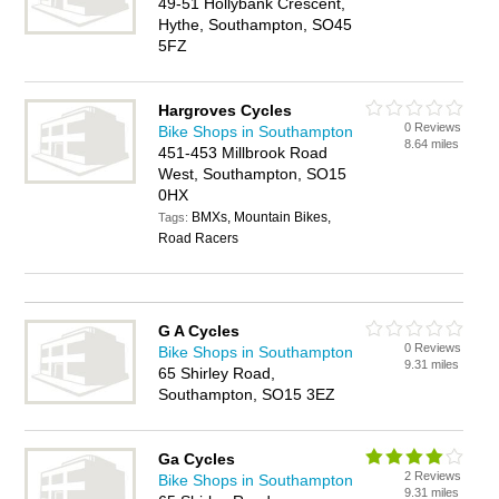
49-51 Hollybank Crescent,
Hythe, Southampton, SO45
5FZ
Hargroves Cycles
0 Reviews
Bike Shops in Southampton
8.64 miles
451-453 Millbrook Road
West, Southampton, SO15
0HX
BMXs, Mountain Bikes,
Tags:
Road Racers
G A Cycles
0 Reviews
Bike Shops in Southampton
9.31 miles
65 Shirley Road,
Southampton, SO15 3EZ
Ga Cycles
2 Reviews
Bike Shops in Southampton
9.31 miles