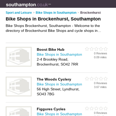
Sport and Leisure
>
Bike Shops in Southampton
>
Brockenhurst
Bike Shops in Brockenhurst, Southampton
Bike Shops Brockenhurst, Southampton - Welcome to the
directory of Brockenhurst Bike Shops and cycle shops in
Brockenhurst. It lists bike shops and cycle shops who offer
bikes and mountain bikes. Find business details, ratings and
reviews of your local cycle shop or bike shops in
Boost Bike Hub
Brockenhurst, Southampton and write your own review. Are
0 Reviews
Bike Shops in Southampton
you a cycle shop in Brockenhurst? Why not
advertise
your
0.09 miles
2-4 Brookley Road,
bikes business on the Brockenhurst Business Directory – IT'S
Brockenhurst, SO42 7RR
FREE!
The Woods Cyclery
0 Reviews
Bike Shops in Southampton
3.67 miles
56 High Street, Lyndhurst,
SO43 7BG
Figgures Cycles
0 Reviews
Bike Shops in Southampton