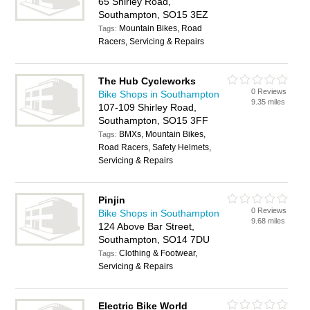
65 Shirley Road,
Southampton, SO15 3EZ
Mountain Bikes, Road
Tags:
Racers, Servicing & Repairs
The Hub Cycleworks
0 Reviews
Bike Shops in Southampton
9.35 miles
107-109 Shirley Road,
Southampton, SO15 3FF
BMXs, Mountain Bikes,
Tags:
Road Racers, Safety Helmets,
Servicing & Repairs
Pinjin
0 Reviews
Bike Shops in Southampton
9.68 miles
124 Above Bar Street,
Southampton, SO14 7DU
Clothing & Footwear,
Tags:
Servicing & Repairs
Electric Bike World