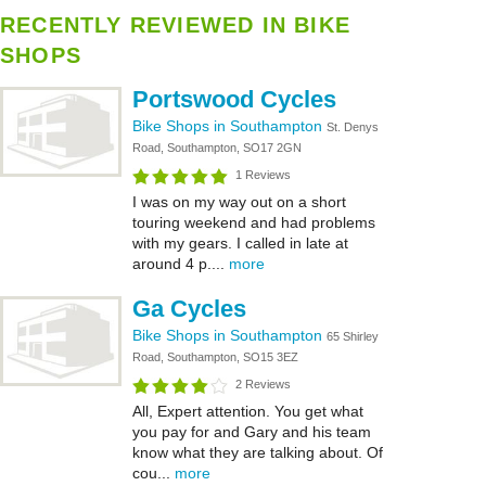
RECENTLY REVIEWED IN BIKE
SHOPS
Portswood Cycles
Bike Shops in Southampton
St. Denys
Road, Southampton, SO17 2GN
1 Reviews
I was on my way out on a short
touring weekend and had problems
with my gears. I called in late at
around 4 p....
more
Ga Cycles
Bike Shops in Southampton
65 Shirley
Road, Southampton, SO15 3EZ
2 Reviews
All, Expert attention. You get what
you pay for and Gary and his team
know what they are talking about. Of
cou...
more