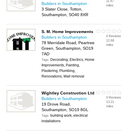
11.47
Builders in Southampton
miles
3 Slater Close, Totton,
Southampton, SO40 8XR
S. M. Home Improvements
0 Reviews
Builders in Southampton
12.68
78 Merridale Road, Peartree
miles
Green, Southampton, SO19
7AD
Decorating, Electrics, Home
Tags:
Improvements, Painting,
Plastering, Plumbing,
Renovations, Wall removal
Wightley Construction Ltd
0 Reviews
Builders in Southampton
13.21
19 Drove Road,
miles
Southampton, SO19 8GL
building work, electrical
Tags:
installations