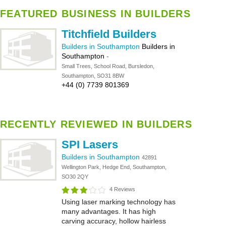
FEATURED BUSINESS IN BUILDERS
Titchfield Builders
Builders in Southampton
Builders in
Southampton
-
Small Trees, School Road, Bursledon,
Southampton, SO31 8BW
+44 (0) 7739 801369
RECENTLY REVIEWED IN BUILDERS
SPI Lasers
Builders in Southampton
42891
Wellington Park, Hedge End, Southampton,
SO30 2QY
4 Reviews
Using laser marking technology has
many advantages. It has high
carving accuracy, hollow hairless