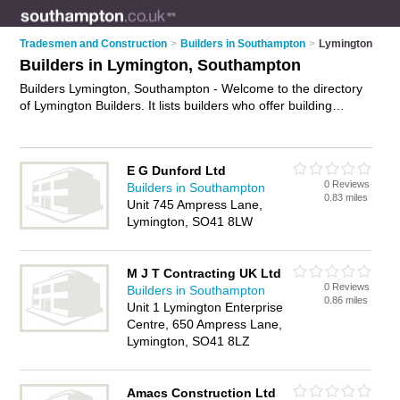
Tradesmen and Construction
>
Builders in Southampton
>
Lymington
Builders in Lymington, Southampton
Builders Lymington, Southampton - Welcome to the directory
of Lymington Builders. It lists builders who offer building
services and property maintenance. Find business details,
ratings and reviews of your local builder in Lymington,
Southampton and write your own review. Why not
advertise
E G Dunford Ltd
your building services business on the Lymington Business
0 Reviews
Builders in Southampton
Directory – IT'S FREE!
0.83 miles
Unit 745 Ampress Lane,
Lymington, SO41 8LW
M J T Contracting UK Ltd
0 Reviews
Builders in Southampton
0.86 miles
Unit 1 Lymington Enterprise
Centre, 650 Ampress Lane,
Lymington, SO41 8LZ
Amacs Construction Ltd