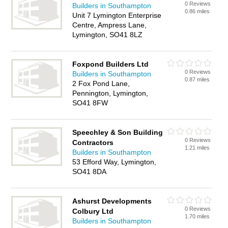
0 Reviews
Builders in Southampton
0.86 miles
Unit 7 Lymington Enterprise
Centre, Ampress Lane,
Lymington, SO41 8LZ
Foxpond Builders Ltd
0 Reviews
Builders in Southampton
0.87 miles
2 Fox Pond Lane,
Pennington, Lymington,
SO41 8FW
Speechley & Son Building
0 Reviews
Contractors
1.21 miles
Builders in Southampton
53 Efford Way, Lymington,
SO41 8DA
Ashurst Developments
0 Reviews
Colbury Ltd
1.70 miles
Builders in Southampton