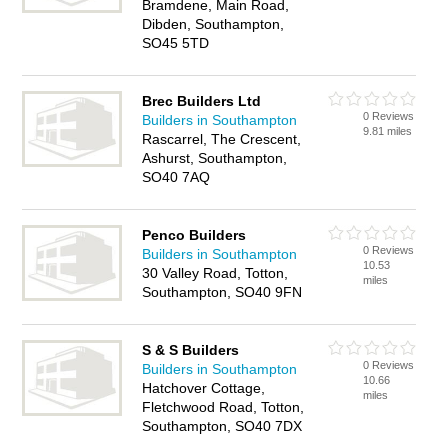
Bramdene, Main Road,
Dibden, Southampton,
SO45 5TD
Brec Builders Ltd
0 Reviews
Builders in Southampton
9.81 miles
Rascarrel, The Crescent,
Ashurst, Southampton,
SO40 7AQ
Penco Builders
0 Reviews
Builders in Southampton
10.53
30 Valley Road, Totton,
miles
Southampton, SO40 9FN
S & S Builders
0 Reviews
Builders in Southampton
10.66
Hatchover Cottage,
miles
Fletchwood Road, Totton,
Southampton, SO40 7DX