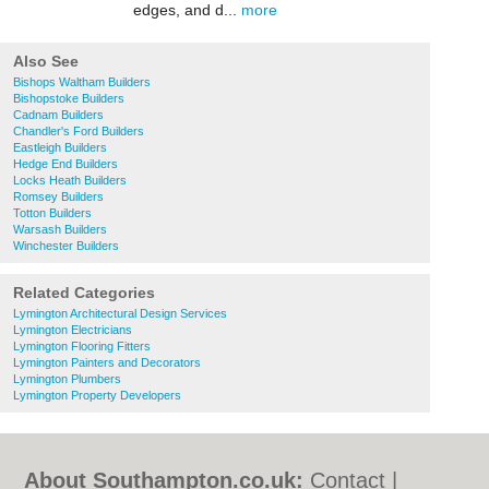
edges, and d...
more
Also See
Bishops Waltham Builders
Bishopstoke Builders
Cadnam Builders
Chandler's Ford Builders
Eastleigh Builders
Hedge End Builders
Locks Heath Builders
Romsey Builders
Totton Builders
Warsash Builders
Winchester Builders
Related Categories
Lymington Architectural Design Services
Lymington Electricians
Lymington Flooring Fitters
Lymington Painters and Decorators
Lymington Plumbers
Lymington Property Developers
About Southampton.co.uk:
Contact
|