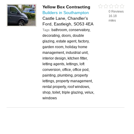
Yellow Box Contracting
0 Reviews
Builders in Southampton
16.18
Castle Lane, Chandler's
miles
Ford, Eastleigh, SO53 4EA
bathroom, conservatory,
Tags:
decorating, doors, double
glazing, estate agent, factory,
garden room, holiday home
management, industrial unit,
interior design, kitchen fitter,
letting agents, lettings, loft
conversion, office, office pod,
painting, plumbing, property
lettings, property management,
rental property, roof windows,
shop, toilet, triple glazing, velux,
windows