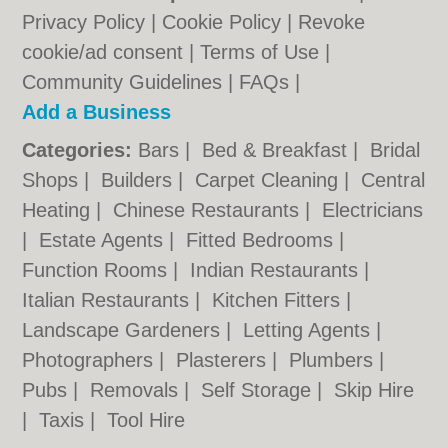
Privacy Policy
|
Cookie Policy
|
Revoke
cookie/ad consent |
Terms of Use
|
Community Guidelines
|
FAQs
|
Add a Business
Categories:
Bars
|
Bed & Breakfast
|
Bridal
Shops
|
Builders
|
Carpet Cleaning
|
Central
Heating
|
Chinese Restaurants
|
Electricians
|
Estate Agents
|
Fitted Bedrooms
|
Function Rooms
|
Indian Restaurants
|
Italian Restaurants
|
Kitchen Fitters
|
Landscape Gardeners
|
Letting Agents
|
Photographers
|
Plasterers
|
Plumbers
|
Pubs
|
Removals
|
Self Storage
|
Skip Hire
|
Taxis
|
Tool Hire