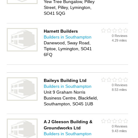
Yew Tree Bungalow, Pilley
Street, Pilley, Lymington,
SO41 5QG
Harnett Builders
0 Reviews
Builders in Southampton
4.29 miles
Danewood, Sway Road,
Tiptoe, Lymington, SO41
6FQ
Baileys Building Ltd
0 Reviews
Builders in Southampton
8.53 miles
Unit 9 Graham Norris
Business Centre, Blackfield,
Southampton, SO45 1UB
A J Gleeson Building &
0 Reviews
Groundworks Ltd
9.43 miles
Builders in Southampton