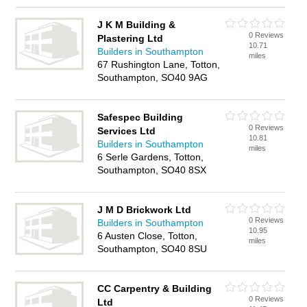
J K M Building &
0 Reviews
Plastering Ltd
10.71
Builders in Southampton
miles
67 Rushington Lane, Totton,
Southampton, SO40 9AG
Safespec Building
0 Reviews
Services Ltd
10.81
Builders in Southampton
miles
6 Serle Gardens, Totton,
Southampton, SO40 8SX
J M D Brickwork Ltd
0 Reviews
Builders in Southampton
10.95
6 Austen Close, Totton,
miles
Southampton, SO40 8SU
CC Carpentry & Building
0 Reviews
Ltd