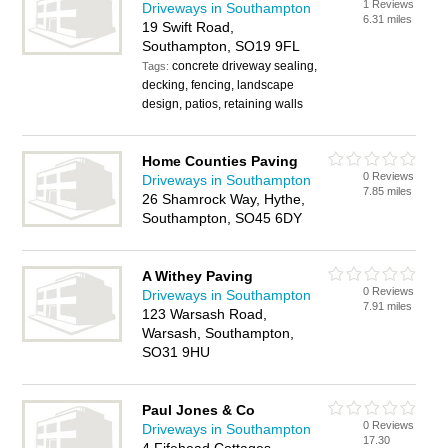
1 Reviews
Driveways in Southampton
6.31 miles
19 Swift Road,
Southampton, SO19 9FL
concrete driveway sealing,
Tags:
decking, fencing, landscape
design, patios, retaining walls
Home Counties Paving
0 Reviews
Driveways in Southampton
7.85 miles
26 Shamrock Way, Hythe,
Southampton, SO45 6DY
A Withey Paving
0 Reviews
Driveways in Southampton
7.91 miles
123 Warsash Road,
Warsash, Southampton,
SO31 9HU
Paul Jones & Co
0 Reviews
Driveways in Southampton
17.30