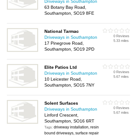
Driveways in Southampton
63 Botany Bay Road,
Southampton, SO19 8FE
National Tarmac
0 Reviews
Driveways in Southampton
5.33 miles
17 Pinegrove Road,
Southampton, SO19 2PD
Elite Patios Ltd
0 Reviews
Driveways in Southampton
5.67 miles
10 Leicester Road,
Southampton, SO15 7NY
Solent Surfaces
0 Reviews
Driveways in Southampton
5.67 miles
Linford Crescent,
Southampton, SO16 6RT
driveway installation, resin
Tags:
bound driveways, surface repair