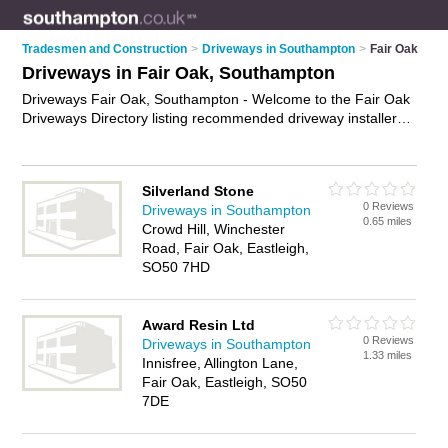
Tradesmen and Construction
>
Driveways in Southampton
>
Fair Oak
Driveways in Fair Oak, Southampton
Driveways Fair Oak, Southampton - Welcome to the Fair Oak
Driveways Directory listing recommended driveway installers
in Fair Oak. It lists those who offer block paving driveways and
driveways in Fair Oak, Southampton. Do you have a Fair Oak
driveway business? If so, why not
advertise it
on the Fair Oak
Silverland Stone
Business Directory - IT'S FREE.
0 Reviews
Driveways in Southampton
0.65 miles
Crowd Hill, Winchester
Road, Fair Oak, Eastleigh,
SO50 7HD
Award Resin Ltd
0 Reviews
Driveways in Southampton
1.33 miles
Innisfree, Allington Lane,
Fair Oak, Eastleigh, SO50
7DE