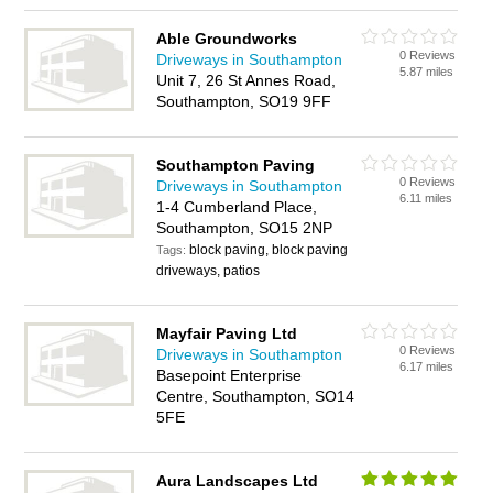
Able Groundworks
0 Reviews
Driveways in Southampton
5.87 miles
Unit 7, 26 St Annes Road,
Southampton, SO19 9FF
Southampton Paving
0 Reviews
Driveways in Southampton
6.11 miles
1-4 Cumberland Place,
Southampton, SO15 2NP
block paving, block paving
Tags:
driveways, patios
Mayfair Paving Ltd
0 Reviews
Driveways in Southampton
6.17 miles
Basepoint Enterprise
Centre, Southampton, SO14
5FE
Aura Landscapes Ltd