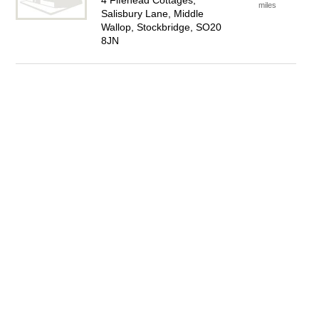
4 Fifehead Cottages,
miles
Salisbury Lane, Middle
Wallop, Stockbridge, SO20
8JN