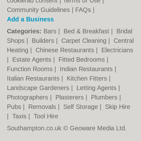
cookie/ad consent |
Terms of Use
|
Community Guidelines
|
FAQs
|
Add a Business
Categories:
Bars
|
Bed & Breakfast
|
Bridal
Shops
|
Builders
|
Carpet Cleaning
|
Central
Heating
|
Chinese Restaurants
|
Electricians
|
Estate Agents
|
Fitted Bedrooms
|
Function Rooms
|
Indian Restaurants
|
Italian Restaurants
|
Kitchen Fitters
|
Landscape Gardeners
|
Letting Agents
|
Photographers
|
Plasterers
|
Plumbers
|
Pubs
|
Removals
|
Self Storage
|
Skip Hire
|
Taxis
|
Tool Hire
Southampton.co.uk © Geoware Media Ltd.