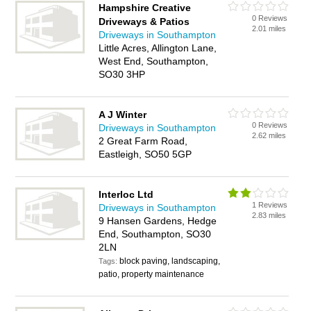
Hampshire Creative
0 Reviews
Driveways & Patios
2.01 miles
Driveways in Southampton
Little Acres, Allington Lane,
West End, Southampton,
SO30 3HP
A J Winter
0 Reviews
Driveways in Southampton
2.62 miles
2 Great Farm Road,
Eastleigh, SO50 5GP
Interloc Ltd
1 Reviews
Driveways in Southampton
2.83 miles
9 Hansen Gardens, Hedge
End, Southampton, SO30
2LN
block paving, landscaping,
Tags:
patio, property maintenance