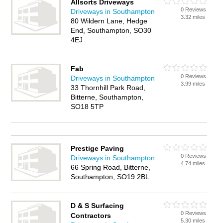
Allsorts Driveways
0 Reviews
Driveways in Southampton
3.32 miles
80 Wildern Lane, Hedge
End, Southampton, SO30
4EJ
Fab
0 Reviews
Driveways in Southampton
3.99 miles
33 Thornhill Park Road,
Bitterne, Southampton,
SO18 5TP
Prestige Paving
0 Reviews
Driveways in Southampton
4.74 miles
66 Spring Road, Bitterne,
Southampton, SO19 2BL
D & S Surfacing
0 Reviews
Contractors
5.30 miles