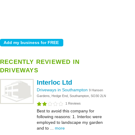
RECENTLY REVIEWED IN
DRIVEWAYS
Interloc Ltd
Driveways in Southampton
9 Hansen
Gardens, Hedge End, Southampton, SO30 2LN
1 Reviews
Best to avoid this company for
following reasons: 1. Interloc were
employed to landscape my garden
and to ...
more