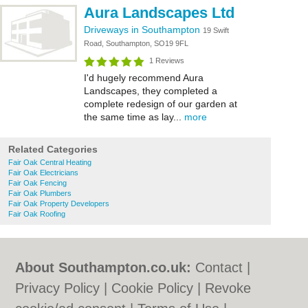
Aura Landscapes Ltd
Driveways in Southampton
19 Swift
Road, Southampton, SO19 9FL
1 Reviews
I'd hugely recommend Aura
Landscapes, they completed a
complete redesign of our garden at
the same time as lay...
more
Related Categories
Fair Oak Central Heating
Fair Oak Electricians
Fair Oak Fencing
Fair Oak Plumbers
Fair Oak Property Developers
Fair Oak Roofing
About Southampton.co.uk:
Contact
|
Privacy Policy
|
Cookie Policy
|
Revoke