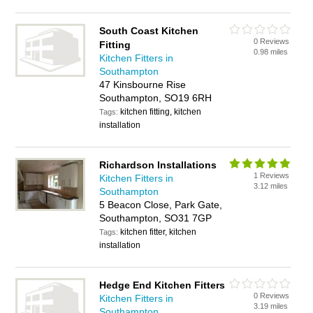
South Coast Kitchen
0 Reviews
Fitting
0.98 miles
Kitchen Fitters in
Southampton
47 Kinsbourne Rise
Southampton, SO19 6RH
kitchen fitting, kitchen
Tags:
installation
Richardson Installations
1 Reviews
Kitchen Fitters in
3.12 miles
Southampton
5 Beacon Close, Park Gate,
Southampton, SO31 7GP
kitchen fitter, kitchen
Tags:
installation
Hedge End Kitchen Fitters
0 Reviews
Kitchen Fitters in
3.19 miles
Southampton