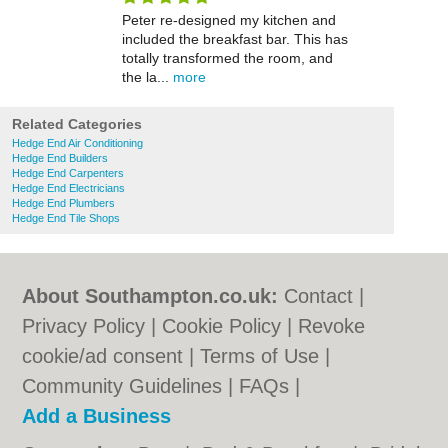
Peter re-designed my kitchen and
included the breakfast bar. This has
totally transformed the room, and
the la...
more
Related Categories
Hedge End Air Conditioning
Hedge End Builders
Hedge End Carpenters
Hedge End Electricians
Hedge End Plumbers
Hedge End Tile Shops
About Southampton.co.uk:
Contact
|
Privacy Policy
|
Cookie Policy
|
Revoke
cookie/ad consent |
Terms of Use
|
Community Guidelines
|
FAQs
|
Add a Business