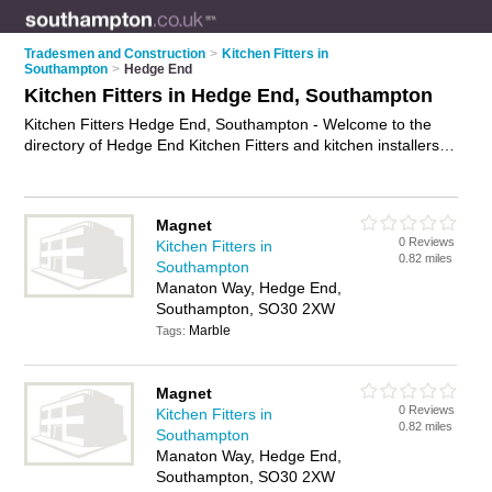
Tradesmen and Construction
>
Kitchen Fitters in
Southampton
>
Hedge End
Kitchen Fitters in Hedge End, Southampton
Kitchen Fitters Hedge End, Southampton - Welcome to the
directory of Hedge End Kitchen Fitters and kitchen installers in
Hedge End. It lists kitchen fitters and kitchen installers who
offer kitchen fitting and kitchen installation. Find business
details, ratings and reviews of your local kitchen installer or
Magnet
kitchen fitter in Hedge End, Southampton and write your own
0 Reviews
Kitchen Fitters in
review. Are you a kitchen installer in Hedge End? Why not
0.82 miles
Southampton
advertise
your kitchen fitting business on the Hedge End
Manaton Way, Hedge End,
Business Directory – IT'S FREE!
Southampton, SO30 2XW
Marble
Tags:
Magnet
0 Reviews
Kitchen Fitters in
0.82 miles
Southampton
Manaton Way, Hedge End,
Southampton, SO30 2XW