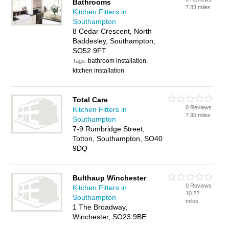
Bathrooms
7.83 miles
Kitchen Fitters in
Southampton
8 Cedar Crescent, North
Baddesley, Southampton,
SO52 9FT
bathroom installation,
Tags:
kitchen installation
Total Care
0 Reviews
Kitchen Fitters in
7.95 miles
Southampton
7-9 Rumbridge Street,
Totton, Southampton, SO40
9DQ
Bulthaup Winchester
0 Reviews
Kitchen Fitters in
10.22
Southampton
miles
1 The Broadway,
Winchester, SO23 9BE