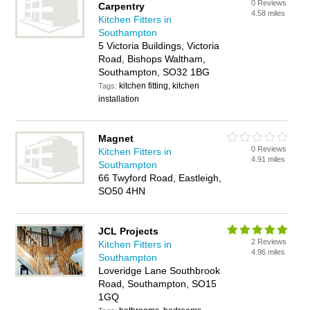
0 Reviews
Carpentry
4.58 miles
Kitchen Fitters in
Southampton
5 Victoria Buildings, Victoria
Road, Bishops Waltham,
Southampton, SO32 1BG
kitchen fitting, kitchen
Tags:
installation
Magnet
0 Reviews
Kitchen Fitters in
4.91 miles
Southampton
66 Twyford Road, Eastleigh,
SO50 4HN
JCL Projects
2 Reviews
Kitchen Fitters in
4.96 miles
Southampton
Loveridge Lane Southbrook
Road, Southampton, SO15
1GQ