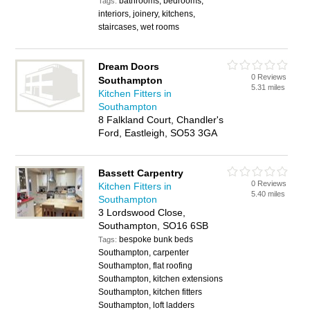
bathrooms, bedrooms,
Tags:
interiors, joinery, kitchens,
staircases, wet rooms
Dream Doors
0 Reviews
Southampton
5.31 miles
Kitchen Fitters in
Southampton
8 Falkland Court, Chandler's
Ford, Eastleigh, SO53 3GA
Bassett Carpentry
0 Reviews
Kitchen Fitters in
5.40 miles
Southampton
3 Lordswood Close,
Southampton, SO16 6SB
bespoke bunk beds
Tags:
Southampton, carpenter
Southampton, flat roofing
Southampton, kitchen extensions
Southampton, kitchen fitters
Southampton, loft ladders