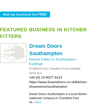
FEATURED BUSINESS IN KITCHEN
FITTERS
Dream Doors
Southampton
Kitchen Fitters in Southampton
-
Eastleigh
8 Falkland Court, Chandler's Ford, Eastleigh,
SO53 3GA
+44 (0) 23 8027 4413
https://www.dreamdoors.co.uk/kitchen-
showrooms/southampton
Dream Doors Southampton is a local kitchen
makeover company in Chandlers Ford
ne...
more