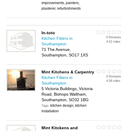
improvements, painters,
plasterer, refurbishments
In-toto
0 Reviews
Kitchen Fitters in
4.42 miles
Southampton
71 The Avenue,
Southampton, SO17 1XS
Mint Kitchens & Carpentry
0 Reviews
Kitchen Fitters in
4.58 miles
Southampton
5 Victoria Buildings, Victoria
Road, Bishops Waltham,
Southampton, SO32 1BG
kitchen design, kitchen
Tags:
installation
Mint Kitckens and