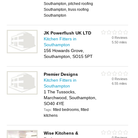
Southampton, pitched roofing
Southampton, truss roofing
Southampton
JK Powerflush UK LTD
0 Reviews
Kitchen Fitters in
5.50 miles
Southampton
156 Howards Grove,
Southampton, SO15 5PT
Premier Designs
0 Reviews
Kitchen Fitters in
6.55 miles
Southampton
1 The Tussocks,
Marchwood, Southampton,
SO40 4YE
fitted bedrooms, fitted
Tags:
kitchens
Wise Kitchens &
0 Reviews