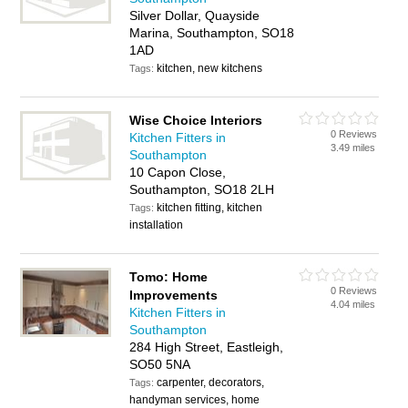
Silver Dollar, Quayside
Marina, Southampton, SO18
1AD
kitchen, new kitchens
Tags:
Wise Choice Interiors
0 Reviews
Kitchen Fitters in
3.49 miles
Southampton
10 Capon Close,
Southampton, SO18 2LH
kitchen fitting, kitchen
Tags:
installation
Tomo: Home
0 Reviews
Improvements
4.04 miles
Kitchen Fitters in
Southampton
284 High Street, Eastleigh,
SO50 5NA
carpenter, decorators,
Tags:
handyman services, home