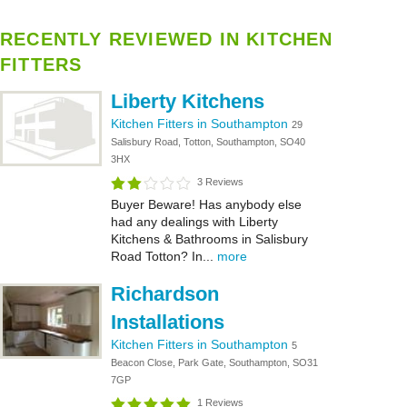
RECENTLY REVIEWED IN KITCHEN
FITTERS
Liberty Kitchens
Kitchen Fitters in Southampton
29
Salisbury Road, Totton, Southampton, SO40
3HX
3 Reviews
Buyer Beware! Has anybody else
had any dealings with Liberty
Kitchens & Bathrooms in Salisbury
Road Totton? In...
more
Richardson
Installations
Kitchen Fitters in Southampton
5
Beacon Close, Park Gate, Southampton, SO31
7GP
1 Reviews