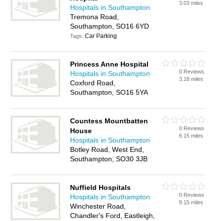
3.03 miles
Hospitals in Southampton
Tremona Road,
Southampton, SO16 6YD
Car Parking
Tags:
Princess Anne Hospital
0 Reviews
Hospitals in Southampton
3.18 miles
Coxford Road,
Southampton, SO16 5YA
Countess Mountbatten
0 Reviews
House
6.15 miles
Hospitals in Southampton
Botley Road, West End,
Southampton, SO30 3JB
Nuffield Hospitals
0 Reviews
Hospitals in Southampton
8.15 miles
Winchester Road,
Chandler's Ford, Eastleigh,