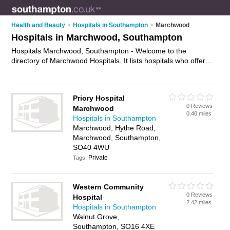
Health and Beauty
>
Hospitals in Southampton
>
Marchwood
Hospitals in Marchwood, Southampton
Hospitals Marchwood, Southampton - Welcome to the
directory of Marchwood Hospitals. It lists hospitals who offer
medical care and medical advice. Find business details,
ratings and reviews of your local hospital in Marchwood,
Southampton and write your own review. Why not
advertise
Priory Hospital
your medical care business on the Marchwood Business
0 Reviews
Marchwood
Directory – IT'S FREE!
0.40 miles
Hospitals in Southampton
Marchwood, Hythe Road,
Marchwood, Southampton,
SO40 4WU
Private
Tags:
Western Community
0 Reviews
Hospital
2.42 miles
Hospitals in Southampton
Walnut Grove,
Southampton, SO16 4XE