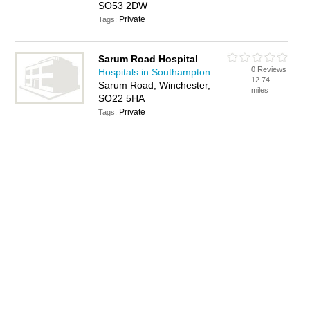
SO53 2DW
Private
Tags:
Sarum Road Hospital
0 Reviews
Hospitals in Southampton
12.74
Sarum Road, Winchester,
miles
SO22 5HA
Private
Tags: