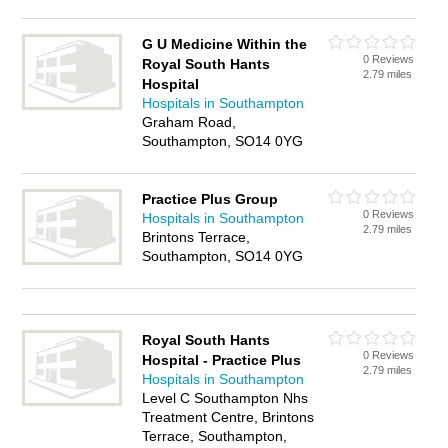
G U Medicine Within the
0 Reviews
Royal South Hants
2.79 miles
Hospital
Hospitals in Southampton
Graham Road,
Southampton, SO14 0YG
Practice Plus Group
0 Reviews
Hospitals in Southampton
2.79 miles
Brintons Terrace,
Southampton, SO14 0YG
Royal South Hants
0 Reviews
Hospital - Practice Plus
2.79 miles
Hospitals in Southampton
Level C Southampton Nhs
Treatment Centre, Brintons
Terrace, Southampton,