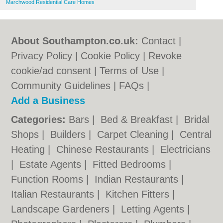
Marchwood Residential Care Homes
About Southampton.co.uk:
Contact
|
Privacy Policy
|
Cookie Policy
|
Revoke
cookie/ad consent |
Terms of Use
|
Community Guidelines
|
FAQs
|
Add a Business
Categories:
Bars
|
Bed & Breakfast
|
Bridal
Shops
|
Builders
|
Carpet Cleaning
|
Central
Heating
|
Chinese Restaurants
|
Electricians
|
Estate Agents
|
Fitted Bedrooms
|
Function Rooms
|
Indian Restaurants
|
Italian Restaurants
|
Kitchen Fitters
|
Landscape Gardeners
|
Letting Agents
|