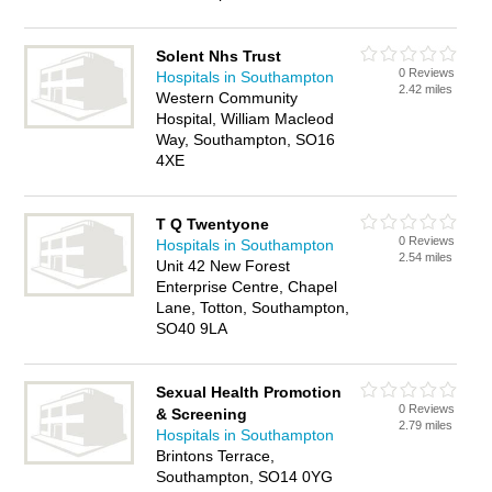
Solent Nhs Trust
0 Reviews
Hospitals in Southampton
2.42 miles
Western Community
Hospital, William Macleod
Way, Southampton, SO16
4XE
T Q Twentyone
0 Reviews
Hospitals in Southampton
2.54 miles
Unit 42 New Forest
Enterprise Centre, Chapel
Lane, Totton, Southampton,
SO40 9LA
Sexual Health Promotion
0 Reviews
& Screening
2.79 miles
Hospitals in Southampton
Brintons Terrace,
Southampton, SO14 0YG