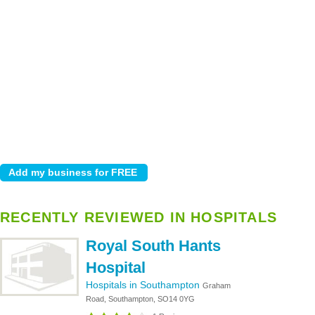
RECENTLY REVIEWED IN HOSPITALS
Royal South Hants
Hospital
Hospitals in Southampton
Graham
Road, Southampton, SO14 0YG