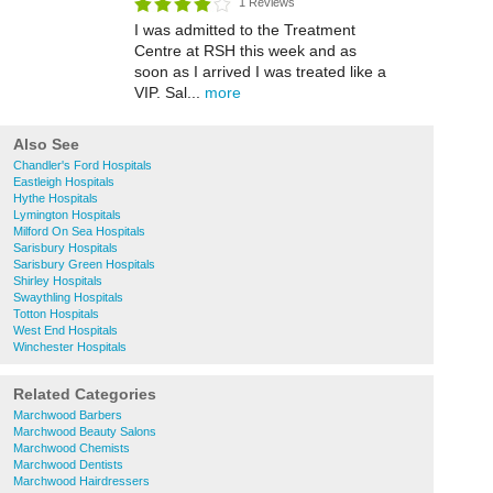
1 Reviews
I was admitted to the Treatment
Centre at RSH this week and as
soon as I arrived I was treated like a
VIP. Sal...
more
Also See
Chandler's Ford Hospitals
Eastleigh Hospitals
Hythe Hospitals
Lymington Hospitals
Milford On Sea Hospitals
Sarisbury Hospitals
Sarisbury Green Hospitals
Shirley Hospitals
Swaythling Hospitals
Totton Hospitals
West End Hospitals
Winchester Hospitals
Related Categories
Marchwood Barbers
Marchwood Beauty Salons
Marchwood Chemists
Marchwood Dentists
Marchwood Hairdressers