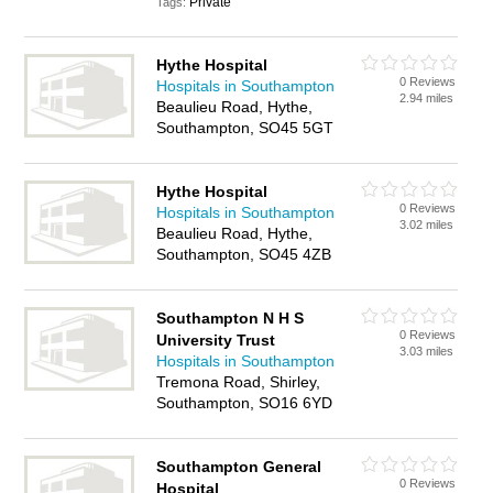
Private
Tags:
Hythe Hospital
0 Reviews
Hospitals in Southampton
2.94 miles
Beaulieu Road, Hythe,
Southampton, SO45 5GT
Hythe Hospital
0 Reviews
Hospitals in Southampton
3.02 miles
Beaulieu Road, Hythe,
Southampton, SO45 4ZB
Southampton N H S
0 Reviews
University Trust
3.03 miles
Hospitals in Southampton
Tremona Road, Shirley,
Southampton, SO16 6YD
Southampton General
0 Reviews
Hospital