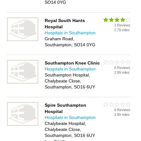
SO14 0YG
Royal South Hants
1 Reviews
Hospital
2.79 miles
Hospitals in Southampton
Graham Road,
Southampton, SO14 0YG
Southampton Knee Clinic
0 Reviews
Hospitals in Southampton
2.89 miles
Southampton Hospital,
Chalybeate Close,
Southampton, SO16 6UY
Spire Southampton
0 Reviews
Hospital
2.89 miles
Hospitals in Southampton
Chalybeate Hospital,
Chalybeate Close,
Southampton, SO16 6UY