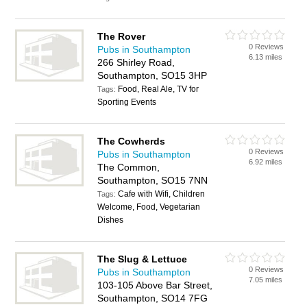
The Rover
0 Reviews
Pubs in Southampton
6.13 miles
266 Shirley Road,
Southampton, SO15 3HP
Food, Real Ale, TV for
Tags:
Sporting Events
The Cowherds
0 Reviews
Pubs in Southampton
6.92 miles
The Common,
Southampton, SO15 7NN
Cafe with Wifi, Children
Tags:
Welcome, Food, Vegetarian
Dishes
The Slug & Lettuce
0 Reviews
Pubs in Southampton
7.05 miles
103-105 Above Bar Street,
Southampton, SO14 7FG