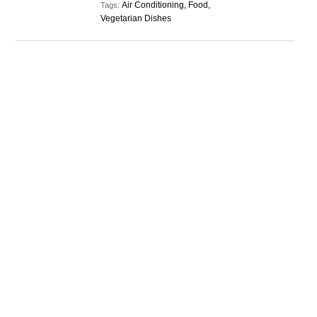
Air Conditioning, Food,
Tags:
Vegetarian Dishes