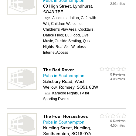
Pubs in Southampton
2.91 miles
69 High Street, Lyndhurst,
SO43 7BE
Accommodation, Cafe with
Tags:
Wifi, Children Welcome,
Children's Play Area, Cocktails,
Dance Floor, DJ, Food, Live
Music, Outside Seating, Quiz
Nights, Real Ale, Wireless
Internet Access
The Red Rover
0 Reviews
Pubs in Southampton
4.08 miles
Salisbury Road, West
Wellow, Romsey, SO51 6BW
Karaoke Nights, TV for
Tags:
Sporting Events
The Four Horseshoes
0 Reviews
Pubs in Southampton
4.50 miles
Nursling Street, Nursling,
Southampton, SO16 0YA