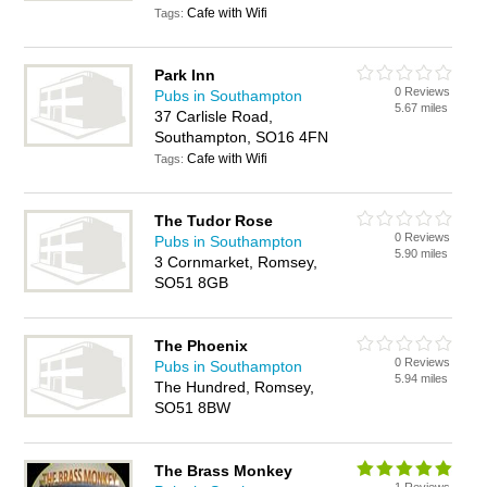
Cafe with Wifi
Tags:
Park Inn
0 Reviews
Pubs in Southampton
5.67 miles
37 Carlisle Road,
Southampton, SO16 4FN
Cafe with Wifi
Tags:
The Tudor Rose
0 Reviews
Pubs in Southampton
5.90 miles
3 Cornmarket, Romsey,
SO51 8GB
The Phoenix
0 Reviews
Pubs in Southampton
5.94 miles
The Hundred, Romsey,
SO51 8BW
The Brass Monkey