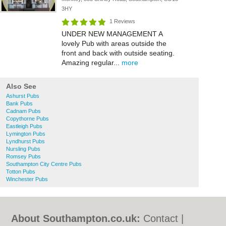
3HY
1 Reviews
UNDER NEW MANAGEMENT A
lovely Pub with areas outside the
front and back with outside seating.
Amazing regular...
more
Also See
Ashurst Pubs
Bank Pubs
Cadnam Pubs
Copythorne Pubs
Eastleigh Pubs
Lymington Pubs
Lyndhurst Pubs
Nursling Pubs
Romsey Pubs
Southampton City Centre Pubs
Totton Pubs
Winchester Pubs
About Southampton.co.uk:
Contact
|