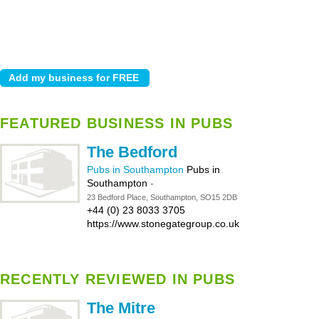
FEATURED BUSINESS IN PUBS
The Bedford
Pubs in Southampton
Pubs in
Southampton
-
23 Bedford Place, Southampton, SO15 2DB
+44 (0) 23 8033 3705
https://www.stonegategroup.co.uk
RECENTLY REVIEWED IN PUBS
The Mitre