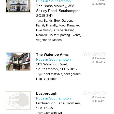
1 Reviews
Pubs in Southampton
5.96 miles
The Brass Monkey, 358
Shirley Road, Southampton,
SO15 3HY
Bands, Beer Garden,
Tags:
Family Friendly, Food, Karaoke,
Live Music, Outside Seating,
Real Ale, TV for Sporting Events,
Vegetarian Dishes
The Waterloo Arms
0 Reviews
Pubs in Southampton
6.08 miles
101 Waterloo Road,
Southampton, SO15 3BS
beer festivals, beer garden,
Tags:
Hop Back beer
Luzborough
0 Reviews
Pubs in Southampton
6.11 miles
Luzborough Lane, Romsey,
SO51 9AA
Cafe with Wifi
Tags: