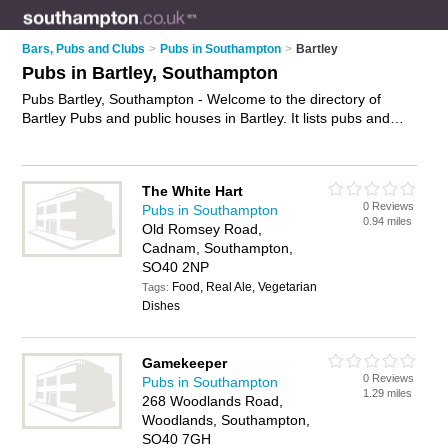
Bars, Pubs and Clubs
>
Pubs in Southampton
>
Bartley
Pubs in Bartley, Southampton
Pubs Bartley, Southampton - Welcome to the directory of
Bartley Pubs and public houses in Bartley. It lists pubs and
public houses who offer beers and ales and pub food. Find
business details, ratings and reviews of your local public
house or pub in Bartley, Southampton and write your own
The White Hart
review. Are you a public house in Bartley? Why not
advertise
0 Reviews
Pubs in Southampton
your beers and ales business on the Bartley Business
0.94 miles
Old Romsey Road,
Directory – IT'S FREE!
Cadnam, Southampton,
SO40 2NP
Food, Real Ale, Vegetarian
Tags:
Dishes
Gamekeeper
0 Reviews
Pubs in Southampton
1.29 miles
268 Woodlands Road,
Woodlands, Southampton,
SO40 7GH