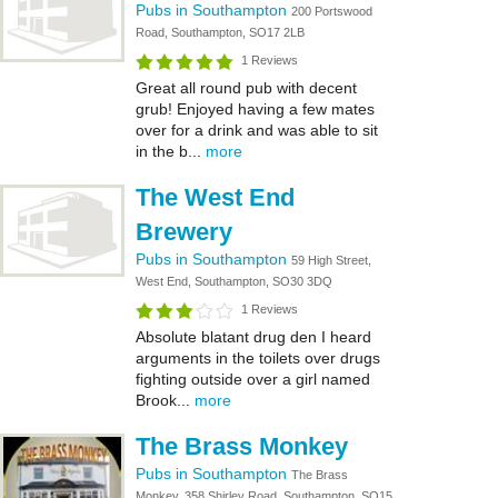
Pubs in Southampton
200 Portswood
Road, Southampton, SO17 2LB
1 Reviews
Great all round pub with decent
grub! Enjoyed having a few mates
over for a drink and was able to sit
in the b...
more
The West End
Brewery
Pubs in Southampton
59 High Street,
West End, Southampton, SO30 3DQ
1 Reviews
Absolute blatant drug den I heard
arguments in the toilets over drugs
fighting outside over a girl named
Brook...
more
The Brass Monkey
Pubs in Southampton
The Brass
Monkey, 358 Shirley Road, Southampton, SO15