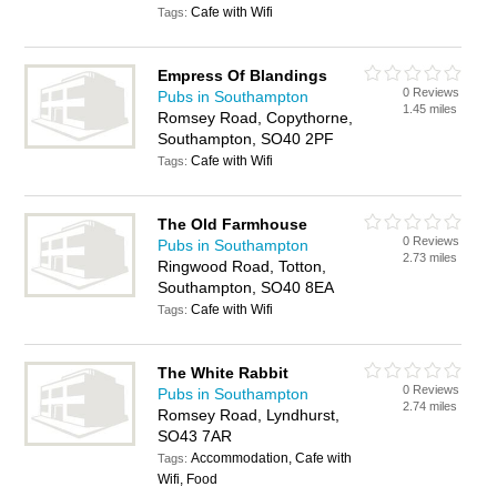
Cafe with Wifi
Tags:
Empress Of Blandings
0 Reviews
Pubs in Southampton
1.45 miles
Romsey Road, Copythorne,
Southampton, SO40 2PF
Cafe with Wifi
Tags:
The Old Farmhouse
0 Reviews
Pubs in Southampton
2.73 miles
Ringwood Road, Totton,
Southampton, SO40 8EA
Cafe with Wifi
Tags:
The White Rabbit
0 Reviews
Pubs in Southampton
2.74 miles
Romsey Road, Lyndhurst,
SO43 7AR
Accommodation, Cafe with
Tags:
Wifi, Food