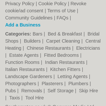
Privacy Policy
|
Cookie Policy
|
Revoke
cookie/ad consent |
Terms of Use
|
Community Guidelines
|
FAQs
|
Add a Business
Categories:
Bars
|
Bed & Breakfast
|
Bridal
Shops
|
Builders
|
Carpet Cleaning
|
Central
Heating
|
Chinese Restaurants
|
Electricians
|
Estate Agents
|
Fitted Bedrooms
|
Function Rooms
|
Indian Restaurants
|
Italian Restaurants
|
Kitchen Fitters
|
Landscape Gardeners
|
Letting Agents
|
Photographers
|
Plasterers
|
Plumbers
|
Pubs
|
Removals
|
Self Storage
|
Skip Hire
|
Taxis
|
Tool Hire