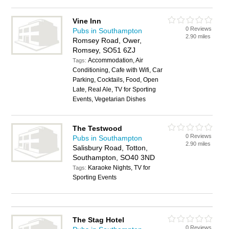
Vine Inn
0 Reviews
Pubs in Southampton
2.90 miles
Romsey Road, Ower,
Romsey, SO51 6ZJ
Accommodation, Air
Tags:
Conditioning, Cafe with Wifi, Car
Parking, Cocktails, Food, Open
Late, Real Ale, TV for Sporting
Events, Vegetarian Dishes
The Testwood
0 Reviews
Pubs in Southampton
2.90 miles
Salisbury Road, Totton,
Southampton, SO40 3ND
Karaoke Nights, TV for
Tags:
Sporting Events
The Stag Hotel
0 Reviews