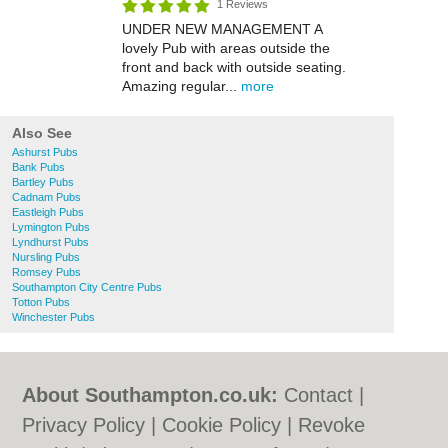
1 Reviews
UNDER NEW MANAGEMENT A
lovely Pub with areas outside the
front and back with outside seating.
Amazing regular...
more
Also See
Ashurst Pubs
Bank Pubs
Bartley Pubs
Cadnam Pubs
Eastleigh Pubs
Lymington Pubs
Lyndhurst Pubs
Nursling Pubs
Romsey Pubs
Southampton City Centre Pubs
Totton Pubs
Winchester Pubs
About Southampton.co.uk:
Contact
|
Privacy Policy
|
Cookie Policy
|
Revoke