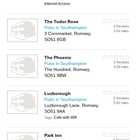
Internet Access
The Tudor Rose
0 Reviews
Pubs in Southampton
4.64 miles
3 Cornmarket, Romsey,
SO51 8GB
The Phoenix
0 Reviews
Pubs in Southampton
4.69 miles
The Hundred, Romsey,
SO51 8BW
Luzborough
0 Reviews
Pubs in Southampton
5.00 miles
Luzborough Lane, Romsey,
SO51 9AA
Cafe with Wifi
Tags:
Park Inn