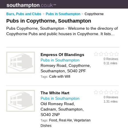
Bars, Pubs and Clubs
>
Pubs in Southampton
>
Copythorne
Pubs in Copythorne, Southampton
Pubs Copythorne, Southampton - Welcome to the directory of
Copythorne Pubs and public houses in Copythorne. It lists
pubs and public houses who offer beers and ales and pub
food. Find business details, ratings and reviews of your local
public house or pub in Copythorne, Southampton and write
Empress Of Blandings
your own review. Are you a public house in Copythorne? Why
0 Reviews
Pubs in Southampton
not
advertise
your beers and ales business on the Copythorne
0.11 miles
Romsey Road, Copythorne,
Business Directory – IT'S FREE!
Southampton, SO40 2PF
Cafe with Wifi
Tags:
The White Hart
0 Reviews
Pubs in Southampton
1.31 miles
Old Romsey Road,
Cadnam, Southampton,
SO40 2NP
Food, Real Ale, Vegetarian
Tags:
Dishes