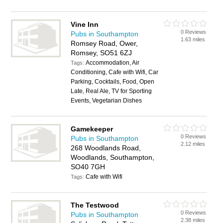
Vine Inn
0 Reviews
Pubs in Southampton
1.63 miles
Romsey Road, Ower,
Romsey, SO51 6ZJ
Accommodation, Air
Tags:
Conditioning, Cafe with Wifi, Car
Parking, Cocktails, Food, Open
Late, Real Ale, TV for Sporting
Events, Vegetarian Dishes
Gamekeeper
0 Reviews
Pubs in Southampton
2.12 miles
268 Woodlands Road,
Woodlands, Southampton,
SO40 7GH
Cafe with Wifi
Tags:
The Testwood
0 Reviews
Pubs in Southampton
2.38 miles