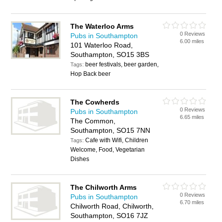
The Waterloo Arms
0 Reviews
Pubs in Southampton
6.00 miles
101 Waterloo Road,
Southampton, SO15 3BS
beer festivals, beer garden,
Tags:
Hop Back beer
The Cowherds
0 Reviews
Pubs in Southampton
6.65 miles
The Common,
Southampton, SO15 7NN
Cafe with Wifi, Children
Tags:
Welcome, Food, Vegetarian
Dishes
The Chilworth Arms
0 Reviews
Pubs in Southampton
6.70 miles
Chilworth Road, Chilworth,
Southampton, SO16 7JZ