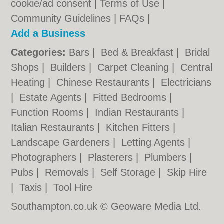
cookie/ad consent |
Terms of Use
|
Community Guidelines
|
FAQs
|
Add a Business
Categories:
Bars
|
Bed & Breakfast
|
Bridal
Shops
|
Builders
|
Carpet Cleaning
|
Central
Heating
|
Chinese Restaurants
|
Electricians
|
Estate Agents
|
Fitted Bedrooms
|
Function Rooms
|
Indian Restaurants
|
Italian Restaurants
|
Kitchen Fitters
|
Landscape Gardeners
|
Letting Agents
|
Photographers
|
Plasterers
|
Plumbers
|
Pubs
|
Removals
|
Self Storage
|
Skip Hire
|
Taxis
|
Tool Hire
Southampton.co.uk © Geoware Media Ltd.