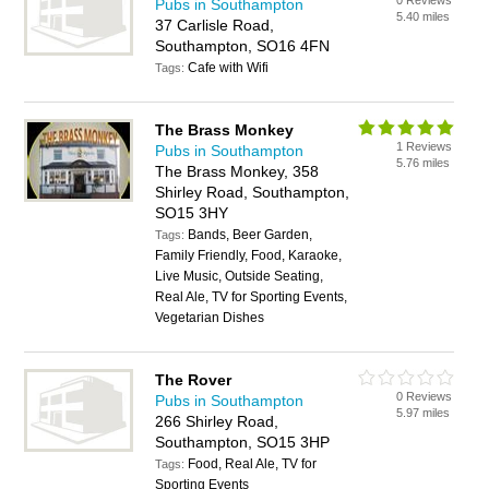
0 Reviews
Pubs in Southampton
5.40 miles
37 Carlisle Road,
Southampton, SO16 4FN
Cafe with Wifi
Tags:
The Brass Monkey
1 Reviews
Pubs in Southampton
5.76 miles
The Brass Monkey, 358
Shirley Road, Southampton,
SO15 3HY
Bands, Beer Garden,
Tags:
Family Friendly, Food, Karaoke,
Live Music, Outside Seating,
Real Ale, TV for Sporting Events,
Vegetarian Dishes
The Rover
0 Reviews
Pubs in Southampton
5.97 miles
266 Shirley Road,
Southampton, SO15 3HP
Food, Real Ale, TV for
Tags:
Sporting Events