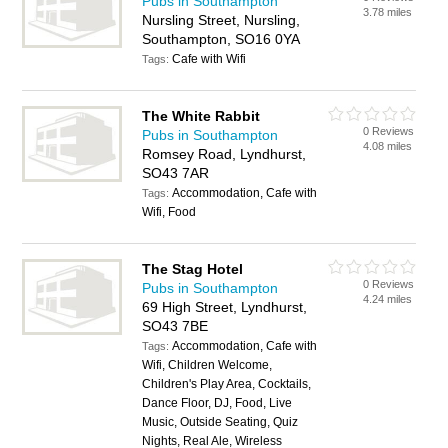
Pubs in Southampton
3.78 miles
Nursling Street, Nursling,
Southampton, SO16 0YA
Cafe with Wifi
Tags:
The White Rabbit
0 Reviews
Pubs in Southampton
4.08 miles
Romsey Road, Lyndhurst,
SO43 7AR
Accommodation, Cafe with
Tags:
Wifi, Food
The Stag Hotel
0 Reviews
Pubs in Southampton
4.24 miles
69 High Street, Lyndhurst,
SO43 7BE
Accommodation, Cafe with
Tags:
Wifi, Children Welcome,
Children's Play Area, Cocktails,
Dance Floor, DJ, Food, Live
Music, Outside Seating, Quiz
Nights, Real Ale, Wireless