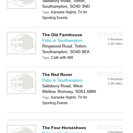
Salisbury Road, Totton,
Southampton, SO40 3ND
Karaoke Nights, TV for
Tags:
Sporting Events
The Old Farmhouse
0 Reviews
Pubs in Southampton
2.68 miles
Ringwood Road, Totton,
Southampton, SO40 8EA
Cafe with Wifi
Tags:
The Red Rover
0 Reviews
Pubs in Southampton
2.98 miles
Salisbury Road, West
Wellow, Romsey, SO51 6BW
Karaoke Nights, TV for
Tags:
Sporting Events
The Four Horseshoes
0 Reviews