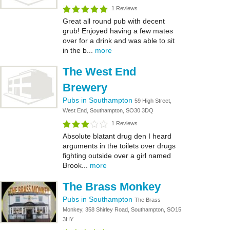
1 Reviews
Great all round pub with decent
grub! Enjoyed having a few mates
over for a drink and was able to sit
in the b...
more
The West End
Brewery
Pubs in Southampton
59 High Street,
West End, Southampton, SO30 3DQ
1 Reviews
Absolute blatant drug den I heard
arguments in the toilets over drugs
fighting outside over a girl named
Brook...
more
The Brass Monkey
Pubs in Southampton
The Brass
Monkey, 358 Shirley Road, Southampton, SO15
3HY