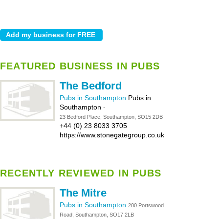
FEATURED BUSINESS IN PUBS
The Bedford
Pubs in Southampton
Pubs in
Southampton
-
23 Bedford Place, Southampton, SO15 2DB
+44 (0) 23 8033 3705
https://www.stonegategroup.co.uk
RECENTLY REVIEWED IN PUBS
The Mitre
Pubs in Southampton
200 Portswood
Road, Southampton, SO17 2LB